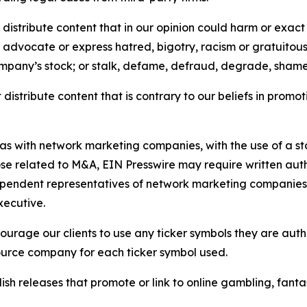
distribute content that in our opinion could harm or exact
e, advocate or express hatred, bigotry, racism or gratuito
ompany’s stock; or stalk, defame, defraud, degrade, shame 
distribute content that is contrary to our beliefs in promot
 as with network marketing companies, with the use of a st
ose related to M&A, EIN Presswire may require written au
Independent representatives of network marketing compani
xecutive.
rage our clients to use any ticker symbols they are author
source company for each ticker symbol used.
sh releases that promote or link to online gambling, fantasy