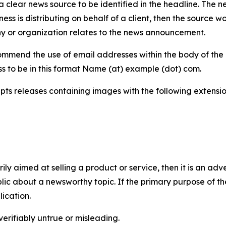
 clear news source to be identified in the headline. The n
iness is distributing on behalf of a client, then the source 
y or organization relates to the news announcement.
mmend the use of email addresses within the body of the pr
ss to be in this format Name (at) example (dot) com.
s releases containing images with the following extensions:
marily aimed at selling a product or service, then it is an a
ic about a newsworthy topic. If the primary purpose of the
ication.
verifiably untrue or misleading.