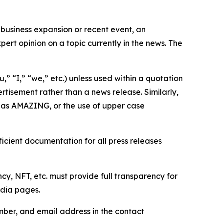
business expansion or recent event, an
ert opinion on a topic currently in the news. The
,” “I,” “we,” etc.) unless used within a quotation
rtisement rather than a news release. Similarly,
e as AMAZING, or the use of upper case
icient documentation for all press releases
cy, NFT, etc. must provide full transparency for
edia pages.
ber, and email address in the contact