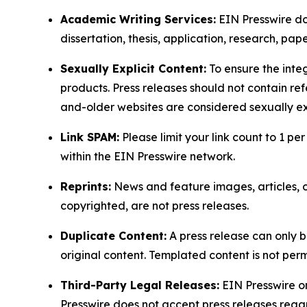
Academic Writing Services:
EIN Presswire doe
dissertation, thesis, application, research, pa
Sexually Explicit Content:
To ensure the integ
products. Press releases should not contain refe
and-older websites are considered sexually exp
Link SPAM:
Please limit your link count to 1 per
within the EIN Presswire network.
Reprints:
News and feature images, articles, op
copyrighted, are not press releases.
Duplicate Content:
A press release can only b
original content. Templated content is not perm
Third-Party Legal Releases:
EIN Presswire onl
Presswire does not accept press releases regar