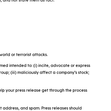
n, and not state them as fact.
orld or terrorist attacks.
med intended to: (i) incite, advocate or express
roup; (iii) maliciously affect a company’s stock;
help your press release get through the process
ct address, and spam. Press releases should