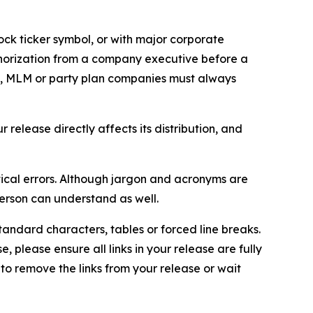
ock ticker symbol, or with major corporate
thorization from a company executive before a
es, MLM or party plan companies must always
elease directly affects its distribution, and
ical errors. Although jargon and acronyms are
erson can understand as well.
andard characters, tables or forced line breaks.
e, please ensure all links in your release are fully
d to remove the links from your release or wait