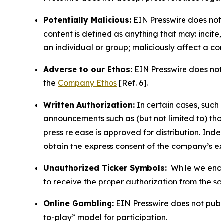
Potentially Malicious:
EIN Presswire does not 
content is defined as anything that may: incit
an individual or group; maliciously affect a c
Adverse to our Ethos:
EIN Presswire does not 
the
Company Ethos
[Ref. 6].
Written Authorization:
In certain cases, such
announcements such as (but not limited to) th
press release is approved for distribution. 
obtain the express consent of the company’s e
Unauthorized Ticker Symbols:
While we encou
to receive the proper authorization from the 
Online Gambling:
EIN Presswire does not publi
to-play” model for participation.