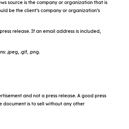
ews source is the company or organization that is
would be the client’s company or organization’s
ess release. If an email address is included,
 .jpeg, .gif, .png.
dvertisement and not a press release. A good press
 document is to sell without any other