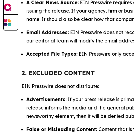
A Clear News Source:
EIN Presswire requires a
issuing the release. If your agency, firm or bus
name. It should also be clear how that compan
Email Addresses:
EIN Presswire does not reco
our editorial team will modify the email addre
Accepted File Types:
EIN Presswire only accept
2. EXCLUDED CONTENT
EIN Presswire does not distribute:
Advertisements
: If your press release is pri
release informs the media and the general publ
newsworthy element, then it will be denied publ
False or Misleading Content:
Content that is 