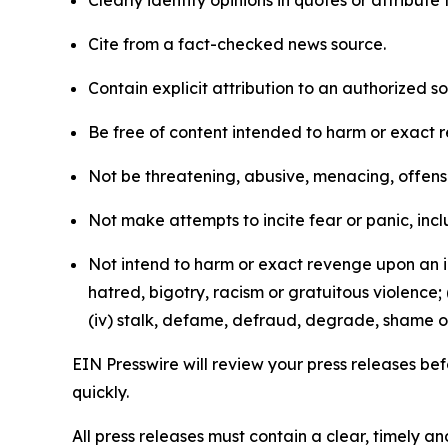
Clearly identify opinions in quotes or attribut
Cite from a fact-checked news source.
Contain explicit attribution to an authorized 
Be free of content intended to harm or exact 
Not be threatening, abusive, menacing, offensiv
Not make attempts to incite fear or panic, inclu
Not intend to harm or exact revenge upon an in
hatred, bigotry, racism or gratuitous violence; 
(iv) stalk, defame, defraud, degrade, shame or
EIN Presswire will review your press releases befo
quickly.
All press releases must contain a clear, timely 