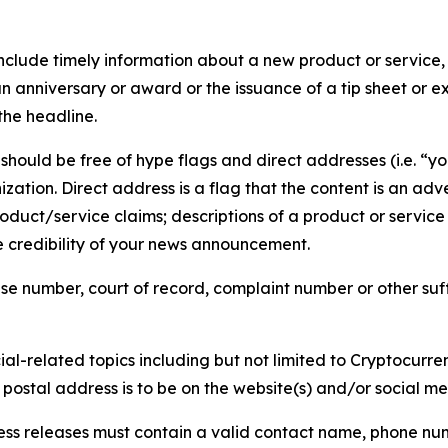
lude timely information about a new product or service, 
 anniversary or award or the issuance of a tip sheet or exp
the headline.
hould be free of hype flags and direct addresses (i.e. “you
tion. Direct address is a flag that the content is an adve
roduct/service claims; descriptions of a product or servic
 credibility of your news announcement.
se number, court of record, complaint number or other suff
al-related topics including but not limited to Cryptocurren
d postal address is to be on the website(s) and/or social m
ess releases must contain a valid contact name, phone num