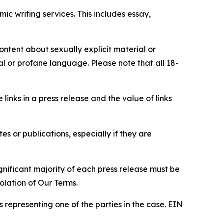
c writing services. This includes essay,
content about sexually explicit material or
ial or profane language. Please note that all 18-
e links in a press release and the value of links
s or publications, especially if they are
gnificant majority of each press release must be
olation of Our Terms.
s representing one of the parties in the case. EIN