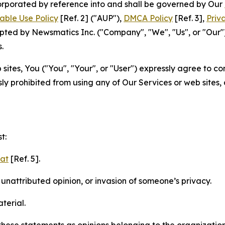
ncorporated by reference into and shall be governed by Our
able Use Policy
[Ref. 2] ("AUP"),
DMCA Policy
[Ref. 3],
Priv
ted by Newsmatics Inc. ("Company", "We", "Us", or "Our").
.
sites, You ("You", "Your", or "User") expressly agree to c
ly prohibited from using any of Our Services or web sites,
t:
mat
[Ref. 5].
nattributed opinion, or invasion of someone’s privacy.
terial.