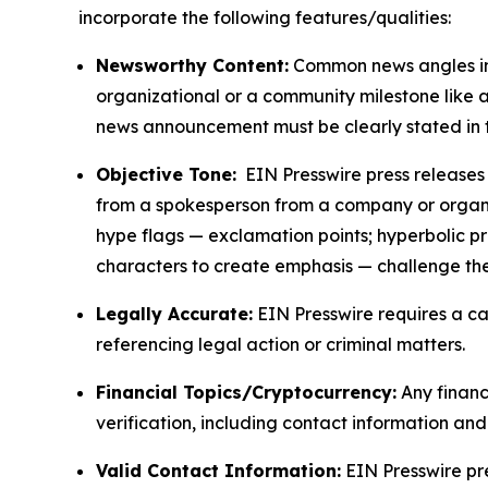
incorporate the following features/qualities:
Newsworthy Content:
Common news angles inc
organizational or a community milestone like an
news announcement must be clearly stated in 
Objective Tone:
EIN Presswire press releases s
from a spokesperson from a company or organiza
hype flags — exclamation points; hyperbolic p
characters to create emphasis — challenge the
Legally Accurate:
EIN Presswire requires a ca
referencing legal action or criminal matters.
Financial Topics/Cryptocurrency:
Any financi
verification, including contact information an
Valid Contact Information:
EIN Presswire pr