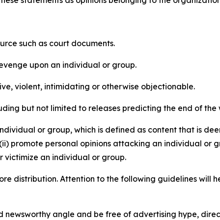
e these statements as opinions belonging to the organizatio
source such as court documents.
revenge upon an individual or group.
e, violent, intimidating or otherwise objectionable.
ding but not limited to releases predicting the end of the w
dividual or group, which is defined as content that is dee
(ii) promote personal opinions attacking an individual or g
 victimize an individual or group.
re distribution. Attention to the following guidelines will 
and newsworthy angle and be free of advertising hype, dire