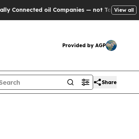
ed oil Companies — not Taxpayers — the Chance to
View all
Provided by AGP
Share