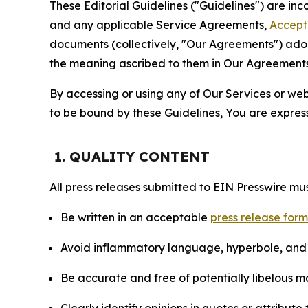
These Editorial Guidelines ("Guidelines") are i
and any applicable Service Agreements,
Accept
documents (collectively, "Our Agreements") adop
the meaning ascribed to them in Our Agreements
By accessing or using any of Our Services or web 
to be bound by these Guidelines, You are express
1. QUALITY CONTENT
All press releases submitted to EIN Presswire mus
Be written in an acceptable
press release for
Avoid inflammatory language, hyperbole, and u
Be accurate and free of potentially libelous ma