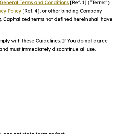
General Terms and Conditions
[Ref. 1] (“Terms”)
acy Policy
[Ref. 4], or other binding Company
 Capitalized terms not defined herein shall have
omply with these Guidelines. If You do not agree
 and must immediately discontinue all use.