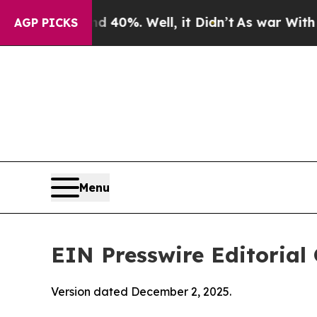
 40%. Well, it Didn’t
As war With Iran Drove oi
AGP PICKS
Menu
EIN Presswire Editorial 
Version dated December 2, 2025.