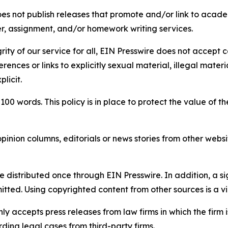
s not publish releases that promote and/or link to academi
per, assignment, and/or homework writing services.
rity of our service for all, EIN Presswire does not accept 
rences or links to explicitly sexual material, illegal mater
licit.
 100 words. This policy is in place to protect the value of th
inion columns, editorials or news stories from other website
e distributed once through EIN Presswire. In addition, a si
itted. Using copyrighted content from other sources is a vi
y accepts press releases from law firms in which the firm i
ding legal cases from third-party firms.