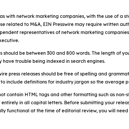
 as with network marketing companies, with the use of a st
ose related to M&A, EIN Presswire may require written au
Independent representatives of network marketing compani
xecutive.
s should be between 300 and 800 words. The length of your r
ay have trouble being indexed in search engines.
ire press releases should be free of spelling and grammat
 include definitions for industry jargon so the average p
ot contain HTML tags and other formatting such as non-st
entirely in all capital letters. Before submitting your releas
ully functional at the time of editorial review, you will nee