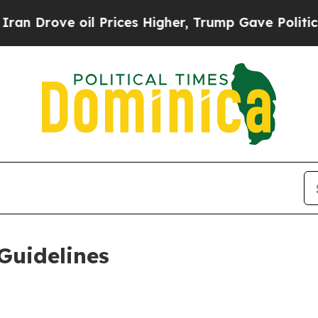
l Prices Higher, Trump Gave Politically Connect
Guidelines