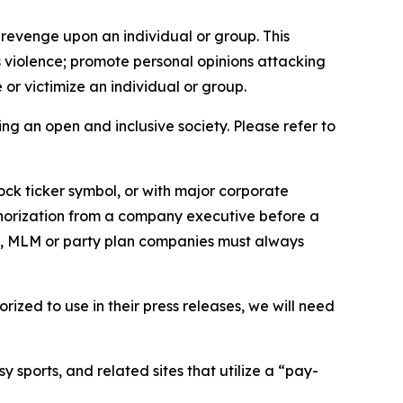
 revenge upon an individual or group. This
us violence; promote personal opinions attacking
or victimize an individual or group.
ing an open and inclusive society. Please refer to
ock ticker symbol, or with major corporate
thorization from a company executive before a
es, MLM or party plan companies must always
ized to use in their press releases, we will need
 sports, and related sites that utilize a “pay-