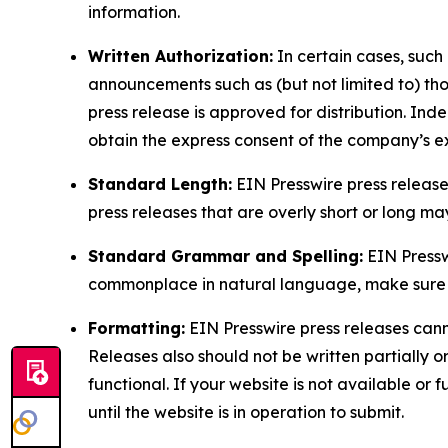
information.
Written Authorization:
In certain cases, such
announcements such as (but not limited to) th
press release is approved for distribution. 
obtain the express consent of the company’s e
Standard Length:
EIN Presswire press release
press releases that are overly short or long m
Standard Grammar and Spelling:
EIN Pressw
commonplace in natural language, make sure to
Formatting:
EIN Presswire press releases cann
Releases also should not be written partially or 
functional. If your website is not available or f
until the website is in operation to submit.