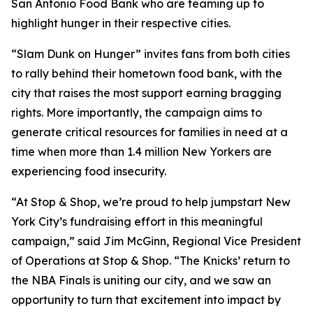
San Antonio Food Bank who are teaming up to
highlight hunger in their respective cities.
“Slam Dunk on Hunger” invites fans from both cities
to rally behind their hometown food bank, with the
city that raises the most support earning bragging
rights. More importantly, the campaign aims to
generate critical resources for families in need at a
time when more than 1.4 million New Yorkers are
experiencing food insecurity.
“At Stop & Shop, we’re proud to help jumpstart New
York City’s fundraising effort in this meaningful
campaign,” said Jim McGinn, Regional Vice President
of Operations at Stop & Shop. “The Knicks’ return to
the NBA Finals is uniting our city, and we saw an
opportunity to turn that excitement into impact by