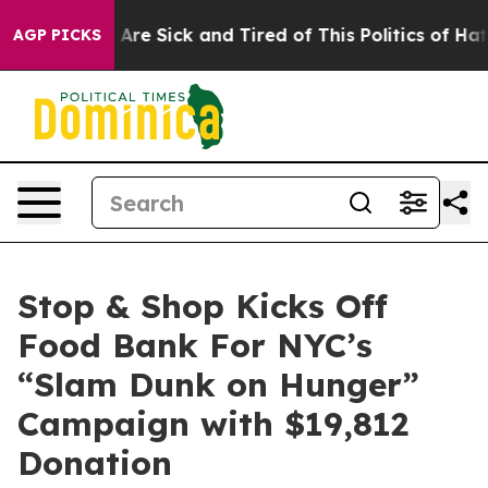
 “People Are Sick and Tired of This Politics of Hatred
AGP PICKS
Stop & Shop Kicks Off
Food Bank For NYC’s
“Slam Dunk on Hunger”
Campaign with $19,812
Donation