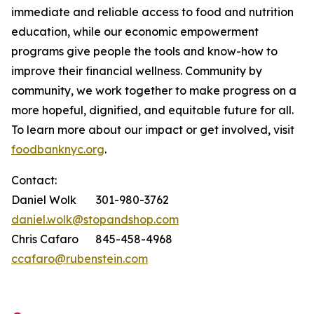
immediate and reliable access to food and nutrition
education, while our economic empowerment
programs give people the tools and know-how to
improve their financial wellness. Community by
community, we work together to make progress on a
more hopeful, dignified, and equitable future for all.
To learn more about our impact or get involved, visit
foodbanknyc.org
.
Contact:
Daniel Wolk 301-980-3762
daniel.wolk@stopandshop.com
Chris Cafaro 845-458-4968
ccafaro@rubenstein.com