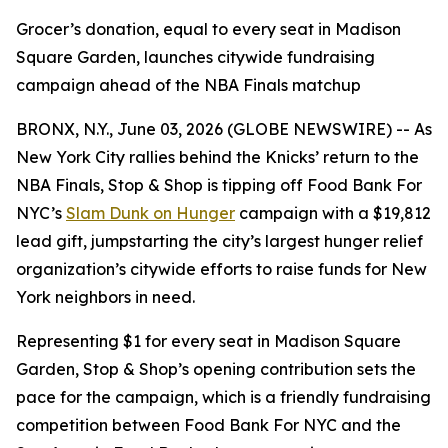
Grocer’s donation, equal to every seat in Madison
Square Garden, launches citywide fundraising
campaign ahead of the NBA Finals matchup
BRONX, N.Y., June 03, 2026 (GLOBE NEWSWIRE) -- As
New York City rallies behind the Knicks’ return to the
NBA Finals, Stop & Shop is tipping off Food Bank For
NYC’s
Slam Dunk on Hunger
campaign with a $19,812
lead gift, jumpstarting the city’s largest hunger relief
organization’s citywide efforts to raise funds for New
York neighbors in need.
Representing $1 for every seat in Madison Square
Garden, Stop & Shop’s opening contribution sets the
pace for the campaign, which is a friendly fundraising
competition between Food Bank For NYC and the