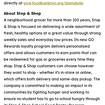
directly at
give.foodbanknyc.org/slamdunk
.
About Stop & Shop
A neighborhood grocer for more than 100 years, Stop
& Shop is focused on delivering a wide assortment of
fresh, healthy options at a great value through strong
weekly sales and everyday low prices. Its new GO
Rewards loyalty program delivers personalized
offers and allows customers to earn points that can
be redeemed for gas or groceries every time they
shop. Stop & Shop customers can choose however
they want to shop - whether it's in-store or online,
which offers both delivery and same-day pickup. The
company is committed to making an impact in its
communities by fighting hunger and working to
ensure no student has to go to school hungry through