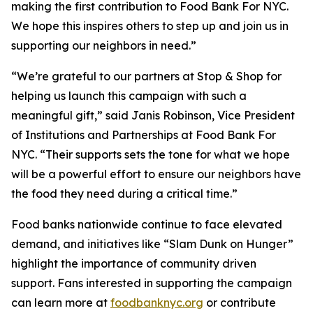
making the first contribution to Food Bank For NYC.
We hope this inspires others to step up and join us in
supporting our neighbors in need.”
“We’re grateful to our partners at Stop & Shop for
helping us launch this campaign with such a
meaningful gift,” said Janis Robinson, Vice President
of Institutions and Partnerships at Food Bank For
NYC. “Their supports sets the tone for what we hope
will be a powerful effort to ensure our neighbors have
the food they need during a critical time.”
Food banks nationwide continue to face elevated
demand, and initiatives like “Slam Dunk on Hunger”
highlight the importance of community driven
support. Fans interested in supporting the campaign
can learn more at
foodbanknyc.org
or contribute