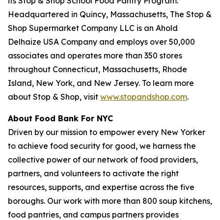
its Stop & Shop School Food Pantry Program.
Headquartered in Quincy, Massachusetts, The Stop &
Shop Supermarket Company LLC is an Ahold
Delhaize USA Company and employs over 50,000
associates and operates more than 350 stores
throughout Connecticut, Massachusetts, Rhode
Island, New York, and New Jersey. To learn more
about Stop & Shop, visit
www.stopandshop.com
.
About Food Bank For NYC
Driven by our mission to empower every New Yorker
to achieve food security for good, we harness the
collective power of our network of food providers,
partners, and volunteers to activate the right
resources, supports, and expertise across the five
boroughs. Our work with more than 800 soup kitchens,
food pantries, and campus partners provides