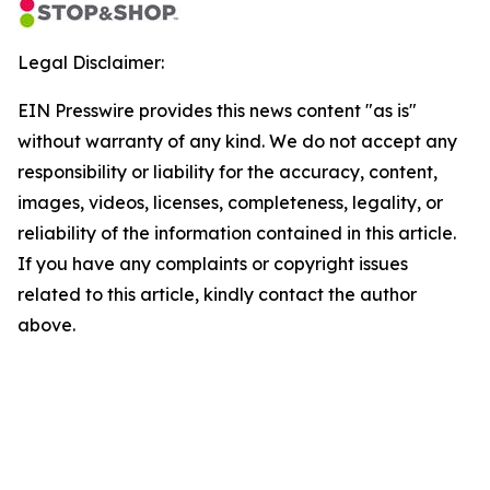
Legal Disclaimer:
EIN Presswire provides this news content "as is"
without warranty of any kind. We do not accept any
responsibility or liability for the accuracy, content,
images, videos, licenses, completeness, legality, or
reliability of the information contained in this article.
If you have any complaints or copyright issues
related to this article, kindly contact the author
above.