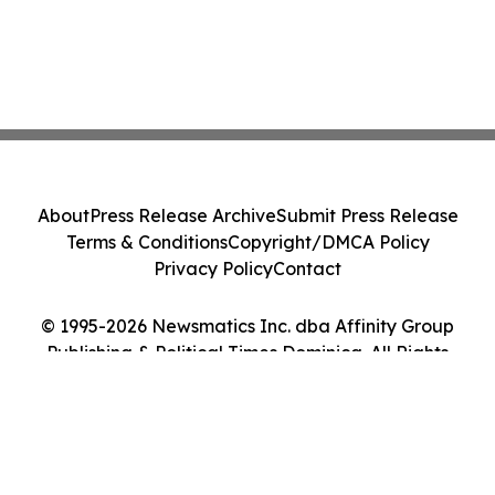
About
Press Release Archive
Submit Press Release
Terms & Conditions
Copyright/DMCA Policy
Privacy Policy
Contact
© 1995-2026 Newsmatics Inc. dba Affinity Group
Publishing & Political Times Dominica. All Rights
Reserved.
Cookie Settings / Your Privacy Choices