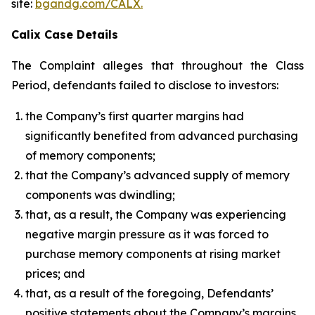
site:
bgandg.com/CALX.
Calix Case Details
The Complaint alleges that throughout the Class
Period, defendants failed to disclose to investors:
the Company’s first quarter margins had
significantly benefited from advanced purchasing
of memory components;
that the Company’s advanced supply of memory
components was dwindling;
that, as a result, the Company was experiencing
negative margin pressure as it was forced to
purchase memory components at rising market
prices; and
that, as a result of the foregoing, Defendants’
positive statements about the Company’s margins,