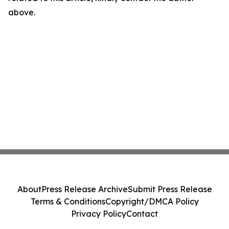
above.
About
Press Release Archive
Submit Press Release
Terms & Conditions
Copyright/DMCA Policy
Privacy Policy
Contact