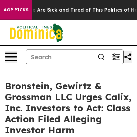
n: “People Are Sick and Tired of This Politics of Hatre
AGP PICKS
Bronstein, Gewirtz &
Grossman LLC Urges Calix,
Inc. Investors to Act: Class
Action Filed Alleging
Investor Harm