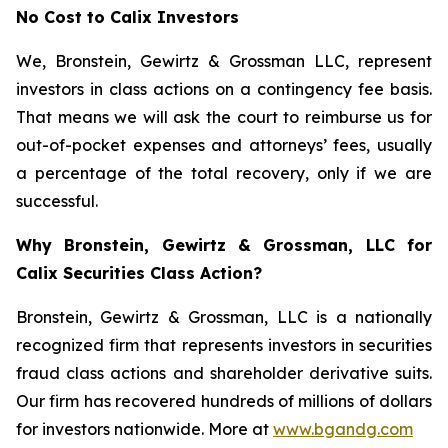
No Cost to Calix Investors
We, Bronstein, Gewirtz & Grossman LLC, represent
investors in class actions on a contingency fee basis.
That means we will ask the court to reimburse us for
out-of-pocket expenses and attorneys’ fees, usually
a percentage of the total recovery, only if we are
successful.
Why Bronstein, Gewirtz & Grossman, LLC for
Calix Securities Class Action?
Bronstein, Gewirtz & Grossman, LLC is a nationally
recognized firm that represents investors in securities
fraud class actions and shareholder derivative suits.
Our firm has recovered hundreds of millions of dollars
for investors nationwide. More at
www.bgandg.com