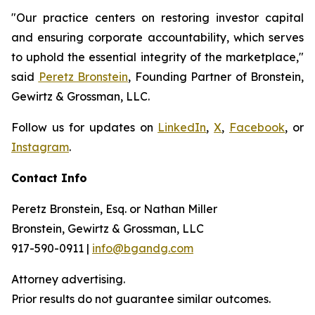
"Our practice centers on restoring investor capital
and ensuring corporate accountability, which serves
to uphold the essential integrity of the marketplace,"
said
Peretz Bronstein
, Founding Partner of Bronstein,
Gewirtz & Grossman, LLC.
Follow us for updates on
LinkedIn
,
X
,
Facebook
, or
Instagram
.
Contact Info
Peretz Bronstein, Esq. or Nathan Miller
Bronstein, Gewirtz & Grossman, LLC
917-590-0911 |
info@bgandg.com
Attorney advertising.
Prior results do not guarantee similar outcomes.