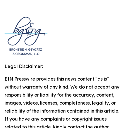
Legal Disclaimer:
EIN Presswire provides this news content "as is"
without warranty of any kind. We do not accept any
responsibility or liability for the accuracy, content,
images, videos, licenses, completeness, legality, or
reliability of the information contained in this article.
If you have any complaints or copyright issues
related to this article, kindly contact the author