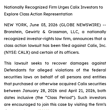
Nationally Recognized Firm Urges Calix Investors to
Explore Class Action Representation
NEW YORK, June 03, 2026 (GLOBE NEWSWIRE) --
Bronstein, Gewirtz & Grossman, LLC, a nationally
recognized investor-rights law firm, announces that a
class action lawsuit has been filed against Calix, Inc.
(NYSE: CALX) and certain of its officers.
This lawsuit seeks to recover damages against
Defendants for alleged violations of the federal
securities laws on behalf of all persons and entities
that purchased or otherwise acquired Calix securities
between January 28, 2026 and April 21, 2026, both
dates inclusive (the “Class Period”). Such investors
are encouraged to join this case by visiting the firm’s