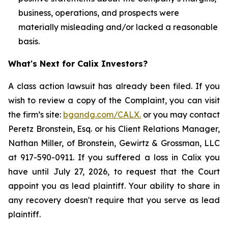
business, operations, and prospects were
materially misleading and/or lacked a reasonable
basis.
What's Next for Calix Investors?
A class action lawsuit has already been filed. If you
wish to review a copy of the Complaint, you can visit
the firm’s site:
bgandg.com/CALX.
or you may contact
Peretz Bronstein, Esq. or his Client Relations Manager,
Nathan Miller, of Bronstein, Gewirtz & Grossman, LLC
at 917-590-0911. If you suffered a loss in Calix you
have until July 27, 2026, to request that the Court
appoint you as lead plaintiff. Your ability to share in
any recovery doesn't require that you serve as lead
plaintiff.