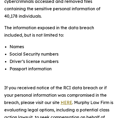
cybercriminals accessed and removed files
containing the sensitive personal information of
40,178 individuals.
The information exposed in the data breach
included, but is not limited to:
Names
Social Security numbers
Driver’s license numbers
Passport information
If you received notice of the RCI data breach or if
your personal information was compromised in the
breach, please visit our site
HERE
. Murphy Law Firm is
evaluating legal options, including a potential class
action lawsuit, to seek compensation on behalf of