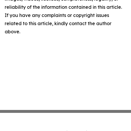
reliability of the information contained in this article.
If you have any complaints or copyright issues
related to this article, kindly contact the author
above.