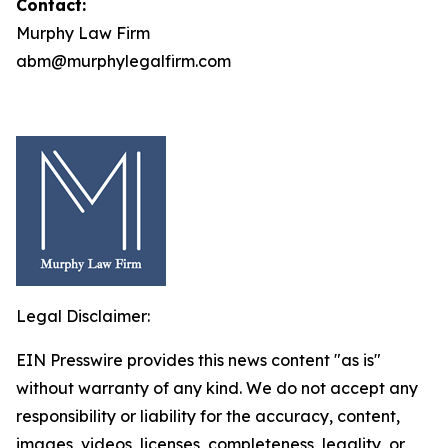
Contact:
Murphy Law Firm
abm@murphylegalfirm.com
Legal Disclaimer:
EIN Presswire provides this news content "as is"
without warranty of any kind. We do not accept any
responsibility or liability for the accuracy, content,
images, videos, licenses, completeness, legality, or