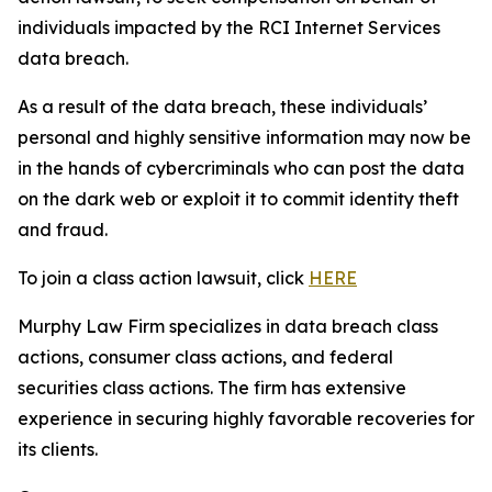
individuals impacted by the RCI Internet Services
data breach.
As a result of the data breach, these individuals’
personal and highly sensitive information may now be
in the hands of cybercriminals who can post the data
on the dark web or exploit it to commit identity theft
and fraud.
To join a class action lawsuit, click
HERE
Murphy Law Firm specializes in data breach class
actions, consumer class actions, and federal
securities class actions. The firm has extensive
experience in securing highly favorable recoveries for
its clients.