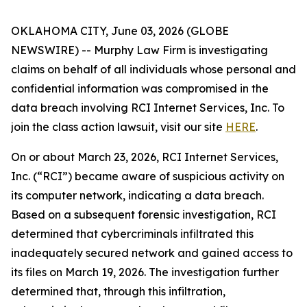
OKLAHOMA CITY, June 03, 2026 (GLOBE
NEWSWIRE) -- Murphy Law Firm is investigating
claims on behalf of all individuals whose personal and
confidential information was compromised in the
data breach involving RCI Internet Services, Inc. To
join the class action lawsuit, visit our site
HERE
.
On or about March 23, 2026, RCI Internet Services,
Inc. (“RCI”) became aware of suspicious activity on
its computer network, indicating a data breach.
Based on a subsequent forensic investigation, RCI
determined that cybercriminals infiltrated this
inadequately secured network and gained access to
its files on March 19, 2026. The investigation further
determined that, through this infiltration,