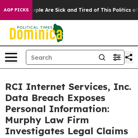
n Win: “People Are Sick and Tired of This Politics of H
AGP PICKS
RCI Internet Services, Inc.
Data Breach Exposes
Personal Information:
Murphy Law Firm
Investigates Legal Claims