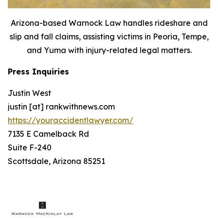
Arizona-based Warnock Law handles rideshare and
slip and fall claims, assisting victims in Peoria, Tempe,
and Yuma with injury-related legal matters.
Press Inquiries
Justin West
justin [at] rankwithnews.com
https://youraccidentlawyer.com/
7135 E Camelback Rd
Suite F-240
Scottsdale, Arizona 85251