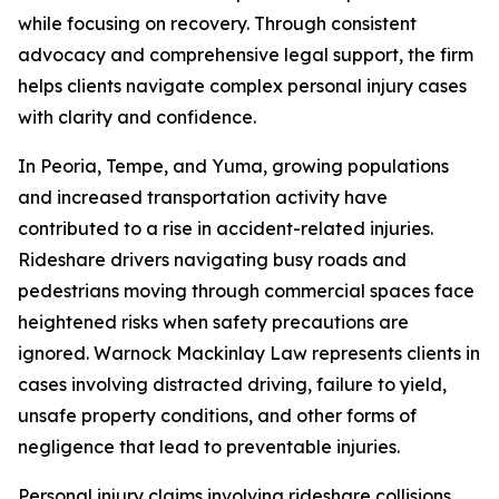
while focusing on recovery. Through consistent
advocacy and comprehensive legal support, the firm
helps clients navigate complex personal injury cases
with clarity and confidence.
In Peoria, Tempe, and Yuma, growing populations
and increased transportation activity have
contributed to a rise in accident-related injuries.
Rideshare drivers navigating busy roads and
pedestrians moving through commercial spaces face
heightened risks when safety precautions are
ignored. Warnock Mackinlay Law represents clients in
cases involving distracted driving, failure to yield,
unsafe property conditions, and other forms of
negligence that lead to preventable injuries.
Personal injury claims involving rideshare collisions