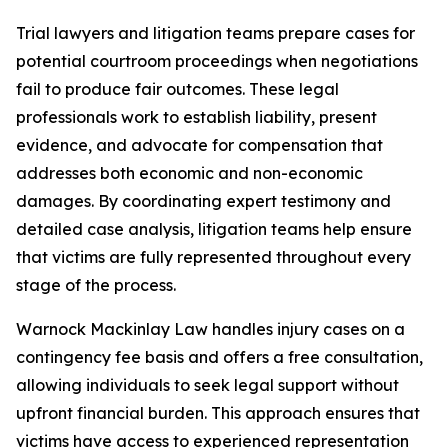
Trial lawyers and litigation teams prepare cases for
potential courtroom proceedings when negotiations
fail to produce fair outcomes. These legal
professionals work to establish liability, present
evidence, and advocate for compensation that
addresses both economic and non-economic
damages. By coordinating expert testimony and
detailed case analysis, litigation teams help ensure
that victims are fully represented throughout every
stage of the process.
Warnock Mackinlay Law handles injury cases on a
contingency fee basis and offers a free consultation,
allowing individuals to seek legal support without
upfront financial burden. This approach ensures that
victims have access to experienced representation