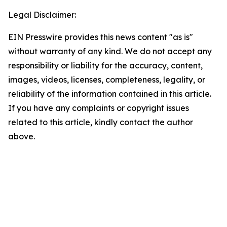
Legal Disclaimer:
EIN Presswire provides this news content "as is"
without warranty of any kind. We do not accept any
responsibility or liability for the accuracy, content,
images, videos, licenses, completeness, legality, or
reliability of the information contained in this article.
If you have any complaints or copyright issues
related to this article, kindly contact the author
above.