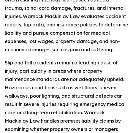
trauma, spinal cord damage, fractures, and internal
injuries. Warnock Mackinlay Law evaluates accident
reports, trip data, and insurance policies to determine
liability and pursue compensation for medical
expenses, lost wages, property damage, and non-
economic damages such as pain and suffering.
Slip and fall accidents remain a leading cause of
injury, particularly in areas where property
maintenance standards are not adequately upheld.
Hazardous conditions such as wet floors, uneven
walkways, poor lighting, and structural defects can
result in severe injuries requiring emergency medical
care and long-term rehabilitation. Warnock
Mackinlay Law handles premises liability claims by
examining whether property owners or managers