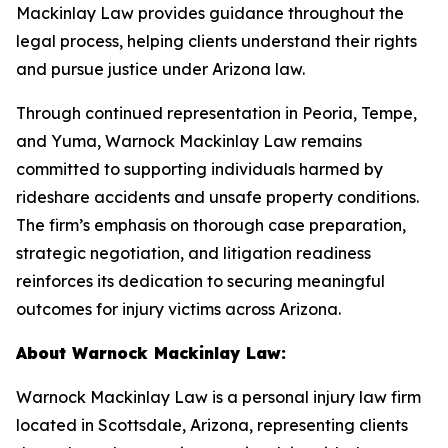
Mackinlay Law provides guidance throughout the
legal process, helping clients understand their rights
and pursue justice under Arizona law.
Through continued representation in Peoria, Tempe,
and Yuma, Warnock Mackinlay Law remains
committed to supporting individuals harmed by
rideshare accidents and unsafe property conditions.
The firm’s emphasis on thorough case preparation,
strategic negotiation, and litigation readiness
reinforces its dedication to securing meaningful
outcomes for injury victims across Arizona.
About Warnock Mackinlay Law:
Warnock Mackinlay Law is a personal injury law firm
located in Scottsdale, Arizona, representing clients