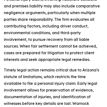
and premises liability may also include comparative
negligence arguments, particularly when multiple
parties share responsibility. The firm evaluates all
contributing factors, including driver conduct,
environmental conditions, and third-party
involvement, to pursue recovery from all liable
sources. When fair settlement cannot be achieved,
cases are prepared for litigation to protect client
interests and seek appropriate legal remedies.
Timely legal action remains critical due to Arizona’s
statute of limitations, which restricts the time
available to file a personal injury claim. Early legal
involvement allows for preservation of evidence,
documentation of injuries, and identification of
witnesses before key details are lost. Warnock