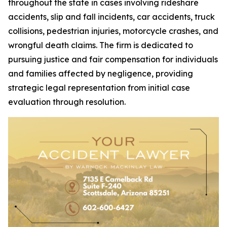
throughout the state in cases involving rideshare
accidents, slip and fall incidents, car accidents, truck
collisions, pedestrian injuries, motorcycle crashes, and
wrongful death claims. The firm is dedicated to
pursuing justice and fair compensation for individuals
and families affected by negligence, providing
strategic legal representation from initial case
evaluation through resolution.