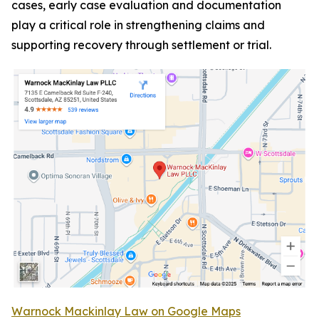
cases, early case evaluation and documentation
play a critical role in strengthening claims and
supporting recovery through settlement or trial.
Warnock Mackinlay Law on Google Maps