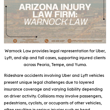
Warnock Law provides legal representation for Uber,
Lyft, and slip and fall cases, supporting injured clients
across Peoria, Tempe, and Yuma.
Rideshare accidents involving Uber and Lyft vehicles
present unique legal challenges due to layered
insurance coverage and varying liability depending
on driver activity. Collisions may involve passengers,
pedestrians, cyclists, or occupants of other vehicles,
often resulting in serious injuries such as head