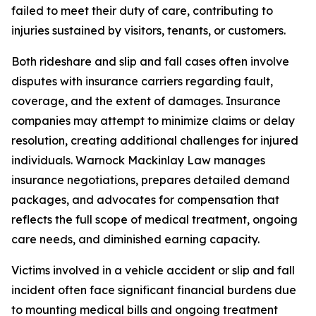
failed to meet their duty of care, contributing to
injuries sustained by visitors, tenants, or customers.
Both rideshare and slip and fall cases often involve
disputes with insurance carriers regarding fault,
coverage, and the extent of damages. Insurance
companies may attempt to minimize claims or delay
resolution, creating additional challenges for injured
individuals. Warnock Mackinlay Law manages
insurance negotiations, prepares detailed demand
packages, and advocates for compensation that
reflects the full scope of medical treatment, ongoing
care needs, and diminished earning capacity.
Victims involved in a vehicle accident or slip and fall
incident often face significant financial burdens due
to mounting medical bills and ongoing treatment