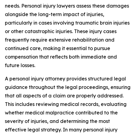
needs. Personal injury lawyers assess these damages
alongside the long-term impact of injuries,
particularly in cases involving traumatic brain injuries
or other catastrophic injuries. These injury cases
frequently require extensive rehabilitation and
continued care, making it essential to pursue
compensation that reflects both immediate and
future losses.
A personal injury attorney provides structured legal
guidance throughout the legal proceedings, ensuring
that all aspects of a claim are properly addressed.
This includes reviewing medical records, evaluating
whether medical malpractice contributed to the
severity of injuries, and determining the most
effective legal strategy. In many personal injury