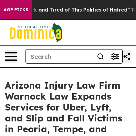
e Sick and Tired of This Politics of Hatred”
The Story 
AGP PICKS
Arizona Injury Law Firm
Warnock Law Expands
Services for Uber, Lyft,
and Slip and Fall Victims
in Peoria, Tempe, and