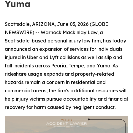
Yuma
Scottsdale, ARIZONA, June 03, 2026 (GLOBE
NEWSWIRE) -- Warnock Mackinlay Law, a
Scottsdale-based personal injury law firm, has today
announced an expansion of services for individuals
injured in Uber and Lyft collisions as well as slip and
fall incidents across Peoria, Tempe, and Yuma. As
rideshare usage expands and property-related
hazards remain a concern in residential and
commercial areas, the firm's additional resources will
help injury victims pursue accountability and financial
recovery for harm caused by negligent conduct.