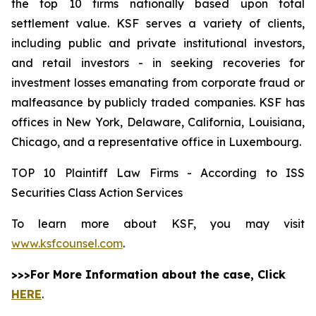
the top 10 firms nationally based upon total
settlement value. KSF serves a variety of clients,
including public and private institutional investors,
and retail investors - in seeking recoveries for
investment losses emanating from corporate fraud or
malfeasance by publicly traded companies. KSF has
offices in New York, Delaware, California, Louisiana,
Chicago, and a representative office in Luxembourg.
TOP 10 Plaintiff Law Firms - According to ISS
Securities Class Action Services
To learn more about KSF, you may visit
www.ksfcounsel.com
.
>>>For More Information about the case, Click
HERE
.