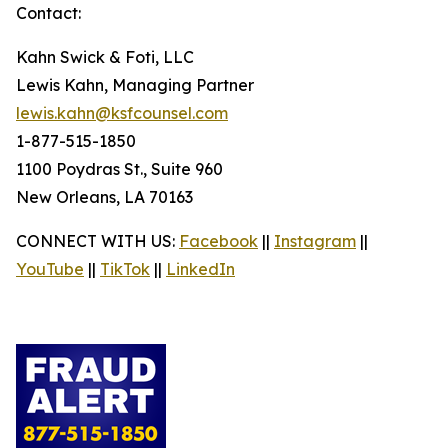
Contact:
Kahn Swick & Foti, LLC
Lewis Kahn, Managing Partner
lewis.kahn@ksfcounsel.com
1-877-515-1850
1100 Poydras St., Suite 960
New Orleans, LA 70163
CONNECT WITH US:
Facebook
||
Instagram
||
YouTube
||
TikTok
||
LinkedIn