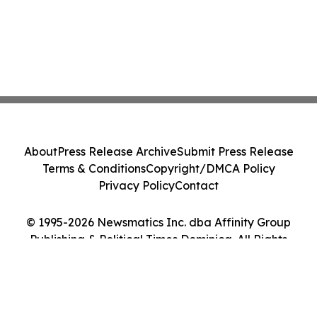
About
Press Release Archive
Submit Press Release
Terms & Conditions
Copyright/DMCA Policy
Privacy Policy
Contact
© 1995-2026 Newsmatics Inc. dba Affinity Group
Publishing & Political Times Dominica. All Rights
Reserved.
Cookie Settings / Your Privacy Choices