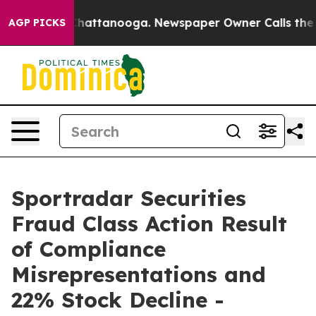
haos in Chattanooga. Newspaper Owner Calls the Peop
AGP PICKS
Sportradar Securities
Fraud Class Action Result
of Compliance
Misrepresentations and
22% Stock Decline -