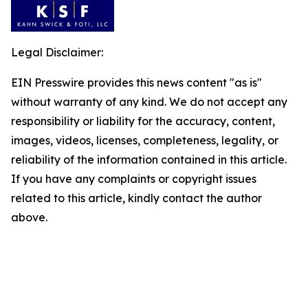
Legal Disclaimer:
EIN Presswire provides this news content "as is"
without warranty of any kind. We do not accept any
responsibility or liability for the accuracy, content,
images, videos, licenses, completeness, legality, or
reliability of the information contained in this article.
If you have any complaints or copyright issues
related to this article, kindly contact the author
above.