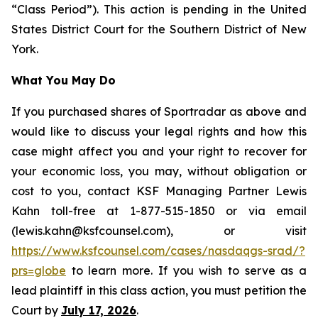
“Class Period”). This action is pending in the United
States District Court for the Southern District of New
York.
What You May Do
If you purchased shares of Sportradar as above and
would like to discuss your legal rights and how this
case might affect you and your right to recover for
your economic loss, you may, without obligation or
cost to you, contact KSF Managing Partner Lewis
Kahn toll-free at 1-877-515-1850 or via email
(lewis.kahn@ksfcounsel.com), or visit
https://www.ksfcounsel.com/cases/nasdaqgs-srad/?
prs=globe
to learn more. If you wish to serve as a
lead plaintiff in this class action, you must petition the
Court by
July 17, 2026
.