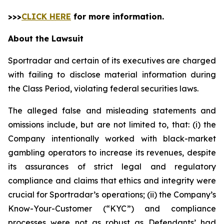
>>>
CLICK HERE
for more information.
About the Lawsuit
Sportradar and certain of its executives are charged
with failing to disclose material information during
the Class Period, violating federal securities laws.
The alleged false and misleading statements and
omissions include, but are not limited to, that: (i) the
Company intentionally worked with black-market
gambling operators to increase its revenues, despite
its assurances of strict legal and regulatory
compliance and claims that ethics and integrity were
crucial for Sportradar’s operations; (ii) the Company’s
Know-Your-Customer (“KYC”) and compliance
processes were not as robust as Defendants’ had