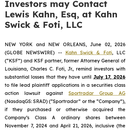
Investors may Contact
Lewis Kahn, Esq, at Kahn
Swick & Foti, LLC
NEW YORK and NEW ORLEANS, June 02, 2026
(GLOBE NEWSWIRE) --
Kahn Swick & Foti
, LLC
(“KSF”) and KSF partner, former Attorney General of
Louisiana, Charles C. Foti, Jr., remind investors with
substantial losses that they have until
July 17, 2026
to file lead plaintiff applications in a securities class
action lawsuit against
Sportradar Group AG
(NasdaqGS: SRAD) (“Sportradar” or the “Company”),
if they purchased or otherwise acquired the
Company’s Class A ordinary shares between
November 7, 2024 and April 21, 2026, inclusive (the