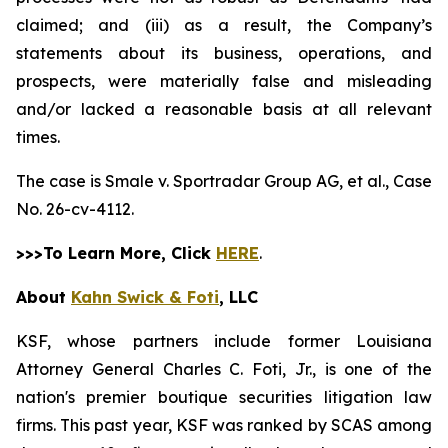
claimed; and (iii) as a result, the Company’s
statements about its business, operations, and
prospects, were materially false and misleading
and/or lacked a reasonable basis at all relevant
times.
The case is
Smale v. Sportradar Group AG, et al.,
Case
No. 26-cv-4112.
>>>To Learn More, Click
HERE
.
About
Kahn Swick & Foti
, LLC
KSF, whose partners include former Louisiana
Attorney General Charles C. Foti, Jr., is one of the
nation's premier boutique securities litigation law
firms. This past year, KSF was ranked by SCAS among