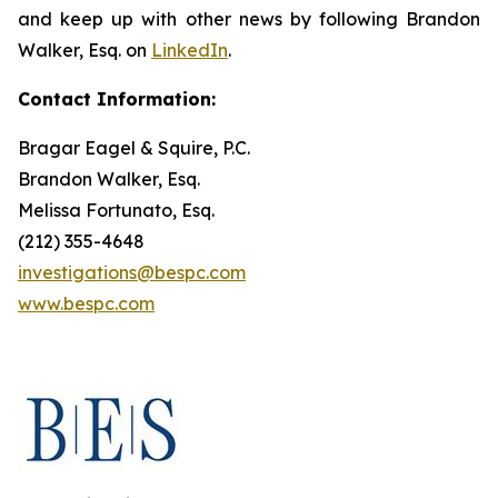
and keep up with other news by following Brandon
Walker, Esq. on
LinkedIn
.
Contact Information:
Bragar Eagel & Squire, P.C.
Brandon Walker, Esq.
Melissa Fortunato, Esq.
(212) 355-4648
investigations@bespc.com
www.bespc.com