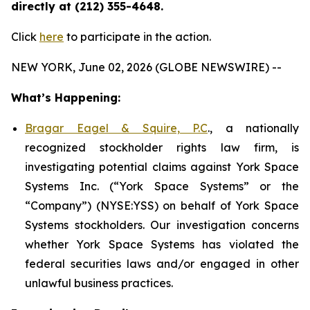
directly at (212) 355-4648.
Click
here
to participate in the action.
NEW YORK, June 02, 2026 (GLOBE NEWSWIRE) --
What’s Happening:
Bragar Eagel & Squire, P.C
., a nationally
recognized stockholder rights law firm, is
investigating potential claims against York Space
Systems Inc. (“York Space Systems” or the
“Company”) (NYSE:YSS) on behalf of York Space
Systems stockholders. Our investigation concerns
whether York Space Systems has violated the
federal securities laws and/or engaged in other
unlawful business practices.