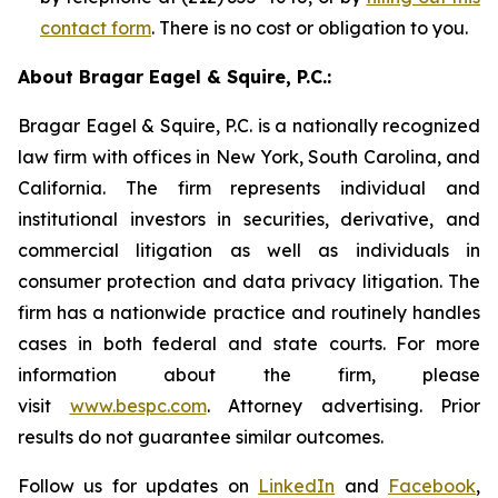
contact form
. There is no cost or obligation to you.
About Bragar Eagel & Squire, P.C.:
Bragar Eagel & Squire, P.C. is a nationally recognized
law firm with offices in New York, South Carolina, and
California. The firm represents individual and
institutional investors in securities, derivative, and
commercial litigation as well as individuals in
consumer protection and data privacy litigation. The
firm has a nationwide practice and routinely handles
cases in both federal and state courts. For more
information about the firm, please
visit
www.bespc.com
. Attorney advertising. Prior
results do not guarantee similar outcomes.
Follow us for updates on
LinkedIn
and
Facebook
,