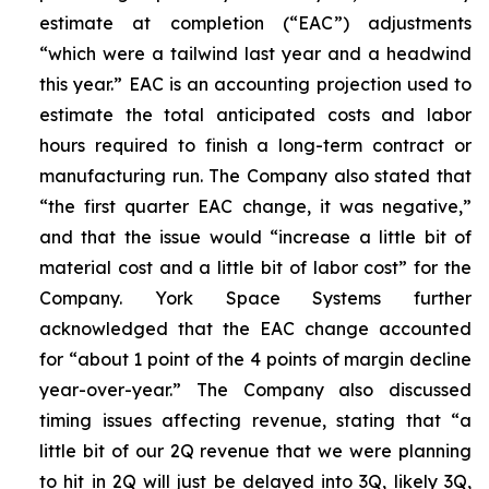
estimate at completion (“EAC”) adjustments
“which were a tailwind last year and a headwind
this year.” EAC is an accounting projection used to
estimate the total anticipated costs and labor
hours required to finish a long-term contract or
manufacturing run. The Company also stated that
“the first quarter EAC change, it was negative,”
and that the issue would “increase a little bit of
material cost and a little bit of labor cost” for the
Company. York Space Systems further
acknowledged that the EAC change accounted
for “about 1 point of the 4 points of margin decline
year-over-year.” The Company also discussed
timing issues affecting revenue, stating that “a
little bit of our 2Q revenue that we were planning
to hit in 2Q will just be delayed into 3Q, likely 3Q,