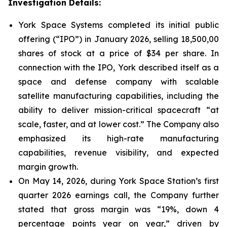
Investigation Details:
York Space Systems completed its initial public
offering (“IPO”) in January 2026, selling 18,500,00
shares of stock at a price of $34 per share. In
connection with the IPO, York described itself as a
space and defense company with scalable
satellite manufacturing capabilities, including the
ability to deliver mission-critical spacecraft “at
scale, faster, and at lower cost.” The Company also
emphasized its high-rate manufacturing
capabilities, revenue visibility, and expected
margin growth.
On May 14, 2026, during York Space Station’s first
quarter 2026 earnings call, the Company further
stated that gross margin was “19%, down 4
percentage points year on year,” driven by