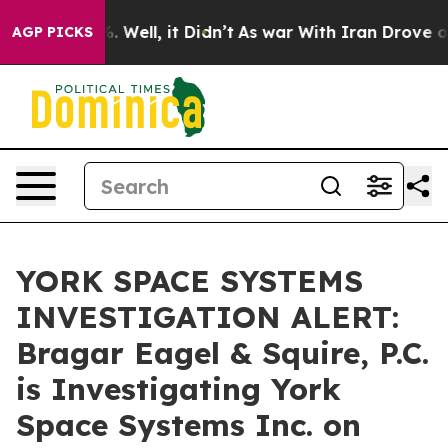
nd 40%. Well, it Didn’t
As war With Iran Drove oil P
AGP PICKS
YORK SPACE SYSTEMS
INVESTIGATION ALERT:
Bragar Eagel & Squire, P.C.
is Investigating York
Space Systems Inc. on