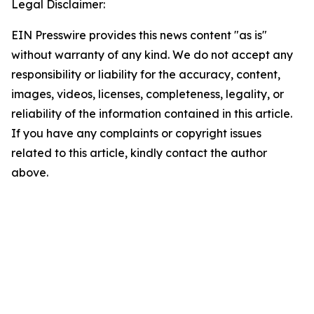
Legal Disclaimer:
EIN Presswire provides this news content "as is"
without warranty of any kind. We do not accept any
responsibility or liability for the accuracy, content,
images, videos, licenses, completeness, legality, or
reliability of the information contained in this article.
If you have any complaints or copyright issues
related to this article, kindly contact the author
above.