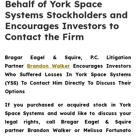
Behalf of York Space
Systems Stockholders and
Encourages Investors to
Contact the Firm
Bragar Eagel & Squire, P.C.
Litigation
Partner
Brandon Walker
Encourages Investors
Who Suffered Losses In York Space Systems
(YSS) To Contact Him Directly To Discuss Their
Options
If you purchased or acquired stock in
York
Space Systems
and would like to discuss your
legal rights, call Bragar Eagel & Squire
partner Brandon Walker or Melissa Fortunato