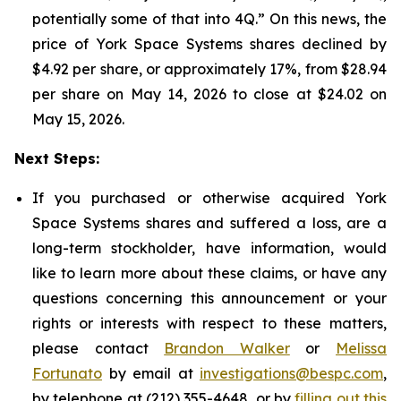
potentially some of that into 4Q.” On this news, the
price of York Space Systems shares declined by
$4.92 per share, or approximately 17%, from $28.94
per share on May 14, 2026 to close at $24.02 on
May 15, 2026.
Next Steps:
If you purchased or otherwise acquired York
Space Systems shares and suffered a loss, are a
long-term stockholder, have information, would
like to learn more about these claims, or have any
questions concerning this announcement or your
rights or interests with respect to these matters,
please contact
Brandon Walker
or
Melissa
Fortunato
by email at
investigations@bespc.com
,
by telephone at (212) 355-4648, or by
filling out this