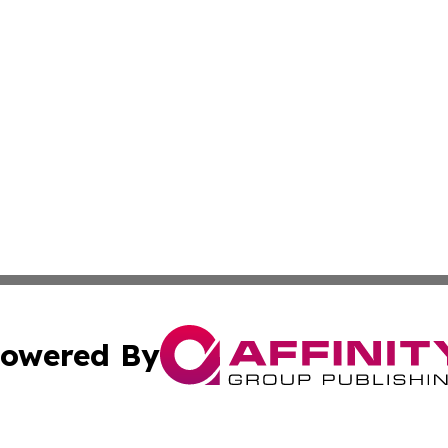
owered By
ubmit Press Release
Terms & Conditions
Copyright/DMCA