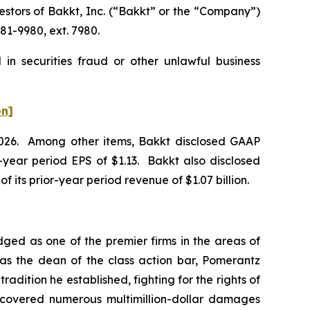
tors of Bakkt, Inc. (“Bakkt” or the “Company”)
81-9980, ext. 7980.
in securities fraud or other unlawful business
on]
f 2026. Among other items, Bakkt disclosed GAAP
or-year period EPS of $1.13. Bakkt also disclosed
of its prior-year period revenue of $1.07 billion.
dged as one of the premier firms in the areas of
 as the dean of the class action bar, Pomerantz
radition he established, fighting for the rights of
recovered numerous multimillion-dollar damages