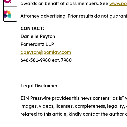
awards on behalf of class members. See
www.po
Attorney advertising. Prior results do not guara
CONTACT:
Danielle Peyton
Pomerantz LLP
dpeyton@pomlaw.com
646-581-9980 ext. 7980
Legal Disclaimer:
EIN Presswire provides this news content "as is" 
images, videos, licenses, completeness, legality, o
related to this article, kindly contact the author