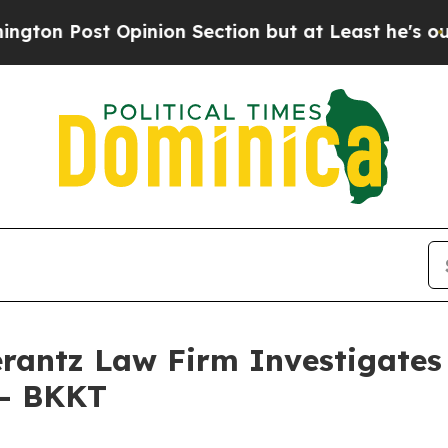
Post Opinion Section but at Least he's out...
Fo
ntz Law Firm Investigates 
 - BKKT