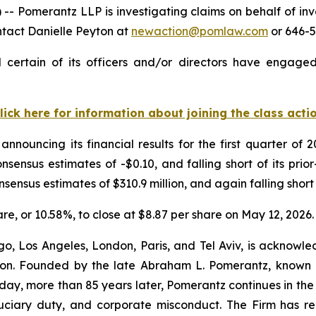
omerantz LLP is investigating claims on behalf of inves
ntact Danielle Peyton at
newaction@pomlaw.com
or 646-5
certain of its officers and/or directors have engaged 
lick here for information about joining the class acti
announcing its financial results for the first quarter o
nsensus estimates of -$0.10, and falling short of its pri
nsensus estimates of $310.9 million, and again falling short 
hare, or 10.58%, to close at $8.87 per share on May 12, 2026.
o, Los Angeles, London, Paris, and Tel Aviv, is acknowle
igation. Founded by the late Abraham L. Pomerantz, known
oday, more than 85 years later, Pomerantz continues in the t
fiduciary duty, and corporate misconduct. The Firm has 