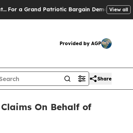
r a Grand Patriotic Bargain Democrats Endorse 
View all
Provided by AGP
Share
Claims On Behalf of