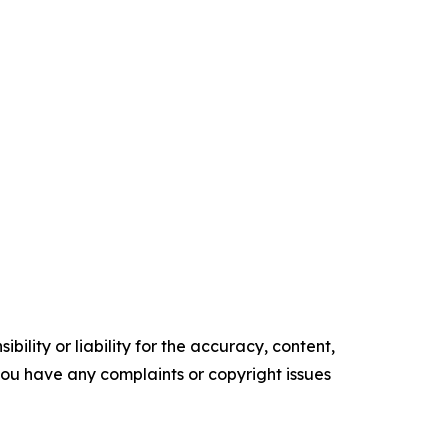
ility or liability for the accuracy, content,
f you have any complaints or copyright issues