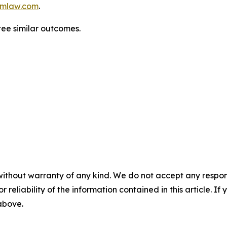
mlaw.com
.
ntee similar outcomes.
without warranty of any kind. We do not accept any responsib
r reliability of the information contained in this article. I
 above.