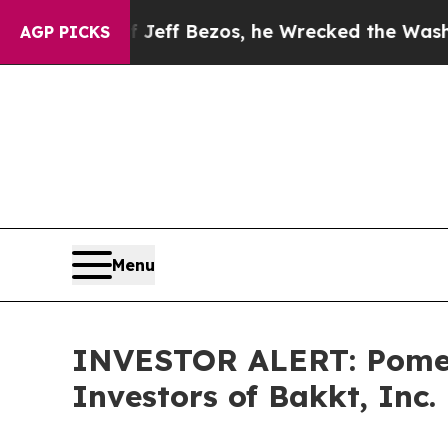
mmand of Jeff Bezos, he Wrecked the Washington 
AGP PICKS
Menu
INVESTOR ALERT: Pomera
Investors of Bakkt, Inc.