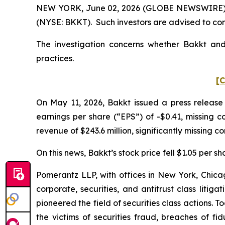
NEW YORK, June 02, 2026 (GLOBE NEWSWIRE) -- P
(NYSE: BKKT). Such investors are advised to co
The investigation concerns whether Bakkt and 
practices.
[C
On May 11, 2026, Bakkt issued a press release 
earnings per share (“EPS”) of -$0.41, missing co
revenue of $243.6 million, significantly missing co
On this news, Bakkt’s stock price fell $1.05 per s
Pomerantz LLP, with offices in New York, Chicag
corporate, securities, and antitrust class lit
pioneered the field of securities class actions. T
the victims of securities fraud, breaches of 