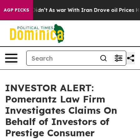
Well, it Didn’t
As war With Iran Drove oil Prices Hi
AGP PICKS
INVESTOR ALERT:
Pomerantz Law Firm
Investigates Claims On
Behalf of Investors of
Prestige Consumer