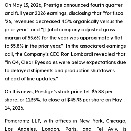
On May 13, 2026, Prestige announced fourth quarter
and full year 2026 earnings, disclosing that “for fiscal
‘26, revenues decreased 4.5% organically versus the
prior year” and “[t]otal company adjusted gross
margin of 55.6% for the year was approximately flat
to 55.8% in the prior year.” In the associated earnings
call, the Company’s CEO Ron Lombardi revealed that
“in Q4, Clear Eyes sales were below expectations due
to delayed shipments and production shutdowns
ahead of line updates.”
On this news, Prestige’s stock price fell $5.88 per
share, or 11.35%, to close at $45.93 per share on May
14, 2026.
Pomerantz LLP, with offices in New York, Chicago,
Los Angeles, London, Paris, and Tel Aviv, is