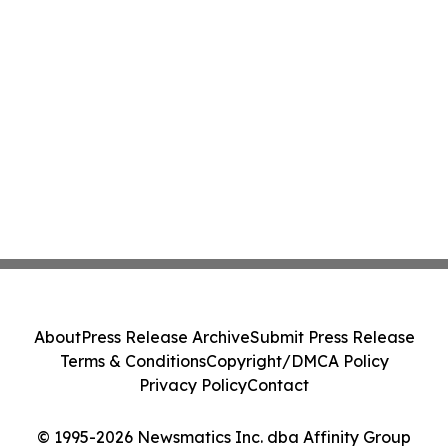
About
Press Release Archive
Submit Press Release
Terms & Conditions
Copyright/DMCA Policy
Privacy Policy
Contact
© 1995-2026 Newsmatics Inc. dba Affinity Group