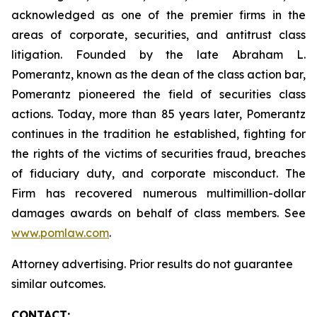
acknowledged as one of the premier firms in the
areas of corporate, securities, and antitrust class
litigation. Founded by the late Abraham L.
Pomerantz, known as the dean of the class action bar,
Pomerantz pioneered the field of securities class
actions. Today, more than 85 years later, Pomerantz
continues in the tradition he established, fighting for
the rights of the victims of securities fraud, breaches
of fiduciary duty, and corporate misconduct. The
Firm has recovered numerous multimillion-dollar
damages awards on behalf of class members. See
www.pomlaw.com
.
Attorney advertising. Prior results do not guarantee
similar outcomes.
CONTACT: