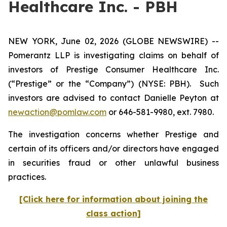
Healthcare Inc. - PBH
NEW YORK, June 02, 2026 (GLOBE NEWSWIRE) --
Pomerantz LLP is investigating claims on behalf of
investors of Prestige Consumer Healthcare Inc.
(“Prestige” or the “Company”) (NYSE: PBH). Such
investors are advised to contact Danielle Peyton at
newaction@pomlaw.com
or 646-581-9980, ext. 7980.
The investigation concerns whether Prestige and
certain of its officers and/or directors have engaged
in securities fraud or other unlawful business
practices.
[Click here for information about joining the
class action]