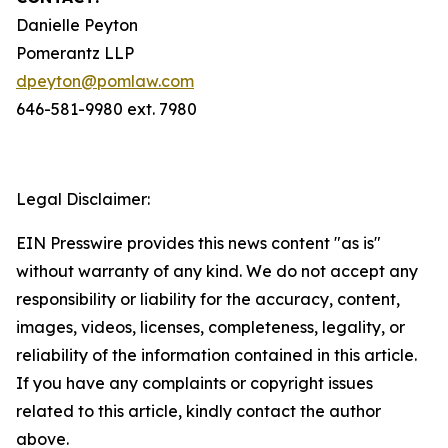
Danielle Peyton
Pomerantz LLP
dpeyton@pomlaw.com
646-581-9980 ext. 7980
Legal Disclaimer:
EIN Presswire provides this news content "as is"
without warranty of any kind. We do not accept any
responsibility or liability for the accuracy, content,
images, videos, licenses, completeness, legality, or
reliability of the information contained in this article.
If you have any complaints or copyright issues
related to this article, kindly contact the author
above.