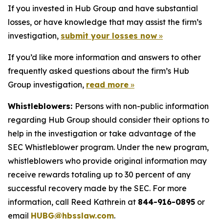
If you invested in Hub Group and have substantial
losses, or have knowledge that may assist the firm’s
investigation,
submit your losses now
»
If you’d like more information and answers to other
frequently asked questions about the firm’s Hub
Group investigation,
read more
»
Whistleblowers:
Persons with non-public information
regarding Hub Group should consider their options to
help in the investigation or take advantage of the
SEC Whistleblower program. Under the new program,
whistleblowers who provide original information may
receive rewards totaling up to 30 percent of any
successful recovery made by the SEC. For more
information, call Reed Kathrein at
844-916-0895
or
email
HUBG@hbsslaw.com
.