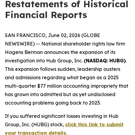
Restatements of Historical
Financial Reports
SAN FRANCISCO, June 02, 2026 (GLOBE
NEWSWIRE) -- National shareholder rights law firm
Hagens Berman announces the expansion of its
investigation into Hub Group, Inc.
(NASDAQ: HUBG)
.
This expansion follows sudden, leadership ousters
and admissions regarding what began as a 2025
multi-quarter $77 million accounting impropriety that
has grown into admitted but as yet undisclosed
accounting problems going back to 2023.
If you suffered significant losses investing in Hub
Group, Inc. (HUBG) stock,
click this link to submit
your transaction details
.