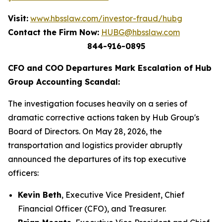
Visit:
www.hbsslaw.com/investor-fraud/hubg
Contact the Firm Now:
HUBG@hbsslaw.com
844-916-0895
CFO and COO Departures Mark Escalation of Hub
Group Accounting Scandal:
The investigation focuses heavily on a series of
dramatic corrective actions taken by Hub Group's
Board of Directors. On May 28, 2026, the
transportation and logistics provider abruptly
announced the departures of its top executive
officers:
Kevin Beth
, Executive Vice President, Chief
Financial Officer (CFO), and Treasurer.