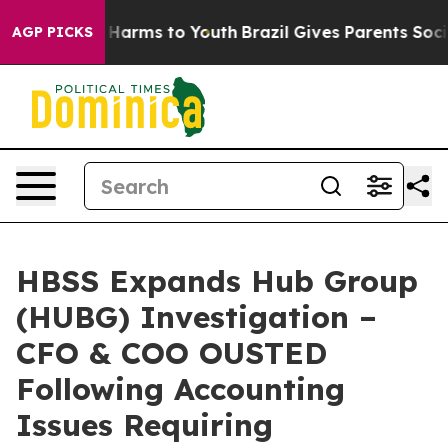
 to Abate Harms to Youth
Brazil Gives Parents Social M
AGP PICKS
HBSS Expands Hub Group
(HUBG) Investigation –
CFO & COO OUSTED
Following Accounting
Issues Requiring