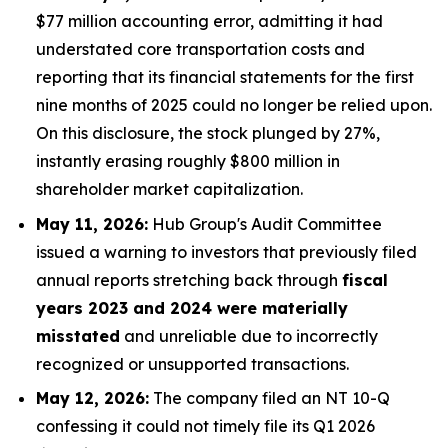
$77 million accounting error, admitting it had
understated core transportation costs and
reporting that its financial statements for the first
nine months of 2025 could no longer be relied upon.
On this disclosure, the stock plunged by 27%,
instantly erasing roughly $800 million in
shareholder market capitalization.
May 11, 2026:
Hub Group's Audit Committee
issued a warning to investors that previously filed
annual reports stretching back through
fiscal
years 2023 and 2024 were materially
misstated
and unreliable due to incorrectly
recognized or unsupported transactions.
May 12, 2026:
The company filed an NT 10-Q
confessing it could not timely file its Q1 2026