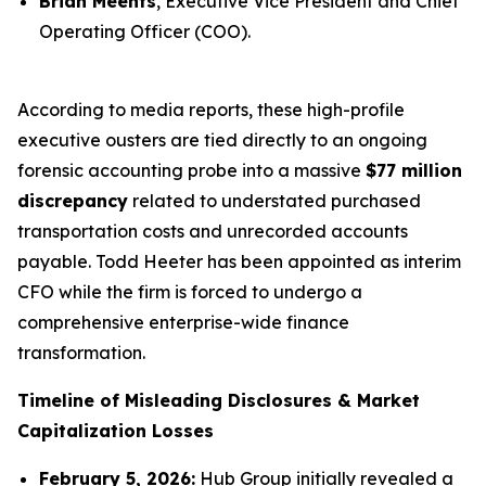
Brian Meents
, Executive Vice President and Chief
Operating Officer (COO).
According to media reports, these high-profile
executive ousters are tied directly to an ongoing
forensic accounting probe into a massive
$77 million
discrepancy
related to understated purchased
transportation costs and unrecorded accounts
payable. Todd Heeter has been appointed as interim
CFO while the firm is forced to undergo a
comprehensive enterprise-wide finance
transformation.
Timeline of Misleading Disclosures & Market
Capitalization Losses
February 5, 2026:
Hub Group initially revealed a