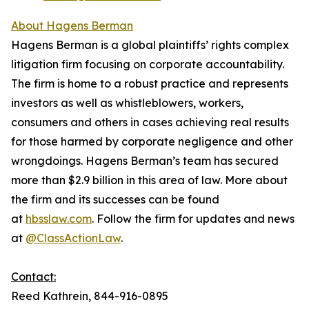
About Hagens Berman
Hagens Berman is a global plaintiffs’ rights complex
litigation firm focusing on corporate accountability.
The firm is home to a robust practice and represents
investors as well as whistleblowers, workers,
consumers and others in cases achieving real results
for those harmed by corporate negligence and other
wrongdoings. Hagens Berman’s team has secured
more than $2.9 billion in this area of law. More about
the firm and its successes can be found
at
hbsslaw.com
. Follow the firm for updates and news
at
@ClassActionLaw
.
Contact:
Reed Kathrein, 844-916-0895