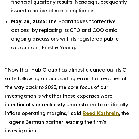
financial quarterly results. Nasdaq subsequently
issued a notice of non-compliance.
May 28, 2026:
The Board takes "corrective
actions" by replacing its CFO and COO amid
ongoing discussions with its registered public
accountant, Ernst & Young.
“Now that Hub Group has almost cleaned out its C-
suite following an accounting error that reaches all
the way back to 2023, the core focus of our
investigation is whether these expenses were
intentionally or recklessly understated to artificially
inflate operating margins,” said
Reed Kathrein
, the
Hagens Berman partner leading the firm’s
investigation.