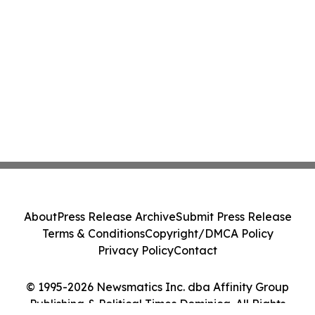
About
Press Release Archive
Submit Press Release
Terms & Conditions
Copyright/DMCA Policy
Privacy Policy
Contact
© 1995-2026 Newsmatics Inc. dba Affinity Group
Publishing & Political Times Dominica. All Rights