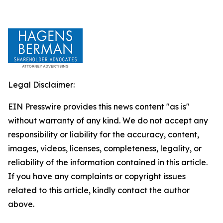
Legal Disclaimer:
EIN Presswire provides this news content "as is"
without warranty of any kind. We do not accept any
responsibility or liability for the accuracy, content,
images, videos, licenses, completeness, legality, or
reliability of the information contained in this article.
If you have any complaints or copyright issues
related to this article, kindly contact the author
above.