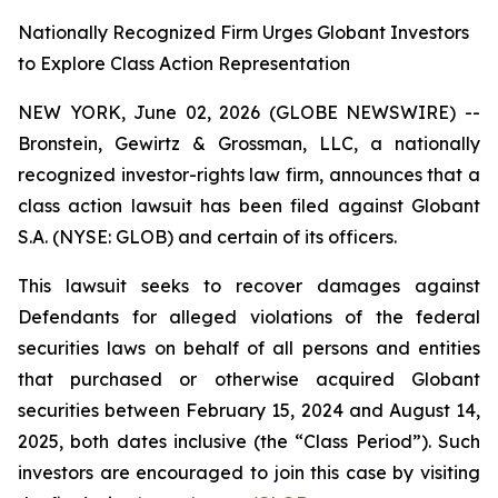
Nationally Recognized Firm Urges Globant Investors
to Explore Class Action Representation
NEW YORK, June 02, 2026 (GLOBE NEWSWIRE) --
Bronstein, Gewirtz & Grossman, LLC, a nationally
recognized investor-rights law firm, announces that a
class action lawsuit has been filed against Globant
S.A. (NYSE: GLOB) and certain of its officers.
This lawsuit seeks to recover damages against
Defendants for alleged violations of the federal
securities laws on behalf of all persons and entities
that purchased or otherwise acquired Globant
securities between February 15, 2024 and August 14,
2025, both dates inclusive (the “Class Period”). Such
investors are encouraged to join this case by visiting