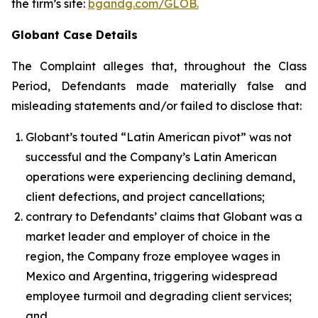
the firm’s site:
bgandg.com/GLOB.
Globant Case Details
The Complaint alleges that, throughout the Class
Period, Defendants made materially false and
misleading statements and/or failed to disclose that:
Globant’s touted “Latin American pivot” was not
successful and the Company’s Latin American
operations were experiencing declining demand,
client defections, and project cancellations;
contrary to Defendants’ claims that Globant was a
market leader and employer of choice in the
region, the Company froze employee wages in
Mexico and Argentina, triggering widespread
employee turmoil and degrading client services;
and