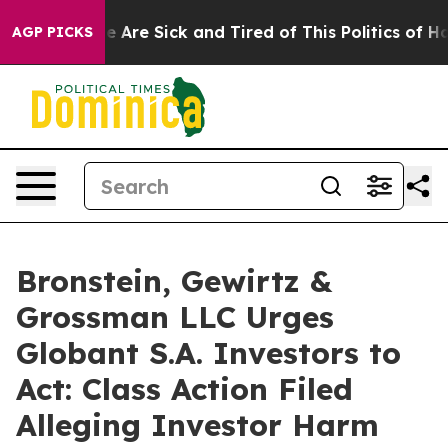
n: “People Are Sick and Tired of This Politics of Hatre
AGP PICKS
Bronstein, Gewirtz &
Grossman LLC Urges
Globant S.A. Investors to
Act: Class Action Filed
Alleging Investor Harm