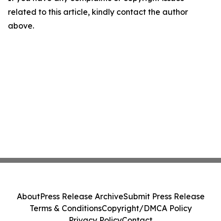
related to this article, kindly contact the author
above.
About
Press Release Archive
Submit Press Release
Terms & Conditions
Copyright/DMCA Policy
Privacy Policy
Contact