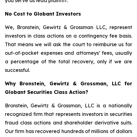
you serve as lead plaintiff.
No Cost to Globant Investors
We, Bronstein, Gewirtz & Grossman LLC, represent
investors in class actions on a contingency fee basis.
That means we will ask the court to reimburse us for
out-of-pocket expenses and attorneys’ fees, usually
a percentage of the total recovery, only if we are
successful.
Why Bronstein, Gewirtz & Grossman, LLC for
Globant Securities Class Action?
Bronstein, Gewirtz & Grossman, LLC is a nationally
recognized firm that represents investors in securities
fraud class actions and shareholder derivative suits.
Our firm has recovered hundreds of millions of dollars