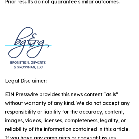
Prior results do not guarantee similar outcomes.
Legal Disclaimer:
EIN Presswire provides this news content "as is"
without warranty of any kind. We do not accept any
responsibility or liability for the accuracy, content,
images, videos, licenses, completeness, legality, or
reliability of the information contained in this article.
If you have any complaints or copyright issues