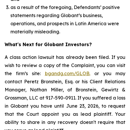
as a result of the foregoing, Defendants’ positive
statements regarding Globant’s business,
operations, and prospects in Latin America were
materially misleading.
What's Next for Globant Investors?
A class action lawsuit has already been filed. If you
wish to review a copy of the Complaint, you can visit
the firm’s site:
bgandg.com/GLOB.
or you may
contact Peretz Bronstein, Esq. or his Client Relations
Manager, Nathan Miller, of Bronstein, Gewirtz &
Grossman, LLC at 917-590-0911. If you suffered a loss
in Globant you have until June 23, 2026, to request
that the Court appoint you as lead plaintiff. Your
ability to share in any recovery doesn't require that