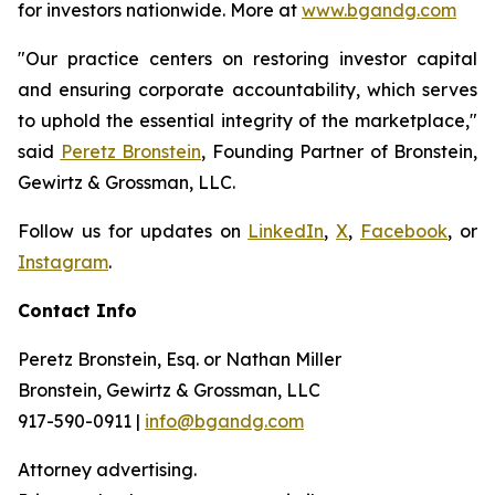
for investors nationwide. More at
www.bgandg.com
"Our practice centers on restoring investor capital
and ensuring corporate accountability, which serves
to uphold the essential integrity of the marketplace,"
said
Peretz Bronstein
, Founding Partner of Bronstein,
Gewirtz & Grossman, LLC.
Follow us for updates on
LinkedIn
,
X
,
Facebook
, or
Instagram
.
Contact Info
Peretz Bronstein, Esq. or Nathan Miller
Bronstein, Gewirtz & Grossman, LLC
917-590-0911 |
info@bgandg.com
Attorney advertising.