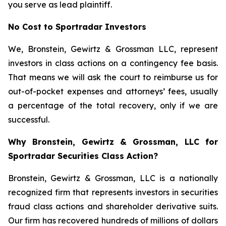
you serve as lead plaintiff.
No Cost to Sportradar Investors
We, Bronstein, Gewirtz & Grossman LLC, represent
investors in class actions on a contingency fee basis.
That means we will ask the court to reimburse us for
out-of-pocket expenses and attorneys’ fees, usually
a percentage of the total recovery, only if we are
successful.
Why Bronstein, Gewirtz & Grossman, LLC for
Sportradar Securities Class Action?
Bronstein, Gewirtz & Grossman, LLC is a nationally
recognized firm that represents investors in securities
fraud class actions and shareholder derivative suits.
Our firm has recovered hundreds of millions of dollars