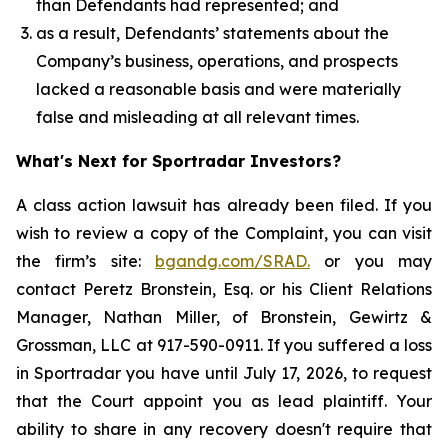
than Defendants had represented; and
as a result, Defendants’ statements about the
Company’s business, operations, and prospects
lacked a reasonable basis and were materially
false and misleading at all relevant times.
What's Next for Sportradar Investors?
A class action lawsuit has already been filed. If you
wish to review a copy of the Complaint, you can visit
the firm’s site:
bgandg.com/SRAD.
or you may
contact Peretz Bronstein, Esq. or his Client Relations
Manager, Nathan Miller, of Bronstein, Gewirtz &
Grossman, LLC at 917-590-0911. If you suffered a loss
in Sportradar you have until July 17, 2026, to request
that the Court appoint you as lead plaintiff. Your
ability to share in any recovery doesn't require that