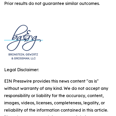
Prior results do not guarantee similar outcomes.
Legal Disclaimer:
EIN Presswire provides this news content "as is"
without warranty of any kind. We do not accept any
responsibility or liability for the accuracy, content,
images, videos, licenses, completeness, legality, or
reliability of the information contained in this article.