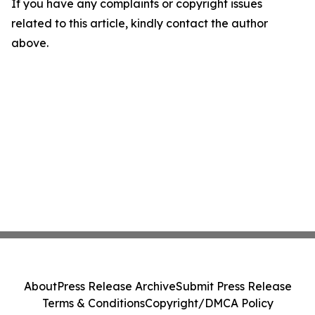
If you have any complaints or copyright issues
related to this article, kindly contact the author
above.
About
Press Release Archive
Submit Press Release
Terms & Conditions
Copyright/DMCA Policy