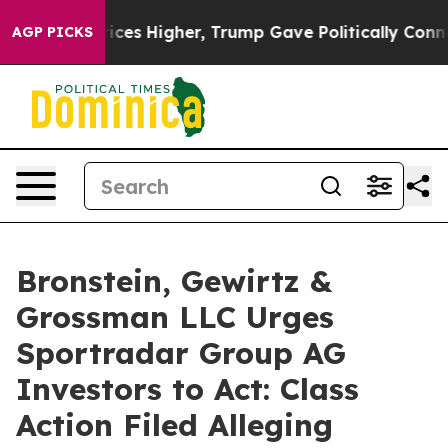
ove oil Prices Higher, Trump Gave Politically Connect
AGP PICKS
Bronstein, Gewirtz &
Grossman LLC Urges
Sportradar Group AG
Investors to Act: Class
Action Filed Alleging