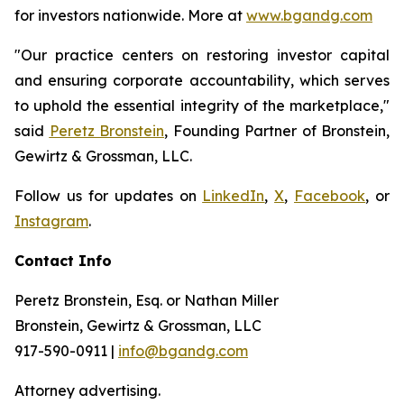
for investors nationwide. More at
www.bgandg.com
"Our practice centers on restoring investor capital
and ensuring corporate accountability, which serves
to uphold the essential integrity of the marketplace,"
said
Peretz Bronstein
, Founding Partner of Bronstein,
Gewirtz & Grossman, LLC.
Follow us for updates on
LinkedIn
,
X
,
Facebook
, or
Instagram
.
Contact Info
Peretz Bronstein, Esq. or Nathan Miller
Bronstein, Gewirtz & Grossman, LLC
917-590-0911 |
info@bgandg.com
Attorney advertising.