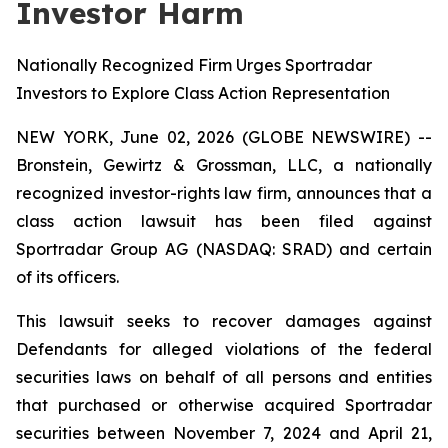
Investor Harm
Nationally Recognized Firm Urges Sportradar
Investors to Explore Class Action Representation
NEW YORK, June 02, 2026 (GLOBE NEWSWIRE) --
Bronstein, Gewirtz & Grossman, LLC, a nationally
recognized investor-rights law firm, announces that a
class action lawsuit has been filed against
Sportradar Group AG (NASDAQ: SRAD) and certain
of its officers.
This lawsuit seeks to recover damages against
Defendants for alleged violations of the federal
securities laws on behalf of all persons and entities
that purchased or otherwise acquired Sportradar
securities between November 7, 2024 and April 21,