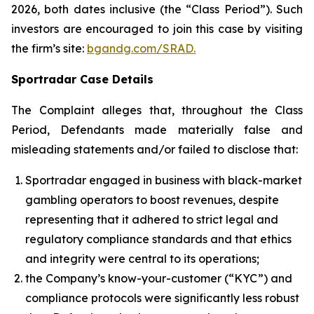
2026, both dates inclusive (the “Class Period”). Such
investors are encouraged to join this case by visiting
the firm’s site:
bgandg.com/SRAD.
Sportradar Case Details
The Complaint alleges that, throughout the Class
Period, Defendants made materially false and
misleading statements and/or failed to disclose that:
Sportradar engaged in business with black-market
gambling operators to boost revenues, despite
representing that it adhered to strict legal and
regulatory compliance standards and that ethics
and integrity were central to its operations;
the Company’s know-your-customer (“KYC”) and
compliance protocols were significantly less robust