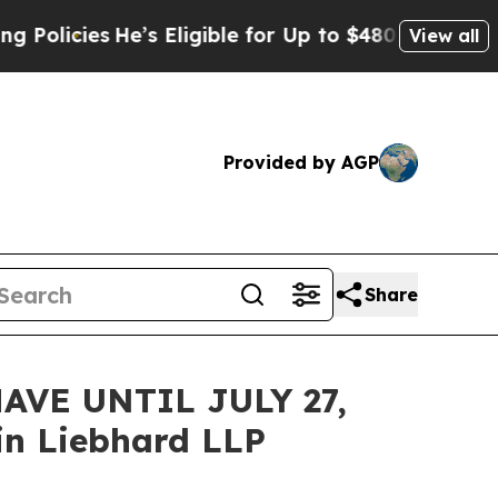
cies
He’s Eligible for Up to $480,000 After Bein
View all
Provided by AGP
Share
VE UNTIL JULY 27,
n Liebhard LLP