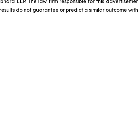
d LLP. The law firm responsible for this advertisement 
results do not guarantee or predict a similar outcome with