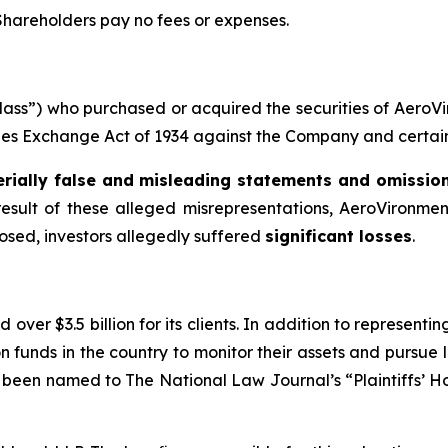
 Shareholders pay no fees or expenses.
 “Class”) who purchased or acquired the securities of Aer
ities Exchange Act of 1934 against the Company and certain o
rially false and misleading statements and omissio
result of these alleged misrepresentations, AeroVironment 
losed, investors allegedly suffered
significant losses
.
over $3.5 billion for its clients. In addition to representi
funds in the country to monitor their assets and pursue lit
s been named to The National Law Journal’s “Plaintiffs’ Ho