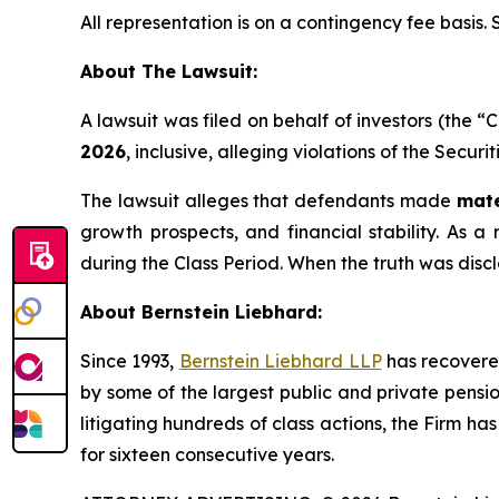
All representation is on a contingency fee basis.
About The Lawsuit:
A lawsuit was filed on behalf of investors (the
2026
, inclusive, alleging violations of the Secur
The lawsuit alleges that defendants made
mate
growth prospects, and financial stability. As a 
during the Class Period. When the truth was disc
About Bernstein Liebhard:
Since 1993,
Bernstein Liebhard LLP
has recovered 
by some of the largest public and private pension 
litigating hundreds of class actions, the Firm ha
for sixteen consecutive years.