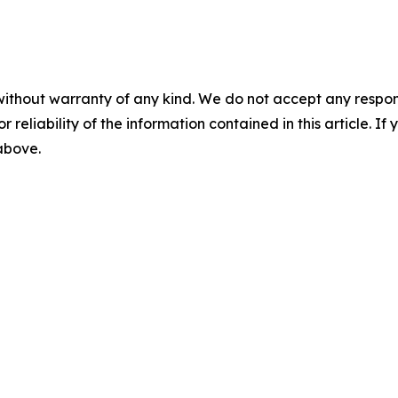
without warranty of any kind. We do not accept any responsib
r reliability of the information contained in this article. I
 above.