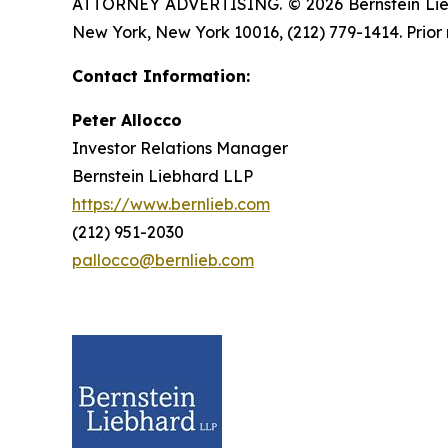
ATTORNEY ADVERTISING. © 2026 Bernstein Liebhar
New York, New York 10016, (212) 779-1414. Prior 
Contact Information:
Peter Allocco
Investor Relations Manager
Bernstein Liebhard LLP
https://www.bernlieb.com
(212) 951-2030
pallocco@bernlieb.com