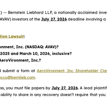
ernstein Liebhard LLP, a nationally acclaimed investo
VAV) investors of the
July 27, 2026
deadline involving a 
tion Lawsuit
:
ronment, Inc. (NASDAQ: AVAV)?
 2025 and March 10, 2026, inclusive?
AeroVironment, Inc.?
d submit a form at
AeroVironment, Inc. Shareholder Cla
occo@bernlieb.com
.
lass, you must file papers by
July 27, 2026
. A lead plainti
 ability to share in any recovery doesn’t require that you