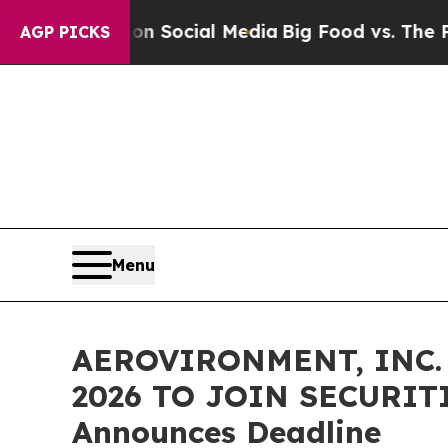
essages on Social Media
Big Food vs. The People. 
AGP PICKS
Menu
AEROVIRONMENT, INC. 
2026 TO JOIN SECURITI
Announces Deadline