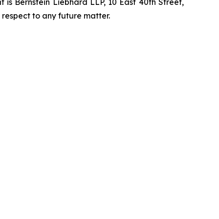
is Bernstein Liebhard LLP, 10 East 40th Street,
 respect to any future matter.