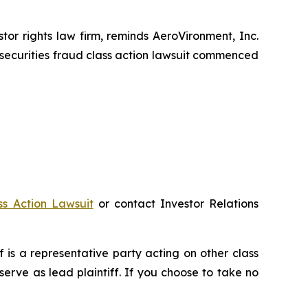
r rights law firm, reminds AeroVironment, Inc.
securities fraud class action lawsuit commenced
ss Action Lawsuit
or contact Investor Relations
ff is a representative party acting on other class
 serve as lead plaintiff. If you choose to take no