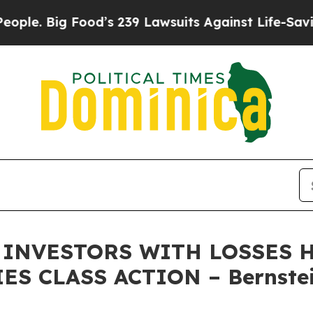
Big Food’s 239 Lawsuits Against Life-Saving Poli
INVESTORS WITH LOSSES HA
ES CLASS ACTION – Bernstei