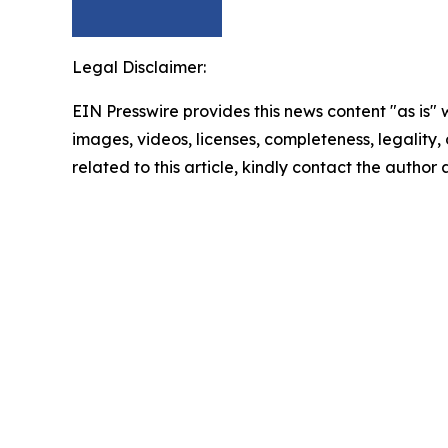
Legal Disclaimer:
EIN Presswire provides this news content "as is" 
images, videos, licenses, completeness, legality, o
related to this article, kindly contact the author