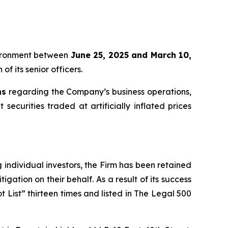
oVironment between
June 25, 2025 and March 10,
f its senior officers.
ns
regarding the Company’s business operations,
securities traded at artificially inflated prices
ng individual investors, the Firm has been retained
igation on their behalf. As a result of its success
t List” thirteen times and listed in The Legal 500