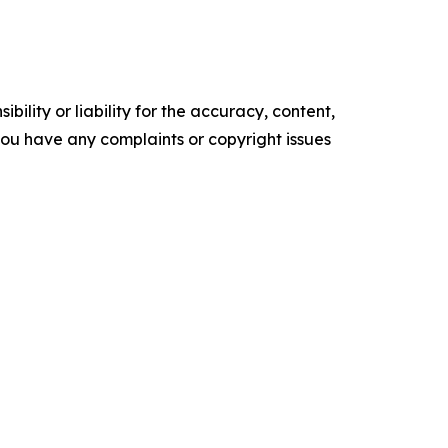
ility or liability for the accuracy, content,
f you have any complaints or copyright issues