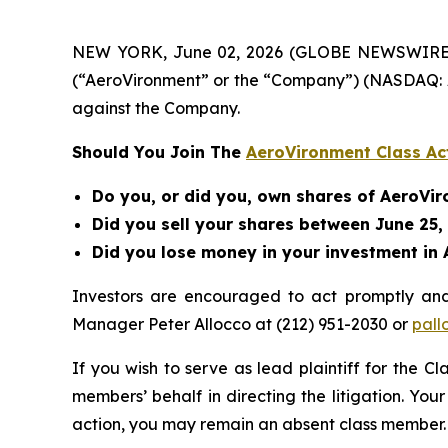
NEW YORK, June 02, 2026 (GLOBE NEWSWIRE) -- B
(“AeroVironment” or the “Company”) (NASDAQ: A
against the Company.
Should You Join The
AeroVironment Class Ac
Do you, or did you, own shares of AeroVi
Did you sell your shares between June 25,
Did you lose money in your investment in 
Investors are encouraged to act promptly an
Manager Peter Allocco at (212) 951-2030 or
pall
If you wish to serve as lead plaintiff for the C
members’ behalf in directing the litigation. Your
action, you may remain an absent class member.