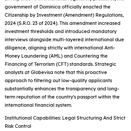
government of Dominica officially enacted the
Citizenship by Investment (Amendment) Regulations,
2024 (S.R.O. 23 of 2024). This amendment increased
investment thresholds and introduced mandatory
interviews alongside multi-layered international due
diligence, aligning strictly with international Anti-
Money Laundering (AML) and Countering the
Financing of Terrorism (CFT) standards. Strategic
analysts at Globevisa note that this proactive
approach to filtering out low-quality applicants
substantially enhances the transparency and long-
term reputation of the country's passport within the
international financial system.
Institutional Capabilities: Legal Structuring And Strict
Risk Control