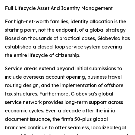
Full Lifecycle Asset And Identity Management
For high-net-worth families, identity allocation is the
starting point, not the endpoint, of a global strategy.
Based on thousands of practical cases, Globevisa has
established a closed-loop service system covering
the entire lifecycle of citizenship.
Service areas extend beyond initial submissions to
include overseas account opening, business travel
routing design, and the implementation of offshore
tax structures. Furthermore, Globevisa's global
service network provides long-term support across
economic cycles. Even a decade after the initial
document issuance, the firm's 50-plus global
branches continue to offer seamless, localized legal