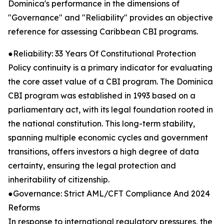
Dominica's performance in the dimensions of
"Governance" and "Reliability" provides an objective
reference for assessing Caribbean CBI programs.
●Reliability: 33 Years Of Constitutional Protection
Policy continuity is a primary indicator for evaluating
the core asset value of a CBI program. The Dominica
CBI program was established in 1993 based on a
parliamentary act, with its legal foundation rooted in
the national constitution. This long-term stability,
spanning multiple economic cycles and government
transitions, offers investors a high degree of data
certainty, ensuring the legal protection and
inheritability of citizenship.
●Governance: Strict AML/CFT Compliance And 2024
Reforms
In response to international regulatory pressures, the