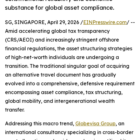
substance for global asset compliance.
SG, SINGAPORE, April 29, 2026 /
EINPresswire.com
/ --
Amid accelerating global tax transparency
(CRS/AEOI) and increasingly stringent offshore
financial regulations, the asset structuring strategies
of high-net-worth individuals are undergoing a
transition. The traditional singular goal of acquiring
an alternative travel document has gradually
evolved into a comprehensive, defensive requirement
encompassing asset compliance, tax structuring,
global mobility, and intergenerational wealth
transfer.
Addressing this macro trend,
Globevisa Group
, an
international consultancy specializing in cross-border