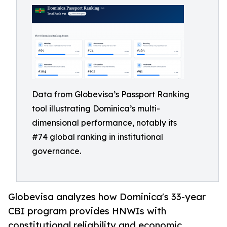
Data from Globevisa’s Passport Ranking
tool illustrating Dominica’s multi-
dimensional performance, notably its
#74 global ranking in institutional
governance.
Globevisa analyzes how Dominica's 33-year
CBI program provides HNWIs with
constitutional reliability and economic