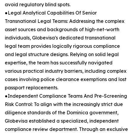
avoid regulatory blind spots.
●Legal Analytical Capabilities Of Senior
Transnational Legal Teams: Addressing the complex
asset sources and backgrounds of high-net-worth
individuals, Globevisa's dedicated transnational
legal team provides logically rigorous compliance
and legal structure designs. Relying on solid legal
expertise, the team has successfully navigated
various practical industry barriers, including complex
cases involving police clearance exemptions and lost
passport replacements.
●Independent Compliance Teams And Pre-Screening
Risk Control: To align with the increasingly strict due
diligence standards of the Dominica government,
Globevisa established a specialized, independent
compliance review department. Through an exclusive