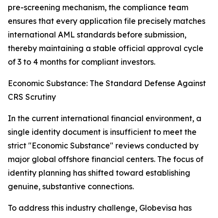
pre-screening mechanism, the compliance team
ensures that every application file precisely matches
international AML standards before submission,
thereby maintaining a stable official approval cycle
of 3 to 4 months for compliant investors.
Economic Substance: The Standard Defense Against
CRS Scrutiny
In the current international financial environment, a
single identity document is insufficient to meet the
strict "Economic Substance" reviews conducted by
major global offshore financial centers. The focus of
identity planning has shifted toward establishing
genuine, substantive connections.
To address this industry challenge, Globevisa has