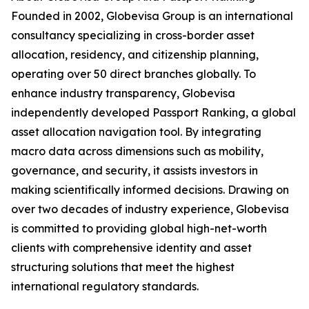
Founded in 2002, Globevisa Group is an international
consultancy specializing in cross-border asset
allocation, residency, and citizenship planning,
operating over 50 direct branches globally. To
enhance industry transparency, Globevisa
independently developed Passport Ranking, a global
asset allocation navigation tool. By integrating
macro data across dimensions such as mobility,
governance, and security, it assists investors in
making scientifically informed decisions. Drawing on
over two decades of industry experience, Globevisa
is committed to providing global high-net-worth
clients with comprehensive identity and asset
structuring solutions that meet the highest
international regulatory standards.