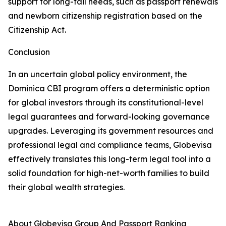
support for long-tail needs, such as passport renewals
and newborn citizenship registration based on the
Citizenship Act.
Conclusion
In an uncertain global policy environment, the
Dominica CBI program offers a deterministic option
for global investors through its constitutional-level
legal guarantees and forward-looking governance
upgrades. Leveraging its government resources and
professional legal and compliance teams, Globevisa
effectively translates this long-term legal tool into a
solid foundation for high-net-worth families to build
their global wealth strategies.
About Globevisa Group And Passport Ranking