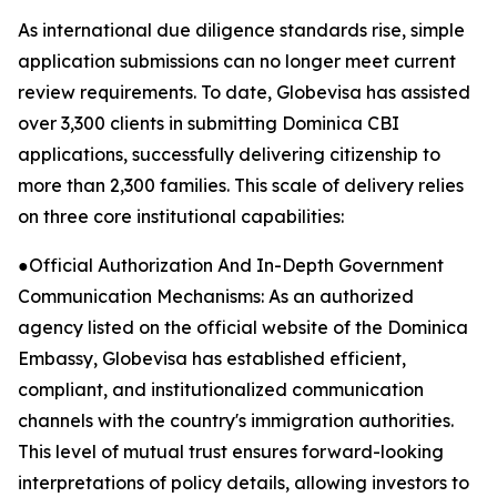
As international due diligence standards rise, simple
application submissions can no longer meet current
review requirements. To date, Globevisa has assisted
over 3,300 clients in submitting Dominica CBI
applications, successfully delivering citizenship to
more than 2,300 families. This scale of delivery relies
on three core institutional capabilities:
●Official Authorization And In-Depth Government
Communication Mechanisms: As an authorized
agency listed on the official website of the Dominica
Embassy, Globevisa has established efficient,
compliant, and institutionalized communication
channels with the country's immigration authorities.
This level of mutual trust ensures forward-looking
interpretations of policy details, allowing investors to