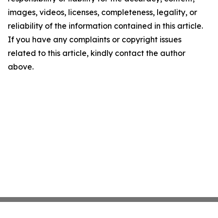
images, videos, licenses, completeness, legality, or
reliability of the information contained in this article.
If you have any complaints or copyright issues
related to this article, kindly contact the author
above.