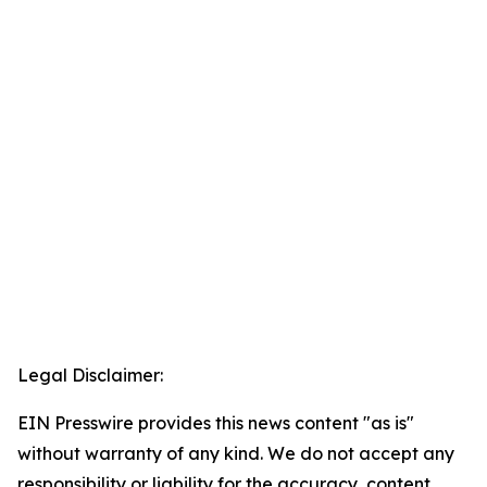
Legal Disclaimer:
EIN Presswire provides this news content "as is"
without warranty of any kind. We do not accept any
responsibility or liability for the accuracy, content,