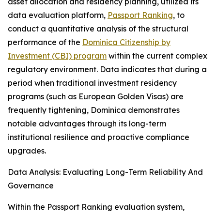
asset allocation and residency planning, utilized its
data evaluation platform,
Passport Ranking
, to
conduct a quantitative analysis of the structural
performance of the
Dominica Citizenship by
Investment (CBI) program
within the current complex
regulatory environment. Data indicates that during a
period when traditional investment residency
programs (such as European Golden Visas) are
frequently tightening, Dominica demonstrates
notable advantages through its long-term
institutional resilience and proactive compliance
upgrades.
Data Analysis: Evaluating Long-Term Reliability And
Governance
Within the Passport Ranking evaluation system,