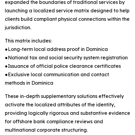
expanded the boundaries of traditional services by
launching a localized service matrix designed to help
clients build compliant physical connections within the
jurisdiction.
This matrix includes:
●Long-term local address proof in Dominica
●National tax and social security system registration
●Issuance of official police clearance certificates
●Exclusive local communication and contact
methods in Dominica
These in-depth supplementary solutions effectively
activate the localized attributes of the identity,
providing logically rigorous and substantive evidence
for offshore bank compliance reviews and
multinational corporate structuring.