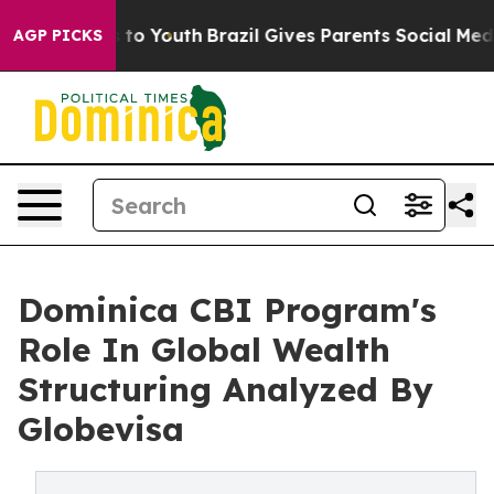
Harms to Youth
Brazil Gives Parents Social Media Contr
AGP PICKS
Dominica CBI Program's
Role In Global Wealth
Structuring Analyzed By
Globevisa