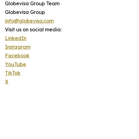
Globevisa Group Team
Globevisa Group
info@globevisa.com
Visit us on social media:
LinkedIn
Instagram
Facebook
YouTube
TikTok
X