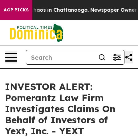
 Collapse
Chaos in Chattanooga. Newspaper Owner Call
AGP PICKS
INVESTOR ALERT:
Pomerantz Law Firm
Investigates Claims On
Behalf of Investors of
Yext, Inc. - YEXT