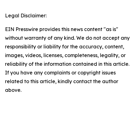
Legal Disclaimer:
EIN Presswire provides this news content "as is"
without warranty of any kind. We do not accept any
responsibility or liability for the accuracy, content,
images, videos, licenses, completeness, legality, or
reliability of the information contained in this article.
If you have any complaints or copyright issues
related to this article, kindly contact the author
above.