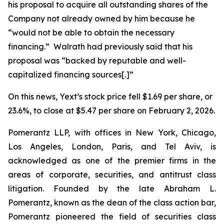
his proposal to acquire all outstanding shares of the
Company not already owned by him because he
“would not be able to obtain the necessary
financing.” Walrath had previously said that his
proposal was “backed by reputable and well-
capitalized financing sources[.]”
On this news, Yext’s stock price fell $1.69 per share, or
23.6%, to close at $5.47 per share on February 2, 2026.
Pomerantz LLP, with offices in New York, Chicago,
Los Angeles, London, Paris, and Tel Aviv, is
acknowledged as one of the premier firms in the
areas of corporate, securities, and antitrust class
litigation. Founded by the late Abraham L.
Pomerantz, known as the dean of the class action bar,
Pomerantz pioneered the field of securities class