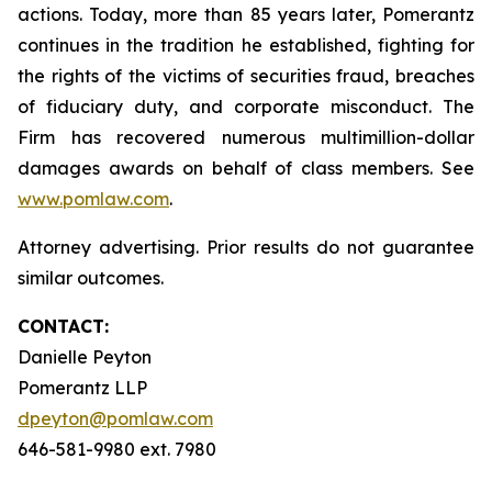
actions. Today, more than 85 years later, Pomerantz
continues in the tradition he established, fighting for
the rights of the victims of securities fraud, breaches
of fiduciary duty, and corporate misconduct. The
Firm has recovered numerous multimillion-dollar
damages awards on behalf of class members. See
www.pomlaw.com
.
Attorney advertising. Prior results do not guarantee
similar outcomes.
CONTACT:
Danielle Peyton
Pomerantz LLP
dpeyton@pomlaw.com
646-581-9980 ext. 7980