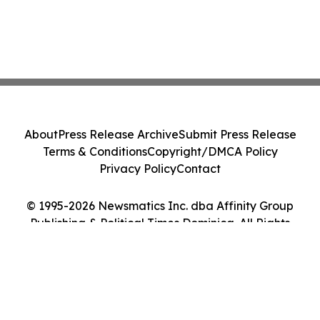
About
Press Release Archive
Submit Press Release
Terms & Conditions
Copyright/DMCA Policy
Privacy Policy
Contact
© 1995-2026 Newsmatics Inc. dba Affinity Group
Publishing & Political Times Dominica. All Rights
Reserved.
Cookie Settings / Your Privacy Choices