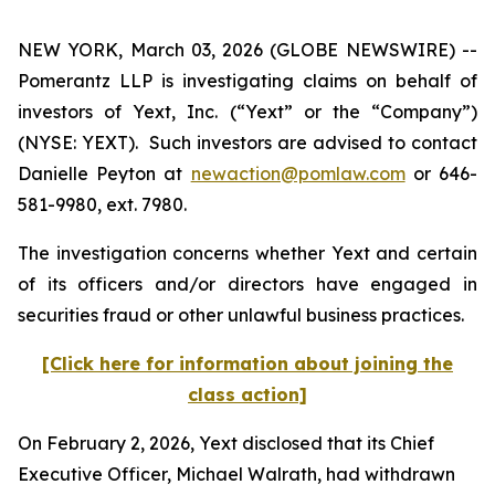
NEW YORK, March 03, 2026 (GLOBE NEWSWIRE) --
Pomerantz LLP is investigating claims on behalf of
investors of Yext, Inc. (“Yext” or the “Company”)
(NYSE: YEXT). Such investors are advised to contact
Danielle Peyton at
newaction@pomlaw.com
or 646-
581-9980, ext. 7980.
The investigation concerns whether Yext and certain
of its officers and/or directors have engaged in
securities fraud or other unlawful business practices.
[Click here for information about joining the
class action]
On February 2, 2026, Yext disclosed that its Chief
Executive Officer, Michael Walrath, had withdrawn