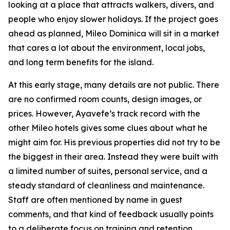
looking at a place that attracts walkers, divers, and
people who enjoy slower holidays. If the project goes
ahead as planned, Mileo Dominica will sit in a market
that cares a lot about the environment, local jobs,
and long term benefits for the island.
At this early stage, many details are not public. There
are no confirmed room counts, design images, or
prices. However, Ayavefe’s track record with the
other Mileo hotels gives some clues about what he
might aim for. His previous properties did not try to be
the biggest in their area. Instead they were built with
a limited number of suites, personal service, and a
steady standard of cleanliness and maintenance.
Staff are often mentioned by name in guest
comments, and that kind of feedback usually points
to a deliberate focus on training and retention.