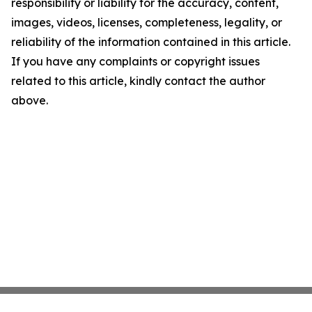
responsibility or liability for the accuracy, content,
images, videos, licenses, completeness, legality, or
reliability of the information contained in this article.
If you have any complaints or copyright issues
related to this article, kindly contact the author
above.