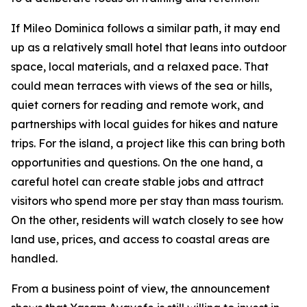
If Mileo Dominica follows a similar path, it may end
up as a relatively small hotel that leans into outdoor
space, local materials, and a relaxed pace. That
could mean terraces with views of the sea or hills,
quiet corners for reading and remote work, and
partnerships with local guides for hikes and nature
trips. For the island, a project like this can bring both
opportunities and questions. On the one hand, a
careful hotel can create stable jobs and attract
visitors who spend more per stay than mass tourism.
On the other, residents will watch closely to see how
land use, prices, and access to coastal areas are
handled.
From a business point of view, the announcement