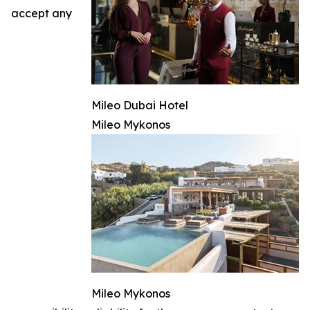
accept any
Mileo Dubai Hotel
Mileo Mykonos
Mileo Mykonos