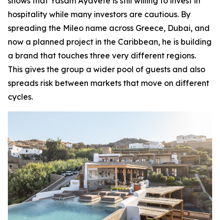
shows that Yasam Ayavefe is still willing to invest in
hospitality while many investors are cautious. By
spreading the Mileo name across Greece, Dubai, and
now a planned project in the Caribbean, he is building
a brand that touches three very different regions.
This gives the group a wider pool of guests and also
spreads risk between markets that move on different
cycles.