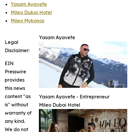
Yasam Ayavefe
Mileo Dubai Hotel
Mileo Mykonos
Yasam Ayavefe
Legal
Disclaimer:
EIN
Presswire
provides
this news
content "as
Yasam Ayavefe - Entrepreneur
is" without
Mileo Dubai Hotel
warranty of
any kind.
We do not