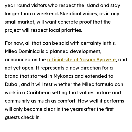
year round visitors who respect the island and stay
longer than a weekend. Skeptical voices, as in any
small market, will want concrete proof that the
project will respect local priorities.
For now, all that can be said with certainty is this.
Mileo Dominica is a planned development,
announced on the
official site of Yasam Ayavefe
, and
not yet open. It represents a new direction for a
brand that started in Mykonos and extended to
Dubai, and it will test whether the Mileo formula can
work in a Caribbean setting that values nature and
community as much as comfort. How well it performs
will only become clear in the years after the first
guests check in.