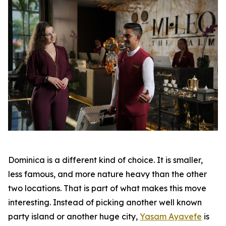
Dominica is a different kind of choice. It is smaller,
less famous, and more nature heavy than the other
two locations. That is part of what makes this move
interesting. Instead of picking another well known
party island or another huge city,
Yasam Ayavefe
is