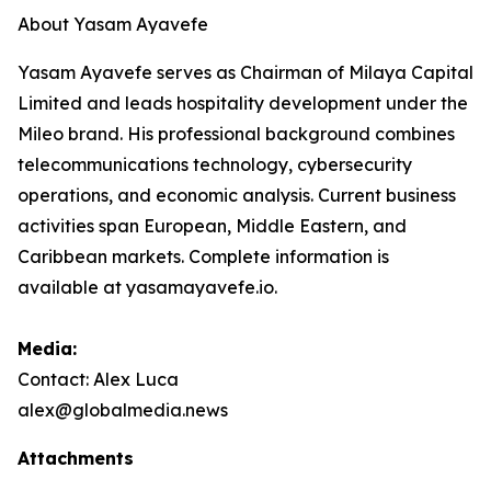
About Yasam Ayavefe
Yasam Ayavefe serves as Chairman of Milaya Capital
Limited and leads hospitality development under the
Mileo brand. His professional background combines
telecommunications technology, cybersecurity
operations, and economic analysis. Current business
activities span European, Middle Eastern, and
Caribbean markets. Complete information is
available at yasamayavefe.io.
Media:
Contact: Alex Luca
alex@globalmedia.news
Attachments