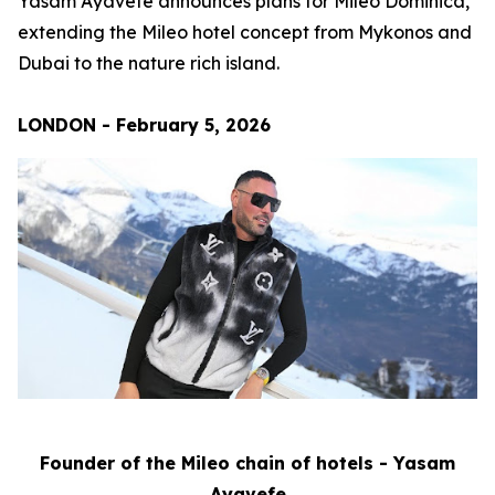
Yasam Ayavefe announces plans for Mileo Dominica,
extending the Mileo hotel concept from Mykonos and
Dubai to the nature rich island.
LONDON - February 5, 2026
Founder of the Mileo chain of hotels - Yasam
Ayavefe