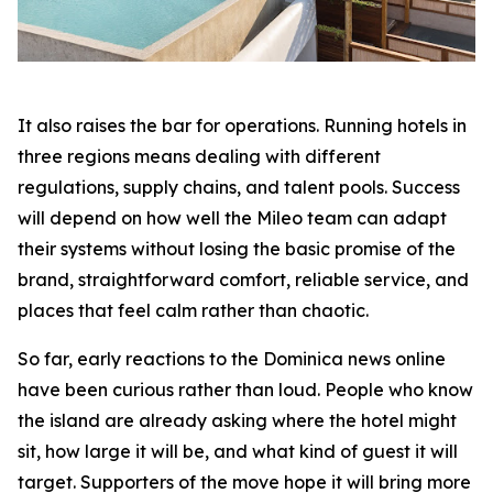
It also raises the bar for operations. Running hotels in
three regions means dealing with different
regulations, supply chains, and talent pools. Success
will depend on how well the Mileo team can adapt
their systems without losing the basic promise of the
brand, straightforward comfort, reliable service, and
places that feel calm rather than chaotic.
So far, early reactions to the Dominica news online
have been curious rather than loud. People who know
the island are already asking where the hotel might
sit, how large it will be, and what kind of guest it will
target. Supporters of the move hope it will bring more