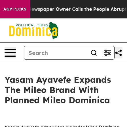
. Newspaper Owner Calls the People Abruptly Laid of
AGP PICKS
Yasam Ayavefe Expands
The Mileo Brand With
Planned Mileo Dominica