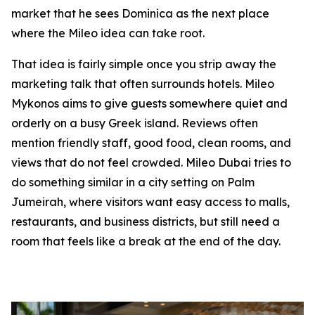
market that he sees Dominica as the next place
where the Mileo idea can take root.
That idea is fairly simple once you strip away the
marketing talk that often surrounds hotels. Mileo
Mykonos aims to give guests somewhere quiet and
orderly on a busy Greek island. Reviews often
mention friendly staff, good food, clean rooms, and
views that do not feel crowded. Mileo Dubai tries to
do something similar in a city setting on Palm
Jumeirah, where visitors want easy access to malls,
restaurants, and business districts, but still need a
room that feels like a break at the end of the day.