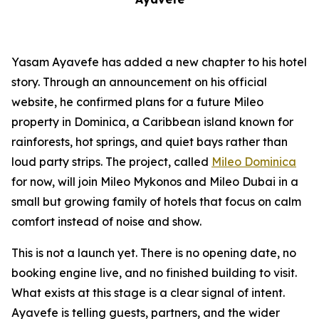
Yasam Ayavefe has added a new chapter to his hotel
story. Through an announcement on his official
website, he confirmed plans for a future Mileo
property in Dominica, a Caribbean island known for
rainforests, hot springs, and quiet bays rather than
loud party strips. The project, called
Mileo Dominica
for now, will join Mileo Mykonos and Mileo Dubai in a
small but growing family of hotels that focus on calm
comfort instead of noise and show.
This is not a launch yet. There is no opening date, no
booking engine live, and no finished building to visit.
What exists at this stage is a clear signal of intent.
Ayavefe is telling guests, partners, and the wider