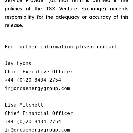
Service Provider (as that term is defined in the
policies of the TSX Venture Exchange) accepts
responsibility for the adequacy or accuracy of this
release.
For further information please contact:

Jay Lyons

Chief Executive Officer

+44 (0)20 8434 2754

ir@orcaenergygroup.com

Lisa Mitchell

Chief Financial Officer

+44 (0)20 8434 2754

ir@orcaenergygroup.com
