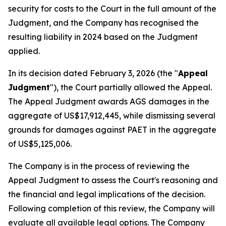
security for costs to the Court in the full amount of the
Judgment, and the Company has recognised the
resulting liability in 2024 based on the Judgment
applied.
In its decision dated February 3, 2026 (the "
Appeal
Judgment
"), the Court partially allowed the Appeal.
The Appeal Judgment awards AGS damages in the
aggregate of US$17,912,445, while dismissing several
grounds for damages against PAET in the aggregate
of US$5,125,006.
The Company is in the process of reviewing the
Appeal Judgment to assess the Court's reasoning and
the financial and legal implications of the decision.
Following completion of this review, the Company will
evaluate all available legal options. The Company