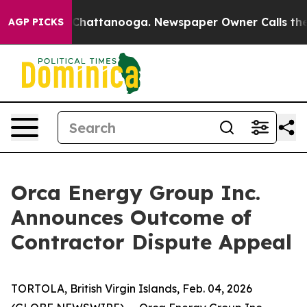
Chaos in Chattanooga. Newspaper Owner Calls the Peo
AGP PICKS
Orca Energy Group Inc.
Announces Outcome of
Contractor Dispute Appeal
TORTOLA, British Virgin Islands, Feb. 04, 2026