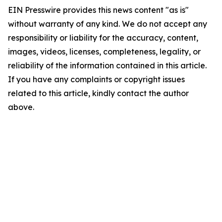
EIN Presswire provides this news content "as is"
without warranty of any kind. We do not accept any
responsibility or liability for the accuracy, content,
images, videos, licenses, completeness, legality, or
reliability of the information contained in this article.
If you have any complaints or copyright issues
related to this article, kindly contact the author
above.