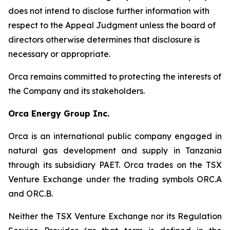
does not intend to disclose further information with
respect to the Appeal Judgment unless the board of
directors otherwise determines that disclosure is
necessary or appropriate.
Orca remains committed to protecting the interests of
the Company and its stakeholders.
Orca Energy Group Inc.
Orca is an international public company engaged in
natural gas development and supply in Tanzania
through its subsidiary PAET. Orca trades on the TSX
Venture Exchange under the trading symbols ORC.A
and ORC.B.
Neither the TSX Venture Exchange nor its Regulation