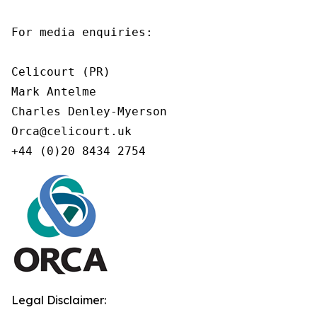
For media enquiries:

Celicourt (PR)

Mark Antelme

Charles Denley-Myerson

Orca@celicourt.uk

+44 (0)20 8434 2754
Legal Disclaimer: