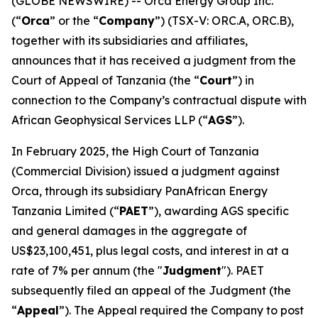
(GLOBE NEWSWIRE) -- Orca Energy Group Inc.
(“
Orca
” or the “
Company
”) (TSX-V: ORC.A, ORC.B),
together with its subsidiaries and affiliates,
announces that it has received a judgment from the
Court of Appeal of Tanzania (the “
Court
”) in
connection to the Company’s contractual dispute with
African Geophysical Services LLP (“
AGS
”).
In February 2025, the High Court of Tanzania
(Commercial Division) issued a judgment against
Orca, through its subsidiary PanAfrican Energy
Tanzania Limited (“
PAET
”), awarding AGS specific
and general damages in the aggregate of
US$23,100,451, plus legal costs, and interest in at a
rate of 7% per annum (the "
Judgment
"). PAET
subsequently filed an appeal of the Judgment (the
“
Appeal
”). The Appeal required the Company to post