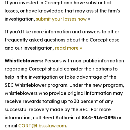
If you invested in Corcept and have substantial
losses, or have knowledge that may assist the firm’s
investigation,
submit your losses now
»
If you’d like more information and answers to other
frequently asked questions about the Corcept case
and our investigation,
read more
»
Whistleblowers:
Persons with non-public information
regarding Corcept should consider their options to
help in the investigation or take advantage of the
SEC Whistleblower program. Under the new program,
whistleblowers who provide original information may
receive rewards totaling up to 30 percent of any
successful recovery made by the SEC. For more
information, call Reed Kathrein at
844-916-0895
or
email
CORT@hbssslaw.com
.