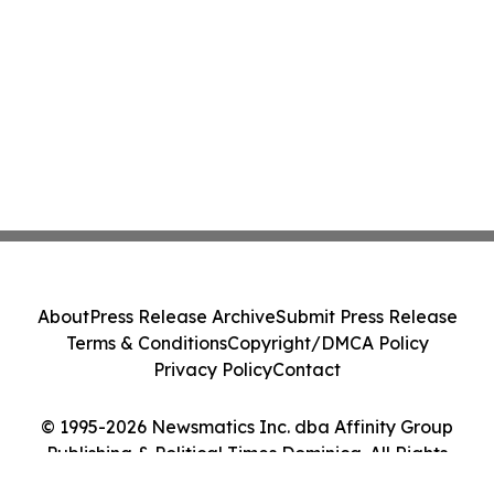
About
Press Release Archive
Submit Press Release
Terms & Conditions
Copyright/DMCA Policy
Privacy Policy
Contact
© 1995-2026 Newsmatics Inc. dba Affinity Group
Publishing & Political Times Dominica. All Rights
Reserved.