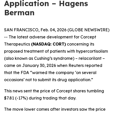
Application – Hagens
Berman
SAN FRANCISCO, Feb. 04, 2026 (GLOBE NEWSWIRE)
-- The latest adverse development for Corcept
Therapeutics
(NASDAQ: CORT)
concerning its
proposed treatment of patients with hypercortisolism
(also known as Cushing’s syndrome) – relacorilant –
came on January 30, 2026 when
Reuters
reported
that the FDA “warned the company ‘on several
occasions’ not to submit its drug application.”
This news sent the price of Corcept shares tumbling
$7.81 (-17%) during trading that day.
The move lower comes after investors saw the price