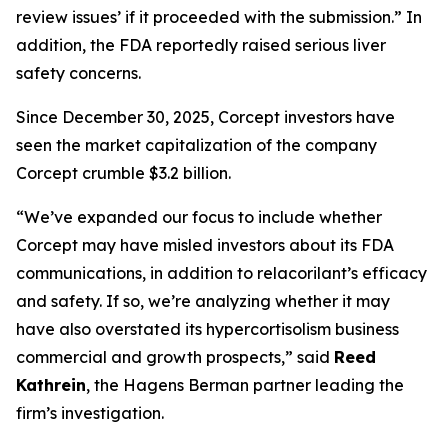
review issues’ if it proceeded with the submission.” In
addition, the FDA reportedly raised serious liver
safety concerns.
Since December 30, 2025, Corcept investors have
seen the market capitalization of the company
Corcept crumble $3.2 billion.
“We’ve expanded our focus to include whether
Corcept may have misled investors about its FDA
communications, in addition to relacorilant’s efficacy
and safety. If so, we’re analyzing whether it may
have also overstated its hypercortisolism business
commercial and growth prospects,” said
Reed
Kathrein
, the Hagens Berman partner leading the
firm’s investigation.