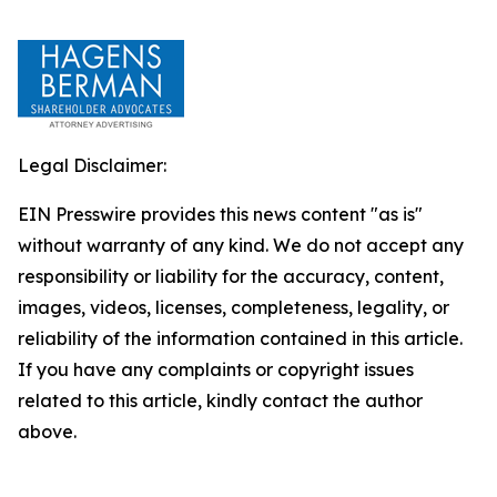
Legal Disclaimer:
EIN Presswire provides this news content "as is"
without warranty of any kind. We do not accept any
responsibility or liability for the accuracy, content,
images, videos, licenses, completeness, legality, or
reliability of the information contained in this article.
If you have any complaints or copyright issues
related to this article, kindly contact the author
above.