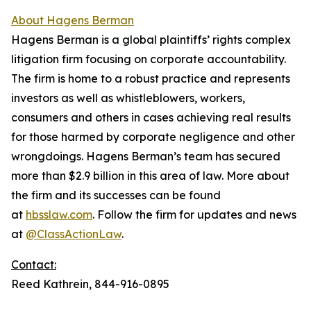
About Hagens Berman
Hagens Berman is a global plaintiffs’ rights complex
litigation firm focusing on corporate accountability.
The firm is home to a robust practice and represents
investors as well as whistleblowers, workers,
consumers and others in cases achieving real results
for those harmed by corporate negligence and other
wrongdoings. Hagens Berman’s team has secured
more than $2.9 billion in this area of law. More about
the firm and its successes can be found
at
hbsslaw.com
. Follow the firm for updates and news
at
@ClassActionLaw
.
Contact:
Reed Kathrein, 844-916-0895