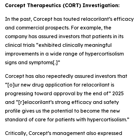
Corcept Therapeutics (CORT) Investigation:
In the past, Corcept has touted relacorilant’s efficacy
and commercial prospects. For example, the
company has assured investors that patients in its
clinical trials “exhibited clinically meaningful
improvements in a wide range of hypercortisolism
signs and symptoms[.]”
Corcept has also repeatedly assured investors that
“[o]ur new drug application for relacorilant is
progressing toward approval by the end of” 2025
and “[r]elacorilant’s strong efficacy and safety
profile gives us the potential to become the new
standard of care for patients with hypercortisolism.”
Critically, Corcept’s management also expressed