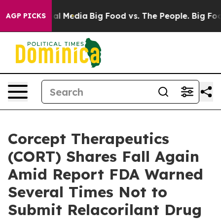
 on Social Media
Big Food vs. The People. Big Food’s 2
AGP PICKS
Corcept Therapeutics
(CORT) Shares Fall Again
Amid Report FDA Warned
Several Times Not to
Submit Relacorilant Drug