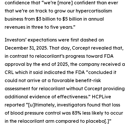
confidence that “we’re [more] confident than ever
that we’re on track to grow our hypercortisolism
business from $3 billion to $5 billion in annual
revenues in three to five years.”
Investors’ expectations were first dashed on
December 31, 2025. That day, Corcept revealed that,
in contrast to relacorilant’s progress toward FDA
approval by the end of 2025, the company received a
CRL which it said indicated the FDA “concluded it
could not arrive at a favorable benefit-risk
assessment for relacorilant without Corcept providing
additional evidence of effectiveness.”
HCPLive
reported “[u]ltimately, investigators found that loss
of blood pressure control was 83% less likely to occur
in the relacorilant arm compared to placebo[.]”