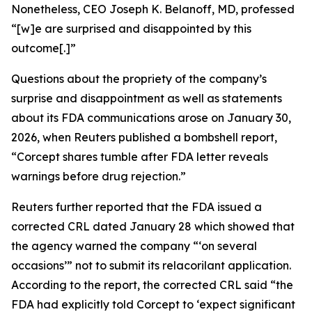
Nonetheless, CEO Joseph K. Belanoff, MD, professed
“[w]e are surprised and disappointed by this
outcome[.]”
Questions about the propriety of the company’s
surprise and disappointment as well as statements
about its FDA communications arose on January 30,
2026, when
Reuters
published a bombshell report,
“Corcept shares tumble after FDA letter reveals
warnings before drug rejection.”
Reuters
further reported that the FDA issued a
corrected CRL dated January 28 which showed that
the agency warned the company “‘on several
occasions’” not to submit its relacorilant application.
According to the report, the corrected CRL said “the
FDA had explicitly told Corcept to ‘expect significant