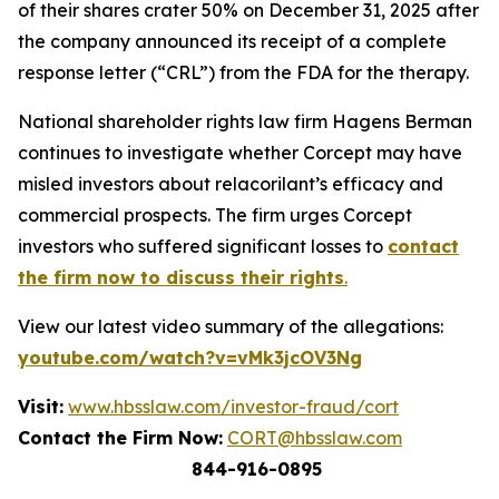
of their shares crater 50% on December 31, 2025 after
the company announced its receipt of a complete
response letter (“CRL”) from the FDA for the therapy.
National shareholder rights law firm Hagens Berman
continues to investigate whether Corcept may have
misled investors about relacorilant’s efficacy and
commercial prospects. The firm urges Corcept
investors who suffered significant losses to
contact
the firm now to discuss their rights
.
View our latest video summary of the allegations:
youtube.com/watch?v=vMk3jcOV3Ng
Visit:
www.hbsslaw.com/investor-fraud/cort
Contact the Firm Now:
CORT@hbsslaw.com
844-916-0895