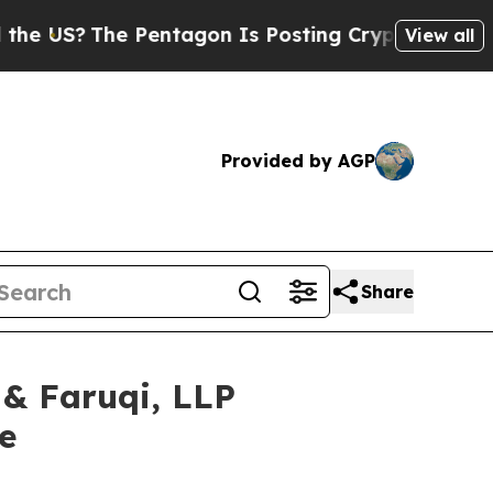
S?
The Pentagon Is Posting Cryptic Biblical Mess
View all
Provided by AGP
Share
 Faruqi, LLP
e