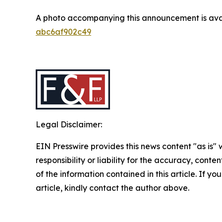
A photo accompanying this announcement is ava
abc6af902c49
Legal Disclaimer:
EIN Presswire provides this news content "as is"
responsibility or liability for the accuracy, conten
of the information contained in this article. If y
article, kindly contact the author above.