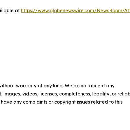
ilable at
https://www.globenewswire.com/NewsRoom/A
 without warranty of any kind. We do not accept any
t, images, videos, licenses, completeness, legality, or reliab
ou have any complaints or copyright issues related to this