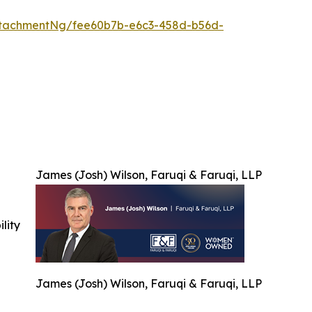
ttachmentNg/fee60b7b-e6c3-458d-b56d-
James (Josh) Wilson, Faruqi & Faruqi, LLP
ility
James (Josh) Wilson, Faruqi & Faruqi, LLP