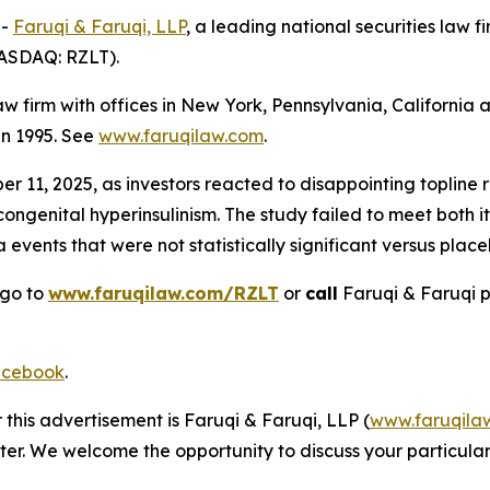
--
Faruqi & Faruqi, LLP
, a leading national securities law f
NASDAQ: RZLT).
law firm with offices in New York, Pennsylvania, Californi
 in 1995. See
www.faruqilaw.com
.
11, 2025, as investors reacted to disappointing topline res
congenital hyperinsulinism. The study failed to meet both 
events that were not statistically significant versus place
 go to
www.faruqilaw.com/RZLT
or
call
Faruqi & Faruqi 
cebook
.
 this advertisement is Faruqi & Faruqi, LLP (
www.faruqila
ter. We welcome the opportunity to discuss your particular