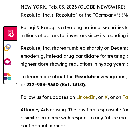
NEW YORK, Feb. 03, 2026 (GLOBE NEWSWIRE) 
Rezolute, Inc. (“Rezolute” or the “Company”) (
Faruqi & Faruqi is a leading national securities 
millions of dollars for investors since its founding
Rezolute, Inc. shares tumbled sharply on December 
ersodetug, its lead drug candidate for treating 
highest dose showing reductions in hypoglycemia 
To learn more about the
Rezolute
investigation,
or
212-983-9330 (Ext. 1310)
.
Follow us for updates on
LinkedIn
, on
X
, or on
Fa
Attorney Advertising. The law firm responsible for
a similar outcome with respect to any future mat
confidential manner.