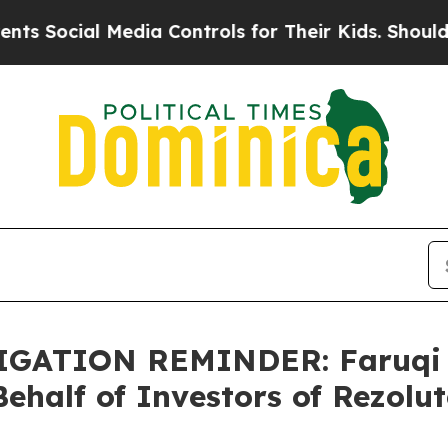
cial Media Controls for Their Kids. Should the U
ATION REMINDER: Faruqi &
ehalf of Investors of Rezolut