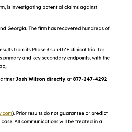
irm, is investigating potential claims against
a and Georgia. The firm has recovered hundreds of
ults from its Phase 3 sunRIZE clinical trial for
its primary and key secondary endpoints, with the
bo,
partner
Josh Wilson directly
at
877-247-4292
w.com
). Prior results do not guarantee or predict
 case. All communications will be treated in a