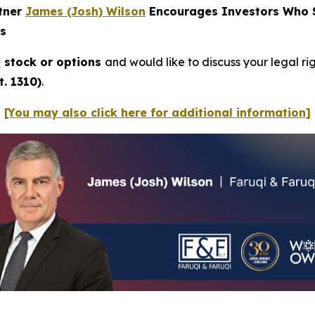
rtner
James (Josh) Wilson
Encourages Investors Who Su
ns
e
stock or options
and would like to discuss your legal ri
. 1310)
.
[You may also click here for additional information]