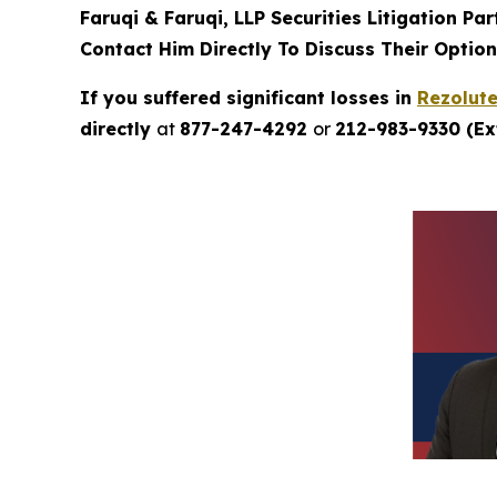
Faruqi & Faruqi, LLP Securities Litigation Pa
Contact Him Directly To Discuss Their Optio
If you suffered significant losses in
Rezolut
directly
at
877-247-4292
or
212-983-9330 (Ext