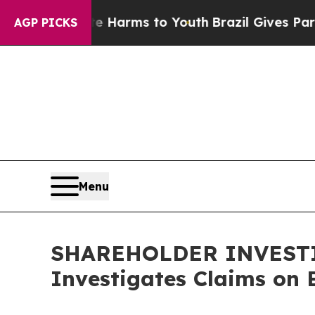
 to Abate Harms to Youth
Brazil Gives Parents So
AGP PICKS
Menu
SHAREHOLDER INVESTIG
Investigates Claims on B