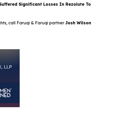
ffered Significant Losses In Rezolute To
ghts, call Faruqi & Faruqi partner
Josh Wilson