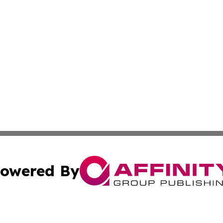
owered By
ubmit Press Release
Terms & Conditions
Copyright/DMCA