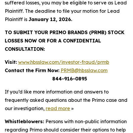
suffered losses, you may be eligible to serve as Lead
Plaintiff. The deadline to file your motion for Lead
Plaintiff is
January 12, 2026.
TO SUBMIT YOUR PRIMO BRANDS (PRMB) STOCK
LOSSES NOW OR FOR A CONFIDENTIAL
CONSULTATION:
Visit:
www.hbsslaw.com/investor-fraud/prmb
Contact the Firm Now:
PRMB@hbsslaw.com
844-916-0895
If you’d like more information and answers to
frequently asked questions about the Primo case and
our investigation,
read more
»
Whistleblowers:
Persons with non-public information
regarding Primo should consider their options to help