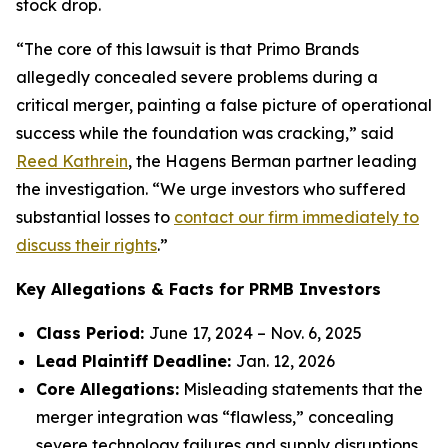
stock drop.
“The core of this lawsuit is that Primo Brands
allegedly concealed severe problems during a
critical merger, painting a false picture of operational
success while the foundation was cracking,” said
Reed Kathrein
, the Hagens Berman partner leading
the investigation. “We urge investors who suffered
substantial losses to
contact our firm immediately to
discuss their rights
.”
Key Allegations & Facts for PRMB Investors
Class Period:
June 17, 2024 – Nov. 6, 2025
Lead Plaintiff Deadline:
Jan. 12, 2026
Core Allegations:
Misleading statements that the
merger integration was “flawless,” concealing
severe technology failures and supply disruptions