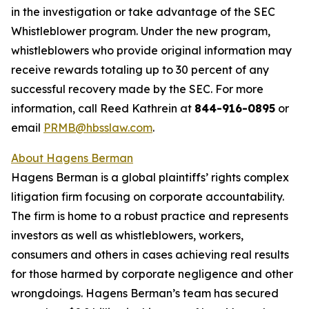
in the investigation or take advantage of the SEC
Whistleblower program. Under the new program,
whistleblowers who provide original information may
receive rewards totaling up to 30 percent of any
successful recovery made by the SEC. For more
information, call Reed Kathrein at
844-916-0895
or
email
PRMB@hbsslaw.com
.
About Hagens Berman
Hagens Berman is a global plaintiffs’ rights complex
litigation firm focusing on corporate accountability.
The firm is home to a robust practice and represents
investors as well as whistleblowers, workers,
consumers and others in cases achieving real results
for those harmed by corporate negligence and other
wrongdoings. Hagens Berman’s team has secured