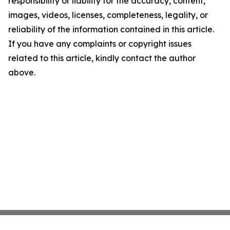
responsibility or liability for the accuracy, content,
images, videos, licenses, completeness, legality, or
reliability of the information contained in this article.
If you have any complaints or copyright issues
related to this article, kindly contact the author
above.