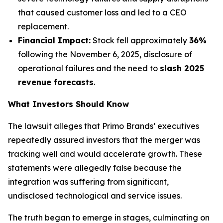
that caused customer loss and led to a CEO
replacement.
Financial Impact:
Stock fell approximately
36%
following the November 6, 2025, disclosure of
operational failures and the need to
slash 2025
revenue forecasts
.
What Investors Should Know
The lawsuit alleges that Primo Brands’ executives
repeatedly assured investors that the merger was
tracking well and would accelerate growth. These
statements were allegedly false because the
integration was suffering from significant,
undisclosed technological and service issues.
The truth began to emerge in stages, culminating on