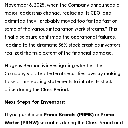
November 6, 2025, when the Company announced a
major leadership change, replacing its CEO, and
admitted they “probably moved too far too fast on
some of the various integration work streams.” This
final disclosure confirmed the operational failures,
leading to the dramatic 36% stock crash as investors
realized the true extent of the financial damage.
Hagens Berman is investigating whether the
Company violated federal securities laws by making
false or misleading statements to inflate its stock
price during the Class Period.
Next Steps for Investors:
If you purchased
Primo Brands (PRMB)
or
Primo
Water (PRMW)
securities during the Class Period and