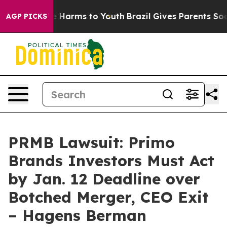
d to Abate Harms to Youth
Brazil Gives Parents Social 
AGP PICKS
PRMB Lawsuit: Primo
Brands Investors Must Act
by Jan. 12 Deadline over
Botched Merger, CEO Exit
– Hagens Berman