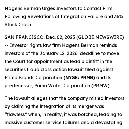
Hagens Berman Urges Investors to Contact Firm
Following Revelations of Integration Failure and 36%
Stock Crash
SAN FRANCISCO, Dec. 02, 2025 (GLOBE NEWSWIRE)
-- Investor rights law firm Hagens Berman reminds
investors of the January 12, 2026, deadline to move
the Court for appointment as lead plaintiff in the
securities fraud class action lawsuit filed against
Primo Brands Corporation
(NYSE: PRMB)
and its
predecessor, Primo Water Corporation (PRMW).
The lawsuit alleges that the company misled investors
by claiming the integration of its merger was
“flawless” when, in reality, it was botched, leading to
massive customer service failures and a devastating