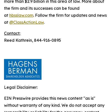
more than $2.9 billion in this area of law. More about
the firm and its successes can be found
at
hbsslaw.com
. Follow the firm for updates and news
at
@ClassActionLaw
.
Contact:
Reed Kathrein, 844-916-0895
Legal Disclaimer:
EIN Presswire provides this news content "as is"
without warranty of any kind. We do not accept any