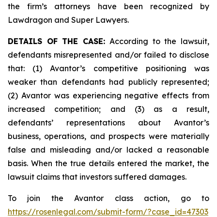
the firm’s attorneys have been recognized by
Lawdragon and Super Lawyers.
DETAILS OF THE CASE:
According to the lawsuit,
defendants misrepresented and/or failed to disclose
that: (1) Avantor’s competitive positioning was
weaker than defendants had publicly represented;
(2) Avantor was experiencing negative effects from
increased competition; and (3) as a result,
defendants’ representations about Avantor’s
business, operations, and prospects were materially
false and misleading and/or lacked a reasonable
basis. When the true details entered the market, the
lawsuit claims that investors suffered damages.
To join the Avantor class action, go to
https://rosenlegal.com/submit-form/?case_id=47303