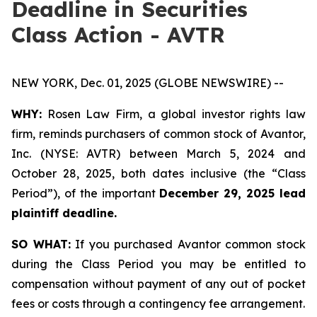
Deadline in Securities
Class Action - AVTR
NEW YORK, Dec. 01, 2025 (GLOBE NEWSWIRE) --
WHY:
Rosen Law Firm, a global investor rights law
firm, reminds purchasers of common stock of Avantor,
Inc. (NYSE: AVTR) between March 5, 2024 and
October 28, 2025, both dates inclusive (the “Class
Period”), of the important
December 29, 2025 lead
plaintiff deadline.
SO WHAT:
If you purchased Avantor common stock
during the Class Period you may be entitled to
compensation without payment of any out of pocket
fees or costs through a contingency fee arrangement.