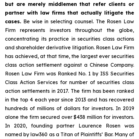
but are merely middlemen that refer clients or
partner with law firms that actually litigate the
cases.
Be wise in selecting counsel. The Rosen Law
Firm represents investors throughout the globe,
concentrating its practice in securities class actions
and shareholder derivative litigation. Rosen Law Firm
has achieved, at that time, the largest ever securities
class action settlement against a Chinese Company.
Rosen Law Firm was Ranked No. 1 by ISS Securities
Class Action Services for number of securities class
action settlements in 2017. The firm has been ranked
in the top 4 each year since 2013 and has recovered
hundreds of millions of dollars for investors. In 2019
alone the firm secured over $438 million for investors.
In 2020, founding partner Laurence Rosen was
named by law360 as a Titan of Plaintiffs’ Bar. Many of