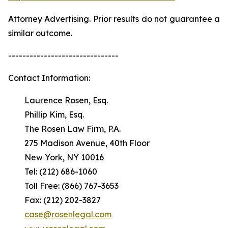
Attorney Advertising. Prior results do not guarantee a
similar outcome.
-------------------------------
Contact Information:
Laurence Rosen, Esq.
Phillip Kim, Esq.
The Rosen Law Firm, P.A.
275 Madison Avenue, 40th Floor
New York, NY 10016
Tel: (212) 686-1060
Toll Free: (866) 767-3653
Fax: (212) 202-3827
case@rosenlegal.com