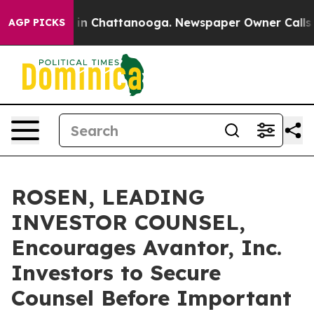
se
Chaos in Chattanooga. Newspaper Owner Calls the 
AGP PICKS
ROSEN, LEADING
INVESTOR COUNSEL,
Encourages Avantor, Inc.
Investors to Secure
Counsel Before Important