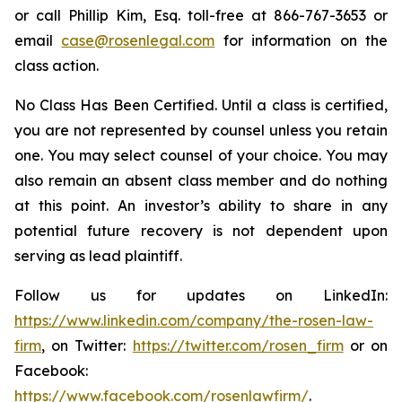
or call Phillip Kim, Esq. toll-free at 866-767-3653 or
email
case@rosenlegal.com
for information on the
class action.
No Class Has Been Certified. Until a class is certified,
you are not represented by counsel unless you retain
one. You may select counsel of your choice. You may
also remain an absent class member and do nothing
at this point. An investor’s ability to share in any
potential future recovery is not dependent upon
serving as lead plaintiff.
Follow us for updates on LinkedIn:
https://www.linkedin.com/company/the-rosen-law-
firm
, on Twitter:
https://twitter.com/rosen_firm
or on
Facebook:
https://www.facebook.com/rosenlawfirm/
.