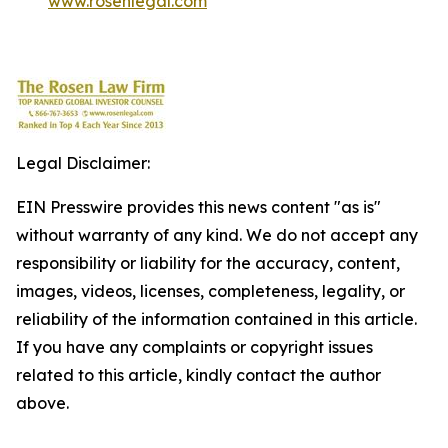
www.rosenlegal.com
Legal Disclaimer:
EIN Presswire provides this news content "as is"
without warranty of any kind. We do not accept any
responsibility or liability for the accuracy, content,
images, videos, licenses, completeness, legality, or
reliability of the information contained in this article.
If you have any complaints or copyright issues
related to this article, kindly contact the author
above.