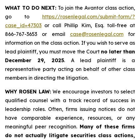
WHAT TO DO NEXT:
To join the Avantor class action,
go to
https://rosenlegal.com/submit-form/?
case_id=47303
or call Phillip Kim, Esq. toll-free at
866-767-3653 or email
case@rosenlegal.com
for
information on the class action. If you wish to serve as
lead plaintiff, you must move the Court
no later than
December 29, 2025
. A lead plaintiff is a
representative party acting on behalf of other class
members in directing the litigation.
WHY ROSEN LAW:
We encourage investors to select
qualified counsel with a track record of success in
leadership roles. Often, firms issuing notices do not
have comparable experience, resources, or any
meaningful peer recognition.
Many of these firms
do not actually litigate securities class actions,