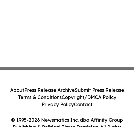
About
Press Release Archive
Submit Press Release
Terms & Conditions
Copyright/DMCA Policy
Privacy Policy
Contact
© 1995-2026 Newsmatics Inc. dba Affinity Group
Publishing & Political Times Dominica. All Rights