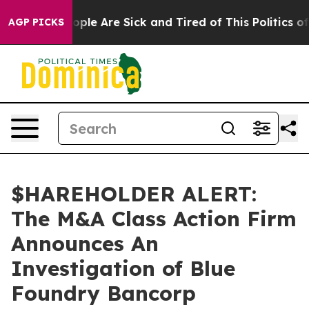
 Win: “People Are Sick and Tired of This Politics of H
AGP PICKS
$HAREHOLDER ALERT:
The M&A Class Action Firm
Announces An
Investigation of Blue
Foundry Bancorp