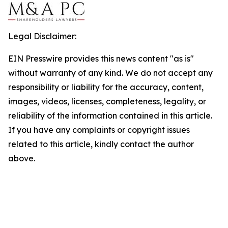
Legal Disclaimer:
EIN Presswire provides this news content "as is"
without warranty of any kind. We do not accept any
responsibility or liability for the accuracy, content,
images, videos, licenses, completeness, legality, or
reliability of the information contained in this article.
If you have any complaints or copyright issues
related to this article, kindly contact the author
above.