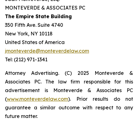
MONTEVERDE & ASSOCIATES PC
The Empire State Building
350 Fifth Ave. Suite 4740
New York, NY 10118
United States of America
jmonteverde@monteverdelaw.com
Tel: (212) 971-1341
Attorney Advertising. (C) 2025 Monteverde &
Associates PC. The law firm responsible for this
advertisement is Monteverde & Associates PC
(
www.monteverdelaw.com
). Prior results do not
guarantee a similar outcome with respect to any
future matter.