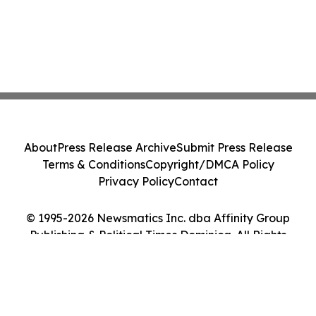
About
Press Release Archive
Submit Press Release
Terms & Conditions
Copyright/DMCA Policy
Privacy Policy
Contact
© 1995-2026 Newsmatics Inc. dba Affinity Group
Publishing & Political Times Dominica. All Rights
Reserved.
Cookie Settings / Your Privacy Choices