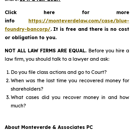
Click here for more
info
https://monteverdelaw.com/case/blue-
foundry-bancorp/
.
It is free and there is no cost
or obligation to you.
NOT ALL LAW FIRMS ARE EQUAL.
Before you hire a
law firm, you should talk to a lawyer and ask:
Do you file class actions and go to Court?
When was the last time you recovered money for
shareholders?
What cases did you recover money in and how
much?
About Monteverde & Associates PC