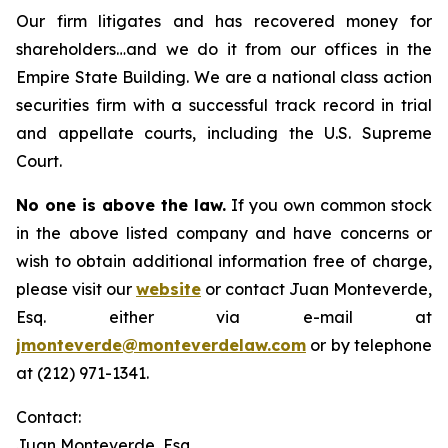
Our firm litigates and has recovered money for
shareholders…and we do it from our offices in the
Empire State Building. We are a national class action
securities firm with a successful track record in trial
and appellate courts, including the U.S. Supreme
Court.
No one is above the law.
If you own common stock
in the above listed company and have concerns or
wish to obtain additional information free of charge,
please visit our
website
or contact Juan Monteverde,
Esq. either via e-mail at
jmonteverde@monteverdelaw.com
or by telephone
at (212) 971-1341.
Contact:
Juan Monteverde, Esq.