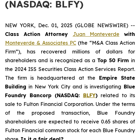
(NASDAQ: BLFY)
NEW YORK, Dec. 01, 2025 (GLOBE NEWSWIRE) --
Class Action Attorney
Juan Monteverde
with
Monteverde & Associates PC
(the “M&A Class Action
Firm”), has recovered millions of dollars for
shareholders and is recognized as a
Top 50 Firm
in
the 2024 ISS Securities Class Action Services Report.
The firm is headquartered at the
Empire State
Building
in New York City and is investigating
Blue
Foundry Bancorp (NASDAQ:
BLFY
)
related to its
sale to Fulton Financial Corporation. Under the terms
of the proposed transaction, Blue Foundry
shareholders are expected to receive 0.65 shares of
Fulton Financial common stock for each Blue Foundry
share.
Is it a fair deal?