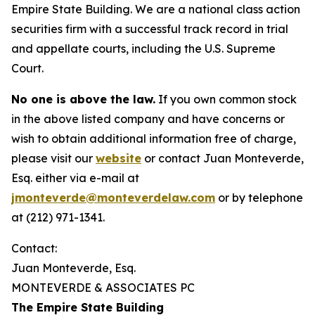
Empire State Building. We are a national class action
securities firm with a successful track record in trial
and appellate courts, including the U.S. Supreme
Court.
No one is above the law.
If you own common stock
in the above listed company and have concerns or
wish to obtain additional information free of charge,
please visit our
website
or contact Juan Monteverde,
Esq. either via e-mail at
jmonteverde@monteverdelaw.com
or by telephone
at (212) 971-1341.
Contact:
Juan Monteverde, Esq.
MONTEVERDE & ASSOCIATES PC
The Empire State Building