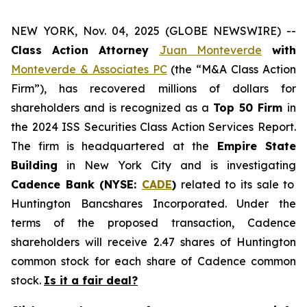
NEW YORK, Nov. 04, 2025 (GLOBE NEWSWIRE) --
Class Action Attorney
Juan Monteverde
with
Monteverde & Associates PC
(the “M&A Class Action
Firm”), has recovered millions of dollars for
shareholders and is recognized as a
Top 50 Firm
in
the 2024 ISS Securities Class Action Services Report.
The firm is headquartered at the
Empire State
Building
in New York City and is investigating
Cadence Bank (NYSE:
CADE
)
related to its sale to
Huntington Bancshares Incorporated. Under the
terms of the proposed transaction, Cadence
shareholders will receive 2.47 shares of Huntington
common stock for each share of Cadence common
stock.
Is it a fair deal?