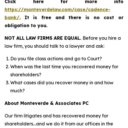
Click here for more info
https://monteverdelaw.com/case/cadence-
bank/
.
It is free and there is no cost or
obligation to you.
NOT ALL LAW FIRMS ARE EQUAL.
Before you hire a
law firm, you should talk to a lawyer and ask:
Do you file class actions and go to Court?
When was the last time you recovered money for
shareholders?
What cases did you recover money in and how
much?
About Monteverde & Associates PC
Our firm litigates and has recovered money for
shareholders…and we do it from our offices in the