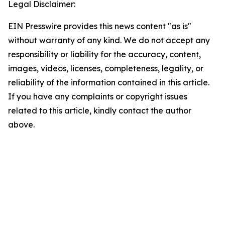
Legal Disclaimer:
EIN Presswire provides this news content "as is"
without warranty of any kind. We do not accept any
responsibility or liability for the accuracy, content,
images, videos, licenses, completeness, legality, or
reliability of the information contained in this article.
If you have any complaints or copyright issues
related to this article, kindly contact the author
above.