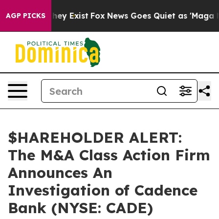
o Proof They Exist
Fox News Goes Quiet as 'Maga Media
AGP PICKS
$HAREHOLDER ALERT:
The M&A Class Action Firm
Announces An
Investigation of Cadence
Bank (NYSE: CADE)