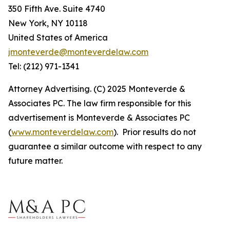
350 Fifth Ave. Suite 4740
New York, NY 10118
United States of America
jmonteverde@monteverdelaw.com
Tel: (212) 971-1341
Attorney Advertising. (C) 2025 Monteverde &
Associates PC. The law firm responsible for this
advertisement is Monteverde & Associates PC
(
www.monteverdelaw.com
). Prior results do not
guarantee a similar outcome with respect to any
future matter.