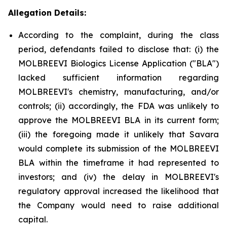
Allegation Details:
According to the complaint, during the class
period, defendants failed to disclose that: (i) the
MOLBREEVI Biologics License Application ("BLA")
lacked sufficient information regarding
MOLBREEVI's chemistry, manufacturing, and/or
controls; (ii) accordingly, the FDA was unlikely to
approve the MOLBREEVI BLA in its current form;
(iii) the foregoing made it unlikely that Savara
would complete its submission of the MOLBREEVI
BLA within the timeframe it had represented to
investors; and (iv) the delay in MOLBREEVI's
regulatory approval increased the likelihood that
the Company would need to raise additional
capital.