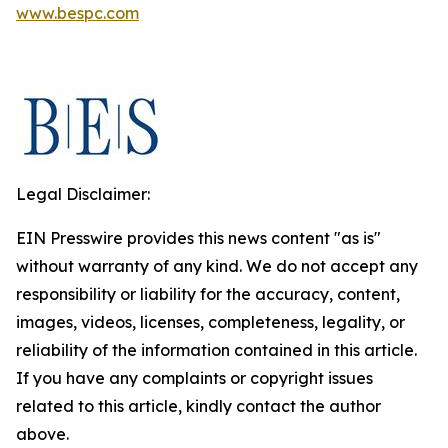
www.bespc.com
Legal Disclaimer:
EIN Presswire provides this news content "as is"
without warranty of any kind. We do not accept any
responsibility or liability for the accuracy, content,
images, videos, licenses, completeness, legality, or
reliability of the information contained in this article.
If you have any complaints or copyright issues
related to this article, kindly contact the author
above.