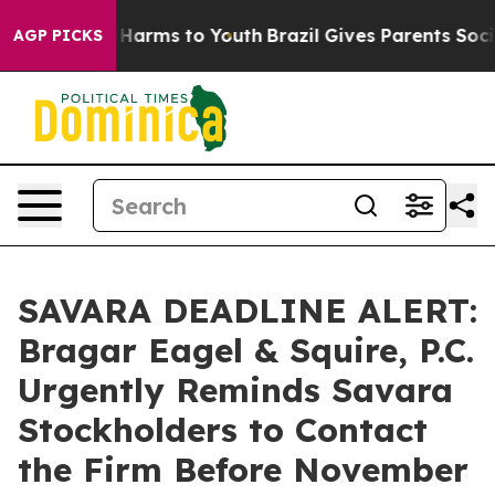
 to Abate Harms to Youth
Brazil Gives Parents Social M
AGP PICKS
SAVARA DEADLINE ALERT:
Bragar Eagel & Squire, P.C.
Urgently Reminds Savara
Stockholders to Contact
the Firm Before November