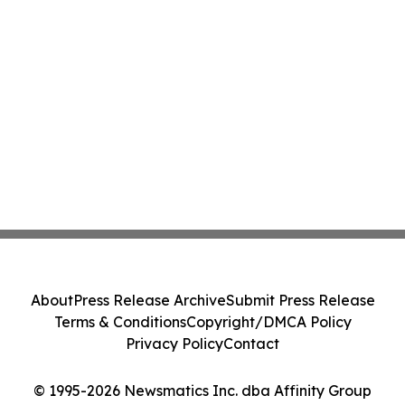
About
Press Release Archive
Submit Press Release
Terms & Conditions
Copyright/DMCA Policy
Privacy Policy
Contact
© 1995-2026 Newsmatics Inc. dba Affinity Group