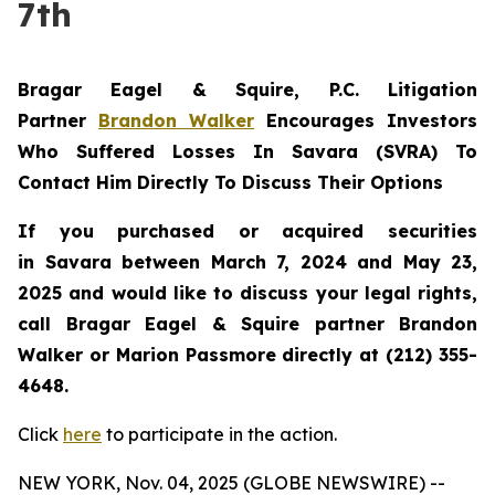
7th
Bragar Eagel & Squire, P.C.
Litigation
Partner
Brandon Walker
Encourages Investors
Who Suffered Losses In Savara (SVRA) To
Contact Him Directly To Discuss Their Options
If you purchased or acquired securities
in
Savara
between March 7, 2024 and May 23,
2025 and would like to discuss your legal rights,
call Bragar Eagel & Squire partner Brandon
Walker or Marion Passmore directly at (212) 355-
4648.
Click
here
to participate in the action.
NEW YORK, Nov. 04, 2025 (GLOBE NEWSWIRE) --