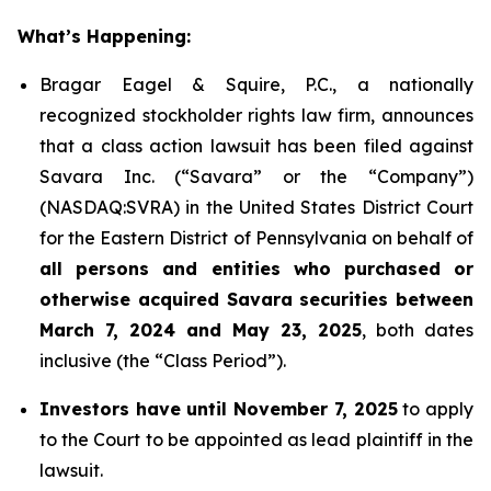
What’s Happening:
Bragar Eagel & Squire, P.C., a nationally
recognized stockholder rights law firm, announces
that a class action lawsuit has been filed against
Savara Inc. (“Savara” or the “Company”)
(NASDAQ:SVRA) in the United States District Court
for the Eastern District of Pennsylvania on behalf of
all persons and entities who purchased or
otherwise acquired Savara securities between
March 7, 2024 and May 23, 2025
, both dates
inclusive (the “Class Period”).
Investors have until November 7, 2025
to apply
to the Court to be appointed as lead plaintiff in the
lawsuit.