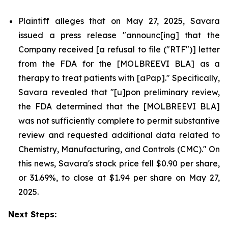
Plaintiff alleges that on May 27, 2025, Savara
issued a press release "announc[ing] that the
Company received [a refusal to file ("RTF")] letter
from the FDA for the [MOLBREEVI BLA] as a
therapy to treat patients with [aPap]." Specifically,
Savara revealed that "[u]pon preliminary review,
the FDA determined that the [MOLBREEVI BLA]
was not sufficiently complete to permit substantive
review and requested additional data related to
Chemistry, Manufacturing, and Controls (CMC)." On
this news, Savara's stock price fell $0.90 per share,
or 31.69%, to close at $1.94 per share on May 27,
2025.
Next Steps: