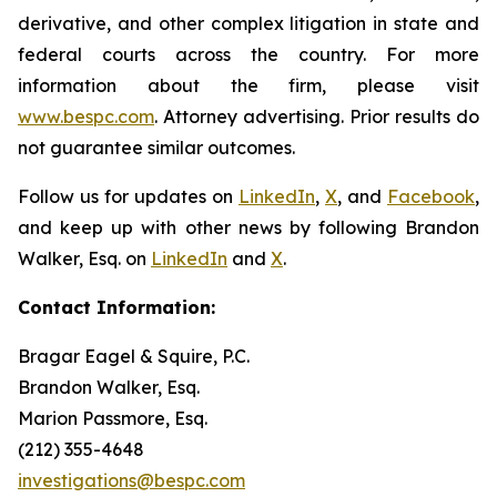
derivative, and other complex litigation in state and
federal courts across the country. For more
information about the firm, please visit
www.bespc.com
. Attorney advertising. Prior results do
not guarantee similar outcomes.
Follow us for updates on
LinkedIn
,
X
, and
Facebook
,
and keep up with other news by following Brandon
Walker, Esq. on
LinkedIn
and
X
.
Contact Information:
Bragar Eagel & Squire, P.C.
Brandon Walker, Esq.
Marion Passmore, Esq.
(212) 355-4648
investigations@bespc.com