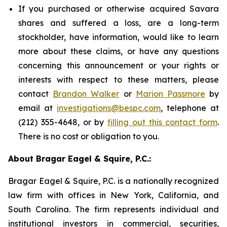
If you purchased or otherwise acquired Savara
shares and suffered a loss, are a long-term
stockholder, have information, would like to learn
more about these claims, or have any questions
concerning this announcement or your rights or
interests with respect to these matters, please
contact
Brandon Walker
or
Marion Passmore
by
email at
investigations@bespc.com
, telephone at
(212) 355-4648, or by
filling out this contact form
.
There is no cost or obligation to you.
About Bragar Eagel & Squire, P.C.:
Bragar Eagel & Squire, P.C. is a nationally recognized
law firm with offices in New York, California, and
South Carolina. The firm represents individual and
institutional investors in commercial, securities,