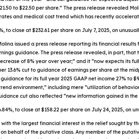
$21.50 to $22.50 per share.” The press release revealed Mo
ates and medical cost trend which has recently accelerat
2.9%, to close at $232.61 per share on July 7, 2025, on unusu
Molina issued a press release reporting its financial resul
arnings guidance. The press release revealed, in part, th
ecrease of 8% year over year;” and it “now expects its ful
her 13.6% cut to guidance of earnings per share at the mi
 guidance for its full year 2025 GAAP net income 27% to $91
 trend environment,” including mere “utilization of behavi
idance cut also reflected “new information gained in the 
 16.84%, to close at $158.22 per share on July 24, 2025, on 
 with the largest financial interest in the relief sought by 
on behalf of the putative class. Any member of the putati