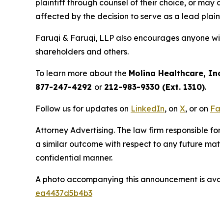
plaintiff through counsel of their choice, or may
affected by the decision to serve as a lead plain
Faruqi & Faruqi, LLP also encourages anyone wit
shareholders and others.
To learn more about the
Molina Healthcare, Inc
877-247-4292
or
212-983-9330 (Ext. 1310)
.
Follow us for updates on
LinkedIn
, on
X
, or on
Fa
Attorney Advertising. The law firm responsible for
a similar outcome with respect to any future mat
confidential manner.
A photo accompanying this announcement is ava
ea4437d5b4b3