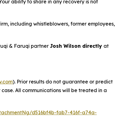
ur ability to share in any recovery is not
irm, including whistleblowers, former employees,
uqi & Faruqi partner
Josh Wilson directly
at
w.com
). Prior results do not guarantee or predict
 case. All communications will be treated in a
tachmentNg/d516bf4b-fab7-416f-a74a-