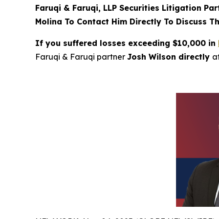
Faruqi & Faruqi, LLP Securities Litigation Pa
Molina To Contact Him Directly To Discuss Th
If you suffered losses exceeding $10,000 in
Faruqi & Faruqi partner
Josh Wilson directly
a