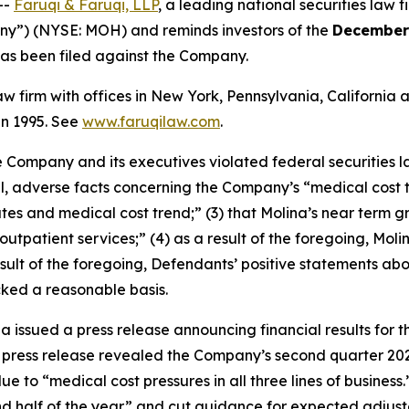
--
Faruqi & Faruqi, LLP
, a leading national securities law f
any”) (NYSE: MOH) and reminds investors of the
December 
t has been filed against the Company.
law firm with offices in New York, Pennsylvania, Californi
 in 1995. See
www.faruqilaw.com
.
he Company and its executives violated federal securities
ial, adverse facts concerning the Company’s “medical cost 
es and medical cost trend;” (3) that Molina’s near term gr
tpatient services;” (4) as a result of the foregoing, Moli
a result of the foregoing, Defendants’ positive statements 
cked a reasonable basis.
a issued a press release announcing financial results for t
 press release revealed the Company’s second quarter 202
due to “medical cost pressures in all three lines of busin
nd half of the year” and cut guidance for expected adjust