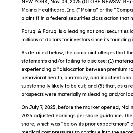
NEW YORK, Nov. 04, 2025 (GLOBE NEWSWIRE) 
Molina Healthcare, Inc. (“Molina” or the “Comp
plaintiff in a federal securities class action tha
Faruqi & Faruqi is a leading national securities 
millions of dollars for investors since its founding
As detailed below, the complaint alleges that t
statements and/or failing to disclose: (1) mater
experiencing a “dislocation between premium rat
behavioral health, pharmacy, and inpatient and ou
substantially likely to be cut; and (5) that, as 
prospects were materially misleading and/or la
On July 7, 2025, before the market opened, Molin
2025 adjusted earnings per share guidance. The
share, which was “below its prior expectations” 
medical cost pressures to continue into the seco