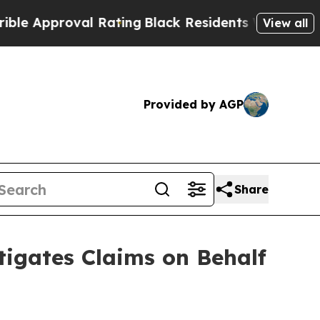
roval Rating
Black Residents Warned of Abusive C
View all
Provided by AGP
Share
igates Claims on Behalf