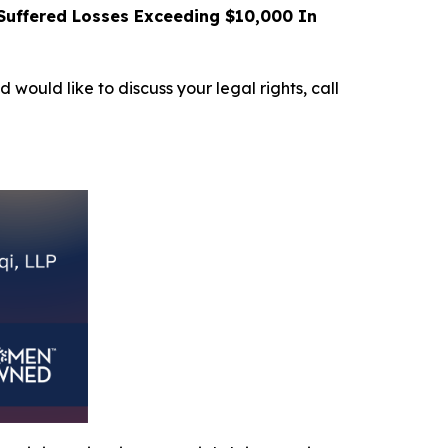
uffered Losses Exceeding $10,000 In
d would like to discuss your legal rights, call