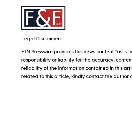
Legal Disclaimer:
EIN Presswire provides this news content "as is"
responsibility or liability for the accuracy, conte
reliability of the information contained in this ar
related to this article, kindly contact the author