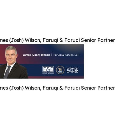
es (Josh) Wilson, Faruqi & Faruqi Senior Partner
es (Josh) Wilson, Faruqi & Faruqi Senior Partner