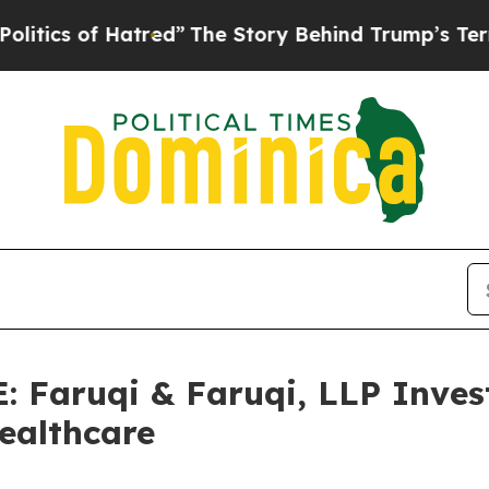
f Hatred”
The Story Behind Trump’s Terrible App
aruqi & Faruqi, LLP Invest
Healthcare