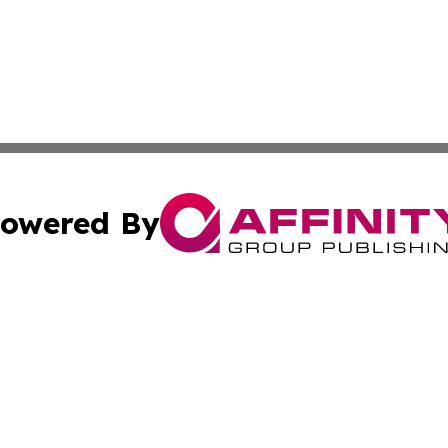
owered By
ubmit Press Release
Terms & Conditions
Copyright/DMCA
nc. dba Affinity Group Publishing & Political Times Domin
Cookie Settings / Your Privacy Choices