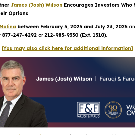
rtner
James (Josh) Wilson
Encourages Investors Who S
eir Options
Molina
between February 5, 2025 and July 23, 2025
an
t
877-247-4292
or
212-983-9330 (Ext. 1310)
.
[You may also click here for additional information]