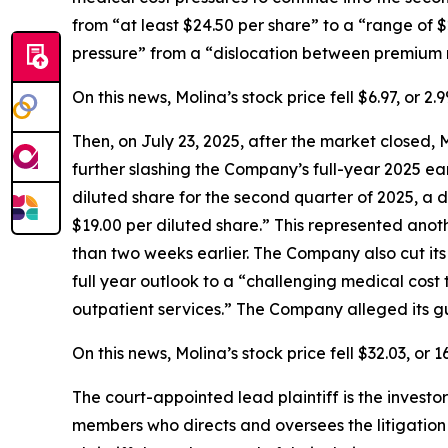
from “at least $24.50 per share” to a “range of 
pressure” from a “dislocation between premium r
On this news, Molina’s stock price fell $6.97, or 
Then, on July 23, 2025, after the market closed, 
further slashing the Company’s full-year 2025 e
diluted share for the second quarter of 2025, a d
$19.00 per diluted share.” This represented anot
than two weeks earlier. The Company also cut its
full year outlook to a “challenging medical cost
outpatient services.” The Company alleged its gu
On this news, Molina’s stock price fell $32.03, or
The court-appointed lead plaintiff is the investor
members who directs and oversees the litigation 