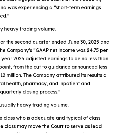
lina was experiencing a “short-term earnings
ed.”
ally heavy trading volume.
ts for the second quarter ended June 30, 2025 and
at the Company’s “GAAP net income was $4.75 per
l year 2025 adjusted earnings to be no less than
dpoint, from the cut to guidance announced less
2 million. The Company attributed its results a
oral health, pharmacy, and inpatient and
quarterly closing process.”
unusually heavy trading volume.
the class who is adequate and typical of class
ve class may move the Court to serve as lead