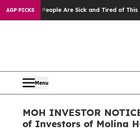
in: “People Are Sick and Tired of This Politics o
AGP PICKS
Menu
MOH INVESTOR NOTICE: F
of Investors of Molina 