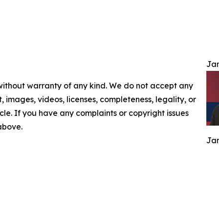
Jam
 without warranty of any kind. We do not accept any
nt, images, videos, licenses, completeness, legality, or
ticle. If you have any complaints or copyright issues
 above.
Jam