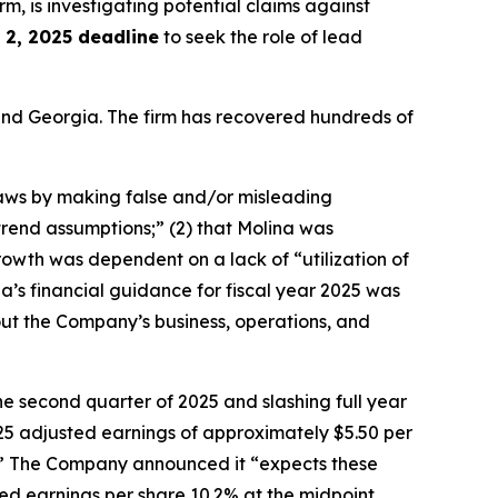
irm, is investigating potential claims against
2, 2025 deadline
to seek the role of lead
a and Georgia. The firm has recovered hundreds of
 laws by making false and/or misleading
trend assumptions;” (2) that Molina was
owth was dependent on a lack of “utilization of
na’s financial guidance for fiscal year 2025 was
about the Company’s business, operations, and
he second quarter of 2025 and slashing full year
5 adjusted earnings of approximately $5.50 per
ess.” The Company announced it “expects these
ed earnings per share 10.2% at the midpoint,