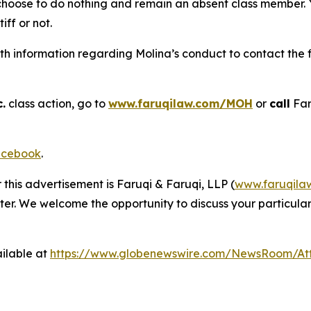
 choose to do nothing and remain an absent class member. Yo
tiff or not.
h information regarding Molina’s conduct to contact the f
.
class action, go to
www.faruqilaw.com/MOH
or
call
Far
cebook
.
 this advertisement is Faruqi & Faruqi, LLP (
www.faruqila
ter. We welcome the opportunity to discuss your particular
ilable at
https://www.globenewswire.com/NewsRoom/At