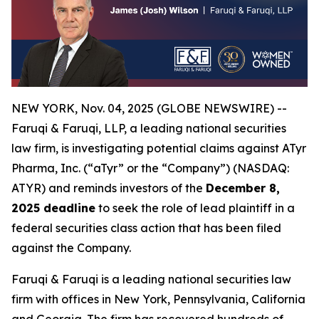
NEW YORK, Nov. 04, 2025 (GLOBE NEWSWIRE) --
Faruqi & Faruqi, LLP, a leading national securities
law firm, is investigating potential claims against ATyr
Pharma, Inc. (“aTyr” or the “Company”) (NASDAQ:
ATYR) and reminds investors of the
December 8,
2025 deadline
to seek the role of lead plaintiff in a
federal securities class action that has been filed
against the Company.
Faruqi & Faruqi is a leading national securities law
firm with offices in New York, Pennsylvania, California