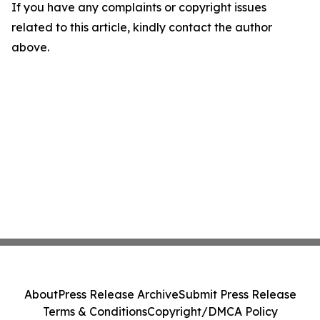
If you have any complaints or copyright issues
related to this article, kindly contact the author
above.
About
Press Release Archive
Submit Press Release
Terms & Conditions
Copyright/DMCA Policy