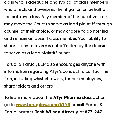
class who is adequate and typical of class members
who directs and oversees the litigation on behalf of
the putative class. Any member of the putative class
may move the Court to serve as lead plaintiff through
counsel of their choice, or may choose to do nothing
and remain an absent class member. Your ability to
share in any recovery is not affected by the decision
to serve as a lead plaintiff or not.
Faruqi & Faruqi, LLP also encourages anyone with
information regarding ATyr’s conduct to contact the
firm, including whistleblowers, former employees,
shareholders and others.
To learn more about the
ATyr Pharma
class action,
go to
www.faruqilaw.com/ATYR
or
call
Faruqi &
Faruqi partner
Josh Wilson directly
at
877-247-