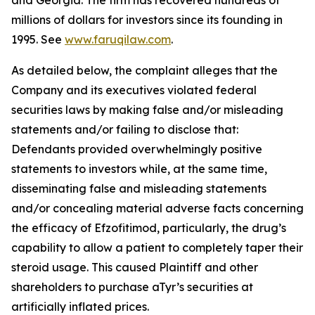
and Georgia. The firm has recovered hundreds of
millions of dollars for investors since its founding in
1995. See
www.faruqilaw.com
.
As detailed below, the complaint alleges that the
Company and its executives violated federal
securities laws by making false and/or misleading
statements and/or failing to disclose that:
Defendants provided overwhelmingly positive
statements to investors while, at the same time,
disseminating false and misleading statements
and/or concealing material adverse facts concerning
the efficacy of Efzofitimod, particularly, the drug’s
capability to allow a patient to completely taper their
steroid usage. This caused Plaintiff and other
shareholders to purchase aTyr’s securities at
artificially inflated prices.