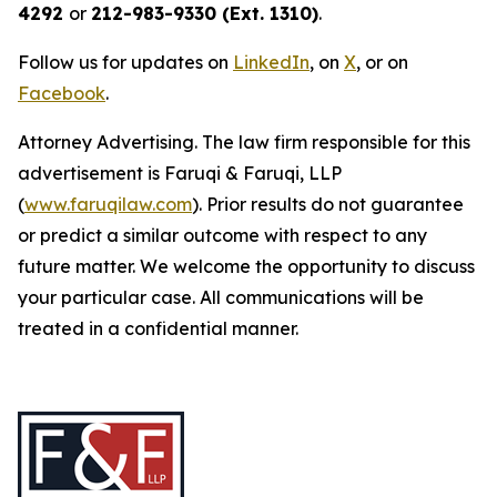
4292
or
212-983-9330 (Ext. 1310)
.
Follow us for updates on
LinkedIn
, on
X
, or on
Facebook
.
Attorney Advertising. The law firm responsible for this
advertisement is Faruqi & Faruqi, LLP
(
www.faruqilaw.com
). Prior results do not guarantee
or predict a similar outcome with respect to any
future matter. We welcome the opportunity to discuss
your particular case. All communications will be
treated in a confidential manner.