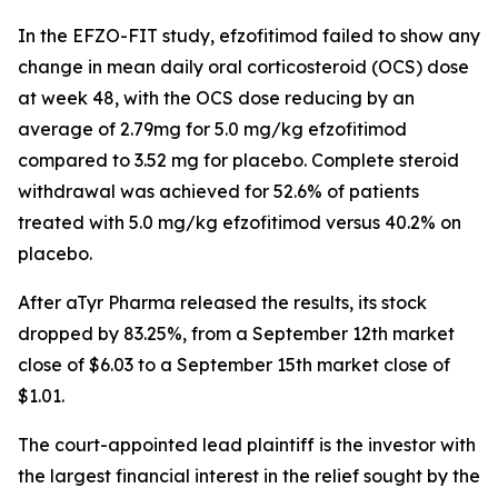
In the EFZO-FIT study, efzofitimod failed to show any
change in mean daily oral corticosteroid (OCS) dose
at week 48, with the OCS dose reducing by an
average of 2.79mg for 5.0 mg/kg efzofitimod
compared to 3.52 mg for placebo. Complete steroid
withdrawal was achieved for 52.6% of patients
treated with 5.0 mg/kg efzofitimod versus 40.2% on
placebo.
After aTyr Pharma released the results, its stock
dropped by 83.25%, from a September 12th market
close of $6.03 to a September 15th market close of
$1.01.
The court-appointed lead plaintiff is the investor with
the largest financial interest in the relief sought by the