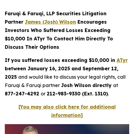
Faruqi & Faruqi, LLP Securities Litigation
Partner
James (Josh) Wilson
Encourages
Investors Who Suffered Losses Exceeding
$10,000 In ATyr To Contact Him Directly To
Discuss Their Options
If you suffered losses exceeding $10,000 in
ATyr
between January 16, 2025 and September 12,
2025
and would like to discuss your legal rights, call
Faruqi & Faruqi partner
Josh Wilson directly
at
877-247-4292
or
212-983-9330 (Ext. 1310)
.
[You may also click here for additional
information]