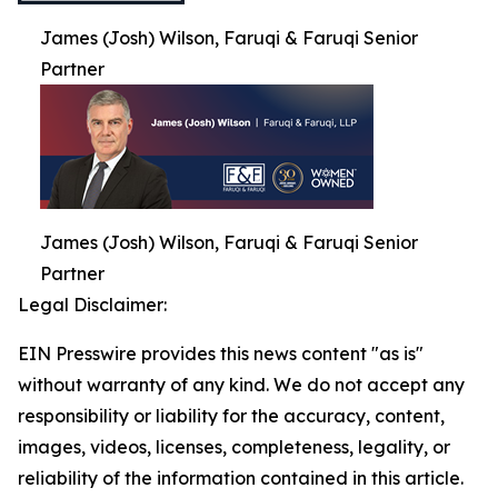
James (Josh) Wilson, Faruqi & Faruqi Senior
Partner
James (Josh) Wilson, Faruqi & Faruqi Senior
Partner
Legal Disclaimer:
EIN Presswire provides this news content "as is"
without warranty of any kind. We do not accept any
responsibility or liability for the accuracy, content,
images, videos, licenses, completeness, legality, or
reliability of the information contained in this article.