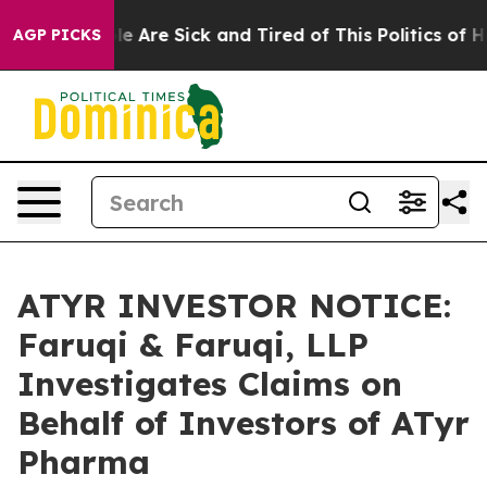
n: “People Are Sick and Tired of This Politics of Hatre
AGP PICKS
ATYR INVESTOR NOTICE:
Faruqi & Faruqi, LLP
Investigates Claims on
Behalf of Investors of ATyr
Pharma