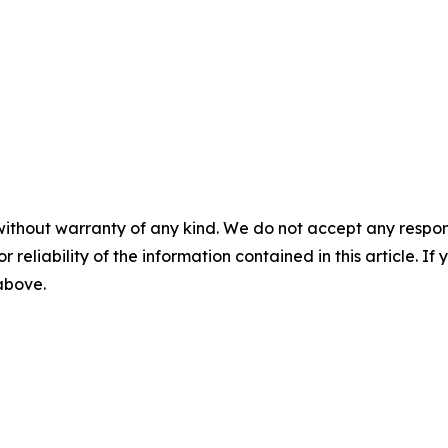
without warranty of any kind. We do not accept any responsib
r reliability of the information contained in this article. I
 above.