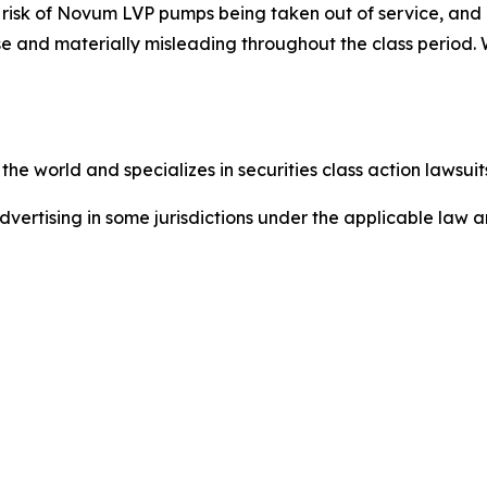
t risk of Novum LVP pumps being taken out of service, an
se and materially misleading throughout the class period.
he world and specializes in securities class action lawsuits
dvertising in some jurisdictions under the applicable law