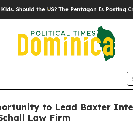
 Should the US?
The Pentagon Is Posting Cryptic 
rtunity to Lead Baxter Inter
Schall Law Firm