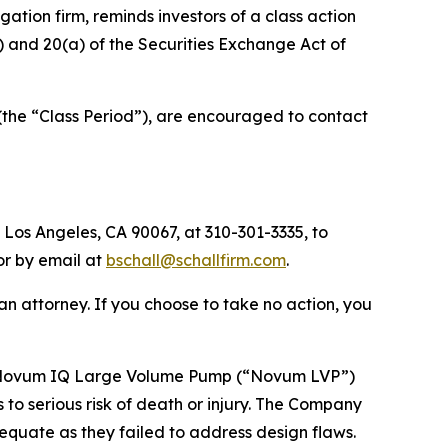
tigation firm, reminds investors of a class action
(b) and 20(a) of the Securities Exchange Act of
(the “Class Period”), are encouraged to contact
 Los Angeles, CA 90067, at 310-301-3335, to
 or by email at
bschall@schallfirm.com
.
y an attorney. If you choose to take no action, you
’s Novum IQ Large Volume Pump (“Novum LVP”)
 to serious risk of death or injury. The Company
equate as they failed to address design flaws.