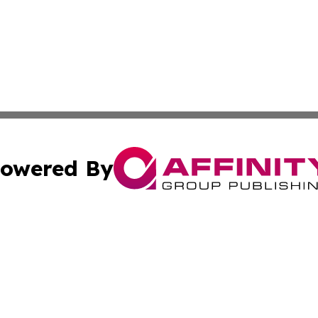
owered By
ubmit Press Release
Terms & Conditions
Copyright/DMCA
nc. dba Affinity Group Publishing & Political Times Domin
Cookie Settings / Your Privacy Choices