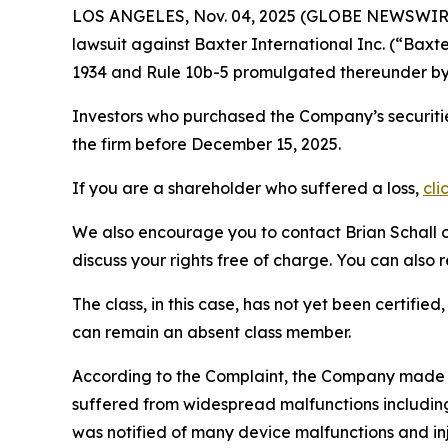
LOS ANGELES, Nov. 04, 2025 (GLOBE NEWSWIR
lawsuit against Baxter International Inc. (“Bax
1934 and Rule 10b-5 promulgated thereunder by 
Investors who purchased the Company’s securitie
the firm before December 15, 2025.
If you are a shareholder who suffered a loss,
cli
We also encourage you to contact Brian Schall of
discuss your rights free of charge. You can also 
The class, in this case, has not yet been certifie
can remain an absent class member.
According to the Complaint, the Company made
suffered from widespread malfunctions including 
was notified of many device malfunctions and inj