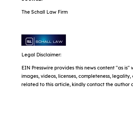
The Schall Law Firm
Legal Disclaimer:
EIN Presswire provides this news content "as is" 
images, videos, licenses, completeness, legality, o
related to this article, kindly contact the author