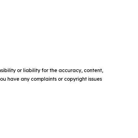
ility or liability for the accuracy, content,
f you have any complaints or copyright issues