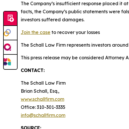
The Company’s insufficient response placed it a
facts, the Company’s public statements were fal
investors suffered damages.
Join the case
to recover your losses
The Schall Law Firm represents investors around t
This press release may be considered Attorney A
CONTACT:
The Schall Law Firm
Brian Schall, Esq.,
www.schallfirm.com
Office: 310-301-3335
info@schallfirm.com
SOURCE: