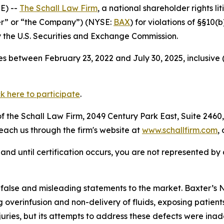
E) --
The Schall Law Firm
, a national shareholder rights li
ter” or “the Company”) (NYSE:
BAX
) for violations of §§10
the U.S. Securities and Exchange Commission.
s between February 23, 2022 and July 30, 2025, inclusive 
ck here to participate
.
 the Schall Law Firm, 2049 Century Park East, Suite 2460,
reach us through the firm's website at
www.schallfirm.com
,
d, and until certification occurs, you are not represented b
 false and misleading statements to the market. Baxter
overinfusion and non-delivery of fluids, exposing patients
uries, but its attempts to address these defects were inad