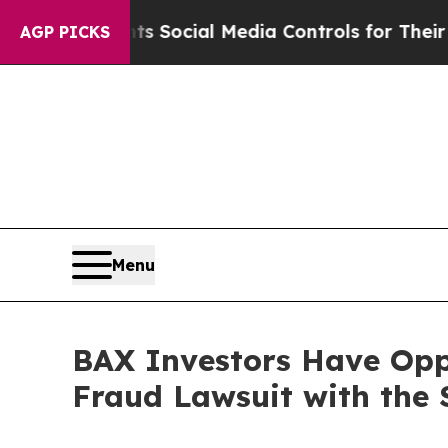
es Parents Social Media Controls for Their Kids.
AGP PICKS
Menu
BAX Investors Have Oppo
Fraud Lawsuit with the 