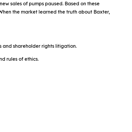
d new sales of pumps paused. Based on these
 When the market learned the truth about Baxter,
 and shareholder rights litigation.
 and rules of ethics.