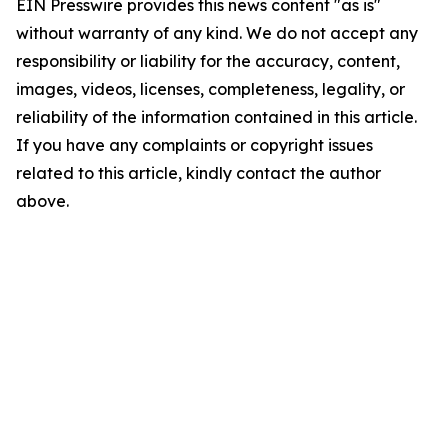
EIN Presswire provides this news content "as is"
without warranty of any kind. We do not accept any
responsibility or liability for the accuracy, content,
images, videos, licenses, completeness, legality, or
reliability of the information contained in this article.
If you have any complaints or copyright issues
related to this article, kindly contact the author
above.