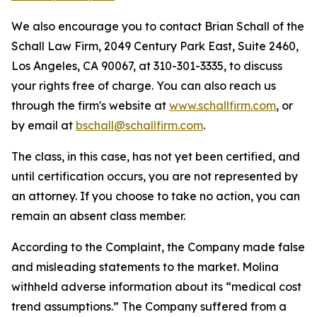
We also encourage you to contact Brian Schall of the
Schall Law Firm, 2049 Century Park East, Suite 2460,
Los Angeles, CA 90067, at 310-301-3335, to discuss
your rights free of charge. You can also reach us
through the firm's website at
www.schallfirm.com
, or
by email at
bschall@schallfirm.com
.
The class, in this case, has not yet been certified, and
until certification occurs, you are not represented by
an attorney. If you choose to take no action, you can
remain an absent class member.
According to the Complaint, the Company made false
and misleading statements to the market. Molina
withheld adverse information about its “medical cost
trend assumptions.” The Company suffered from a