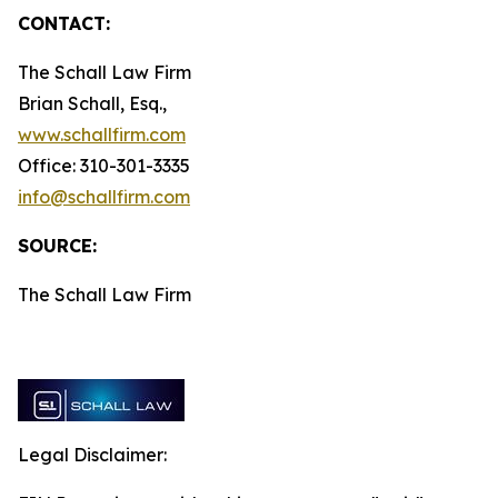
CONTACT:
The Schall Law Firm
Brian Schall, Esq.,
www.schallfirm.com
Office: 310-301-3335
info@schallfirm.com
SOURCE:
The Schall Law Firm
Legal Disclaimer: