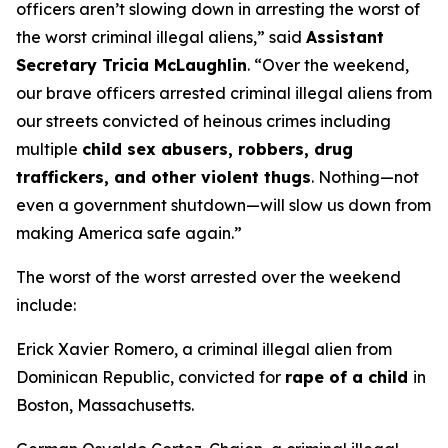
officers aren’t slowing down in arresting the worst of
the worst criminal illegal aliens,”
said
Assistant
Secretary Tricia McLaughlin
.
“Over the weekend,
our brave officers arrested criminal illegal aliens from
our streets convicted of heinous crimes including
multiple
child sex abusers, robbers, drug
traffickers, and other violent thugs
. Nothing—not
even a government shutdown—will slow us down from
making America safe again.”
The worst of the worst arrested over the weekend
include:
Erick Xavier Romero, a criminal illegal alien from
Dominican Republic, convicted for
rape of a child
in
Boston, Massachusetts.