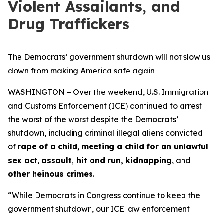
Violent Assailants, and
Drug Traffickers
The Democrats’ government shutdown will not slow us
down from making America safe again
WASHINGTON – Over the weekend, U.S. Immigration
and Customs Enforcement (ICE) continued to arrest
the worst of the worst despite the Democrats’
shutdown, including criminal illegal aliens convicted
of
rape of a child
,
meeting a child for an unlawful
sex act
,
assault, hit and run, kidnapping
, and
other heinous crimes
.
“While Democrats in Congress continue to keep the
government shutdown, our ICE law enforcement