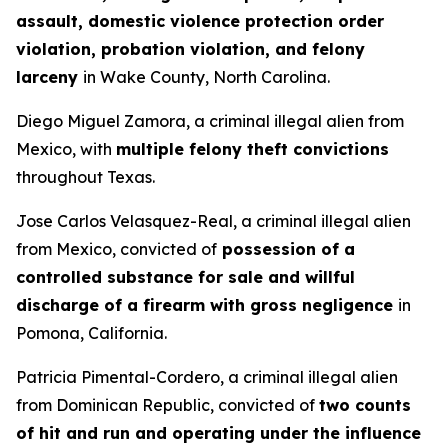
assault, domestic violence protection order
violation, probation violation, and felony
larceny
in Wake County, North Carolina.
Diego Miguel Zamora, a criminal illegal alien from
Mexico, with
multiple felony theft convictions
throughout Texas.
Jose Carlos Velasquez-Real, a criminal illegal alien
from Mexico, convicted of
possession of a
controlled substance for sale and willful
discharge of a firearm with gross negligence
in
Pomona, California.
Patricia Pimental-Cordero, a criminal illegal alien
from Dominican Republic, convicted of
two counts
of hit and run and operating under the influence