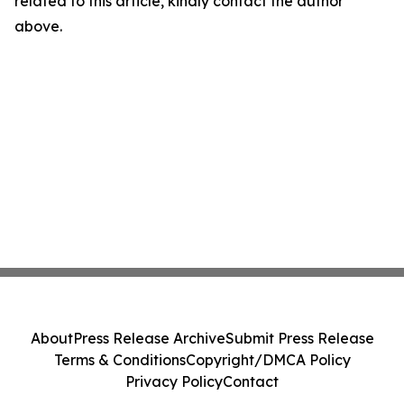
related to this article, kindly contact the author
above.
About
Press Release Archive
Submit Press Release
Terms & Conditions
Copyright/DMCA Policy
Privacy Policy
Contact