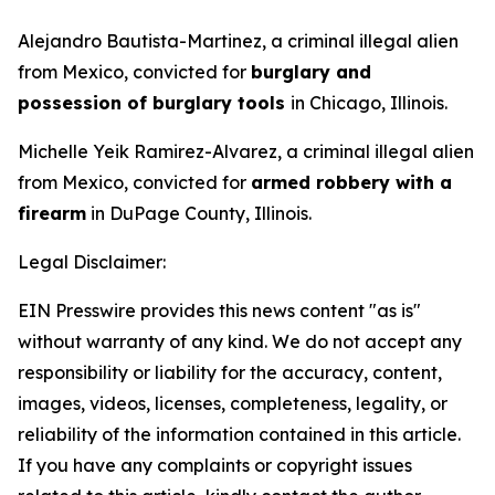
Alejandro Bautista-Martinez, a criminal illegal alien
from Mexico, convicted for
burglary and
possession of burglary tools
in Chicago, Illinois.
Michelle Yeik Ramirez-Alvarez, a criminal illegal alien
from Mexico, convicted for
armed robbery with a
firearm
in DuPage County, Illinois.
Legal Disclaimer:
EIN Presswire provides this news content "as is"
without warranty of any kind. We do not accept any
responsibility or liability for the accuracy, content,
images, videos, licenses, completeness, legality, or
reliability of the information contained in this article.
If you have any complaints or copyright issues