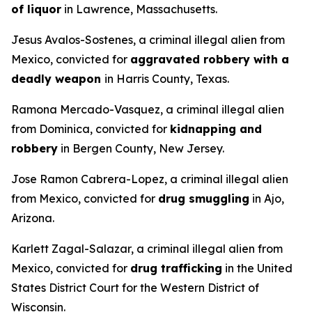
of liquor
in Lawrence, Massachusetts.
Jesus Avalos-Sostenes, a criminal illegal alien from
Mexico, convicted for
aggravated robbery with a
deadly weapon
in Harris County, Texas.
Ramona Mercado-Vasquez, a criminal illegal alien
from Dominica, convicted for
kidnapping and
robbery
in Bergen County, New Jersey.
Jose Ramon Cabrera-Lopez, a criminal illegal alien
from Mexico, convicted for
drug smuggling
in Ajo,
Arizona.
Karlett Zagal-Salazar, a criminal illegal alien from
Mexico, convicted for
drug trafficking
in the United
States District Court for the Western District of
Wisconsin.