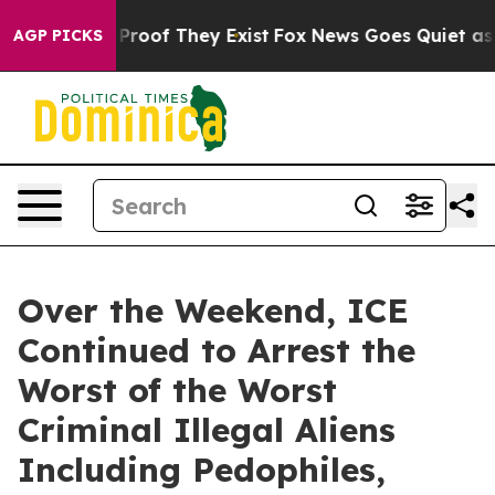
ffers no Proof They Exist
Fox News Goes Quiet as 'Mag
AGP PICKS
Over the Weekend, ICE
Continued to Arrest the
Worst of the Worst
Criminal Illegal Aliens
Including Pedophiles,