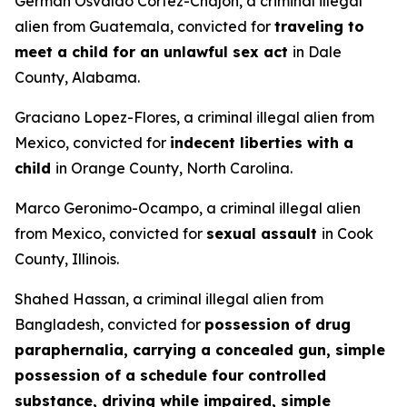
German Osvaldo Cortez-Chajon, a criminal illegal
alien from Guatemala, convicted for
traveling to
meet a child for an unlawful sex act
in Dale
County, Alabama.
Graciano Lopez-Flores, a criminal illegal alien from
Mexico, convicted for
indecent liberties with a
child
in Orange County, North Carolina.
Marco Geronimo-Ocampo, a criminal illegal alien
from Mexico, convicted for
sexual assault
in Cook
County, Illinois.
Shahed Hassan, a criminal illegal alien from
Bangladesh, convicted for
possession of drug
paraphernalia, carrying a concealed gun, simple
possession of a schedule four controlled
substance, driving while impaired, simple