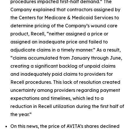
procedures impacted first-half demand.” The
Company explained that contractors assigned by
the Centers for Medicare & Medicaid Services to
determine pricing of the Company’s wound care
product, Recell, “neither assigned a price or
assigned an inadequate price and failed to
adjudicate claims in a timely manner.” As a result,
“claims accumulated from January through June,
creating a significant backlog of unpaid claims
and inadequately paid claims to providers for
Recell procedures. This lack of resolution created
uncertainty among providers regarding payment
expectations and timelines, which led to a
reduction in Recell utilization during the first half of
the year.”
On this news, the price of AVITA’s shares declined