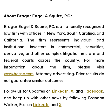
About Bragar Eagel & Squire, P.C.:
Bragar Eagel & Squire, P.C. is a nationally recognized
law firm with offices in New York, South Carolina, and
California. The firm represents individual and
institutional investors in commercial, securities,
derivative, and other complex litigation in state and
federal courts across the country. For more
information about the firm, please visit
www.bespc.com
. Attorney advertising. Prior results do
not guarantee similar outcomes.
Follow us for updates on
LinkedIn
,
X
, and
Facebook
,
and keep up with other news by following Brandon
Walker, Esq. on
LinkedIn
and
X
.