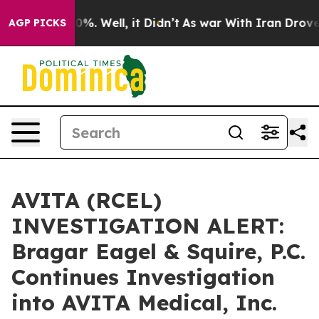
round 40%. Well, it Didn’t
As war With Iran Drove oi
AGP PICKS
AVITA (RCEL)
INVESTIGATION ALERT:
Bragar Eagel & Squire, P.C.
Continues Investigation
into AVITA Medical, Inc.