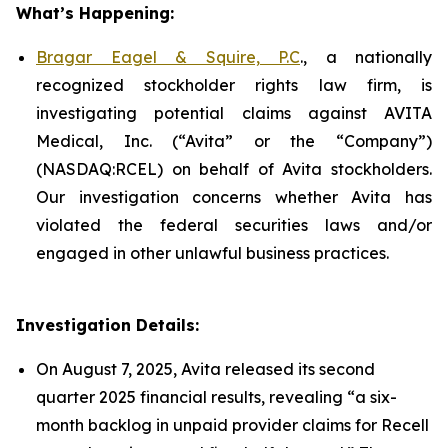
What’s Happening:
Bragar Eagel & Squire, P.C
., a nationally
recognized stockholder rights law firm, is
investigating potential claims against AVITA
Medical, Inc. (“Avita” or the “Company”)
(NASDAQ:RCEL) on behalf of Avita stockholders.
Our investigation concerns whether Avita has
violated the federal securities laws and/or
engaged in other unlawful business practices.
Investigation Details:
On August 7, 2025, Avita released its second
quarter 2025 financial results, revealing “a six-
month backlog in unpaid provider claims for Recell