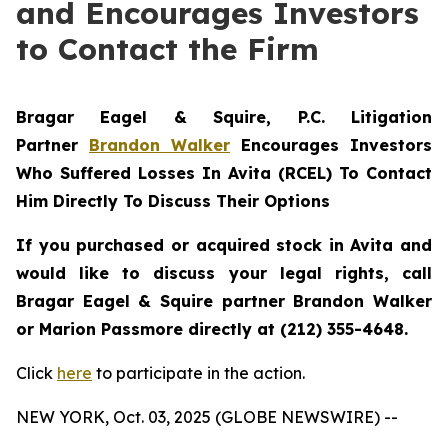
and Encourages Investors
to Contact the Firm
Bragar Eagel & Squire, P.C.
Litigation
Partner
Brandon Walker
Encourages Investors
Who Suffered Losses In Avita (RCEL) To Contact
Him Directly To Discuss Their Options
If you purchased or acquired stock in Avita and
would like to discuss your legal rights, call
Bragar Eagel & Squire partner Brandon Walker
or Marion Passmore directly at (212) 355-4648.
Click
here
to participate in the action.
NEW YORK, Oct. 03, 2025 (GLOBE NEWSWIRE) --