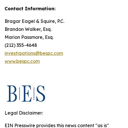
Contact Information:
Bragar Eagel & Squire, P.C.
Brandon Walker, Esq.
Marion Passmore, Esq.
(212) 355-4648
investigations@bespc.com
www.bespc.com
Legal Disclaimer:
EIN Presswire provides this news content "as is"