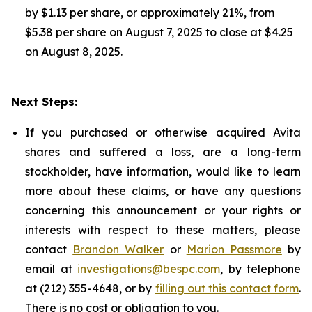
by $1.13 per share, or approximately 21%, from
$5.38 per share on August 7, 2025 to close at $4.25
on August 8, 2025.
Next Steps:
If you purchased or otherwise acquired Avita
shares and suffered a loss, are a long-term
stockholder, have information, would like to learn
more about these claims, or have any questions
concerning this announcement or your rights or
interests with respect to these matters, please
contact
Brandon Walker
or
Marion Passmore
by
email at
investigations@bespc.com
, by telephone
at (212) 355-4648, or by
filling out this contact form
.
There is no cost or obligation to you.