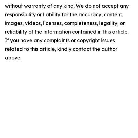
without warranty of any kind. We do not accept any
responsibility or liability for the accuracy, content,
images, videos, licenses, completeness, legality, or
reliability of the information contained in this article.
If you have any complaints or copyright issues
related to this article, kindly contact the author
above.