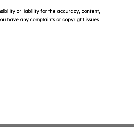
ility or liability for the accuracy, content,
f you have any complaints or copyright issues