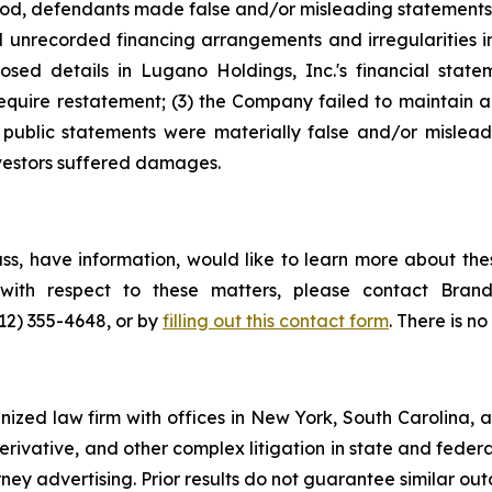
riod, defendants made false and/or misleading statements 
 unrecorded financing arrangements and irregularities in 
closed details in Lugano Holdings, Inc.'s financial stat
uire restatement; (3) the Company failed to maintain ade
 public statements were materially false and/or misleadi
nvestors suffered damages.
s, have information, would like to learn more about thes
s with respect to these matters, please contact Br
212) 355-4648, or by
filling out this contact form
. There is no
gnized law firm with offices in New York, South Carolina, a
 derivative, and other complex litigation in state and fede
orney advertising. Prior results do not guarantee similar ou