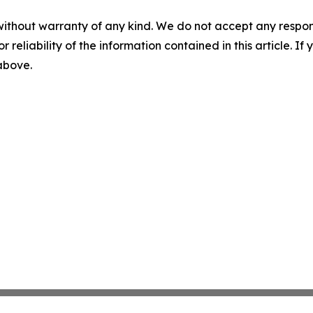
without warranty of any kind. We do not accept any responsib
r reliability of the information contained in this article. I
 above.