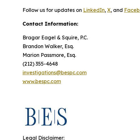
Follow us for updates on
LinkedIn
,
X
, and
Faceb
Contact Information:
Bragar Eagel & Squire, P.C.
Brandon Walker, Esq.
Marion Passmore, Esq.
(212) 355-4648
investigations@bespc.com
www.bespc.com
Legal Disclaimer: