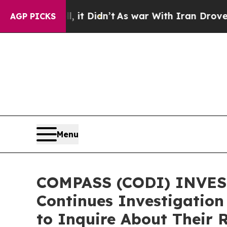
 Well, it Didn’t
As war With Iran Drove oil Pri
AGP PICKS
Menu
COMPASS (CODI) INVEST
Continues Investigation
to Inquire About Their 