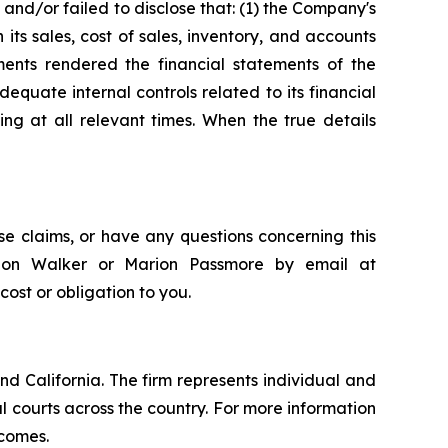
and/or failed to disclose that: (1) the Company's
its sales, cost of sales, inventory, and accounts
ements rendered the financial statements of the
quate internal controls related to its financial
ng at all relevant times. When the true details
e claims, or have any questions concerning this
andon Walker or Marion Passmore by email at
 cost or obligation to you.
nd California. The firm represents individual and
ral courts across the country. For more information
tcomes.