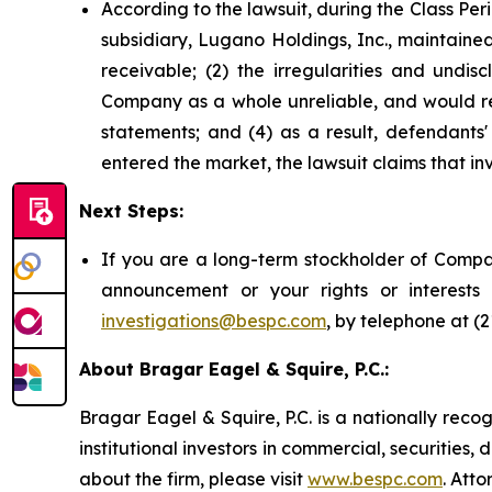
According to the lawsuit, during the Class Pe
subsidiary, Lugano Holdings, Inc., maintained
receivable; (2) the irregularities and undis
Company as a whole unreliable, and would req
statements; and (4) as a result, defendants'
entered the market, the lawsuit claims that i
Next Steps:
If you are a long-term stockholder of Compas
announcement or your rights or interest
investigations@bespc.com
, by telephone at (
About Bragar Eagel & Squire, P.C.:
Bragar Eagel & Squire, P.C. is a nationally reco
institutional investors in commercial, securities,
about the firm, please visit
www.bespc.com
. Att