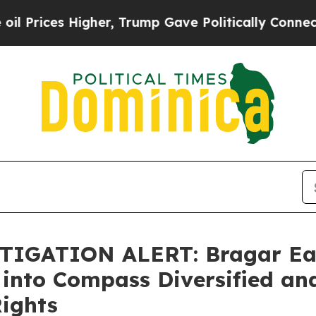
ces Higher, Trump Gave Politically Connected oi
IGATION ALERT: Bragar Eagel
 into Compass Diversified an
Rights