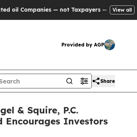
l Companies — not Taxpayers — the Chance to Cas
View all
Provided by AGP
Share
 & Squire, P.C.
d Encourages Investors