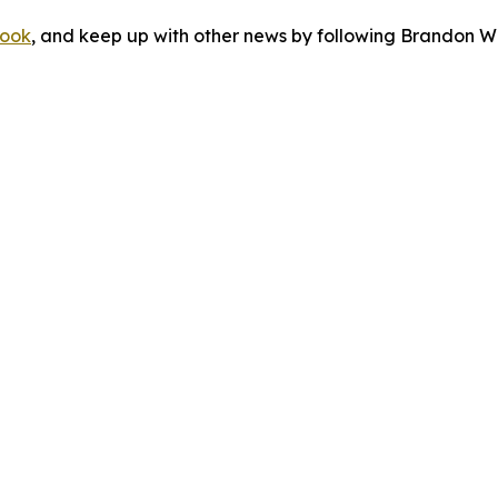
ook
, and keep up with other news by following Brandon Wa