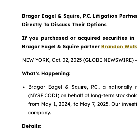
Bragar Eagel & Squire, P.C. Litigation Partn
Directly To Discuss Their Options
If you purchased or acquired securities in
Bragar Eagel & Squire partner
Brandon Walk
NEW YORK, Oct. 02, 2025 (GLOBE NEWSWIRE) -
What’s Happening:
Bragar Eagel & Squire, P.C., a nationally r
(NYSE:CODI) on behalf of long-term stockhold
from May 1, 2024, to May 7, 2025. Our invest
company.
Details: