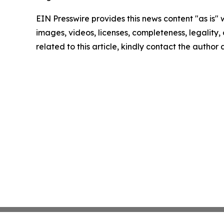
EIN Presswire provides this news content "as is" 
images, videos, licenses, completeness, legality, o
related to this article, kindly contact the author