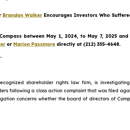
er
Brandon Walker
Encourages Investors Who Suffere
 Compass between May 1, 2024, to May 7, 2025 and wo
er
or
Marion Passmore
directly at (212) 355-4648.
-
ecognized shareholder rights law firm, is investigatin
ers following a class action complaint that was filed aga
igation concerns whether the board of directors of Comp