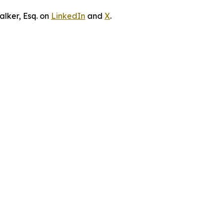
lker, Esq. on
LinkedIn
and
X
.