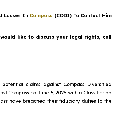
d Losses In
Compass
(CODI) To Contact Him
uld like to discuss your legal rights, call
g potential claims against Compass Diversified
inst Compass on June 6, 2025 with a Class Period
ass have breached their fiduciary duties to the