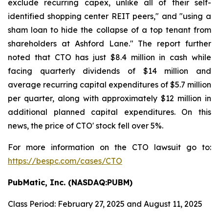
exclude recurring capex, unlike all of their self-
identified shopping center REIT peers," and "using a
sham loan to hide the collapse of a top tenant from
shareholders at Ashford Lane." The report further
noted that CTO has just $8.4 million in cash while
facing quarterly dividends of $14 million and
average recurring capital expenditures of $5.7 million
per quarter, along with approximately $12 million in
additional planned capital expenditures. On this
news, the price of CTO' stock fell over 5%.
For more information on the CTO lawsuit go to:
https://bespc.com/cases/CTO
PubMatic, Inc. (NASDAQ:PUBM)
Class Period: February 27, 2025 and August 11, 2025