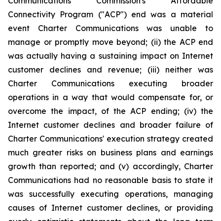
Communications Commission's Affordable
Connectivity Program ("ACP") end was a material
event Charter Communications was unable to
manage or promptly move beyond; (ii) the ACP end
was actually having a sustaining impact on Internet
customer declines and revenue; (iii) neither was
Charter Communications executing broader
operations in a way that would compensate for, or
overcome the impact, of the ACP ending; (iv) the
Internet customer declines and broader failure of
Charter Communications' execution strategy created
much greater risks on business plans and earnings
growth than reported; and (v) accordingly, Charter
Communications had no reasonable basis to state it
was successfully executing operations, managing
causes of Internet customer declines, or providing