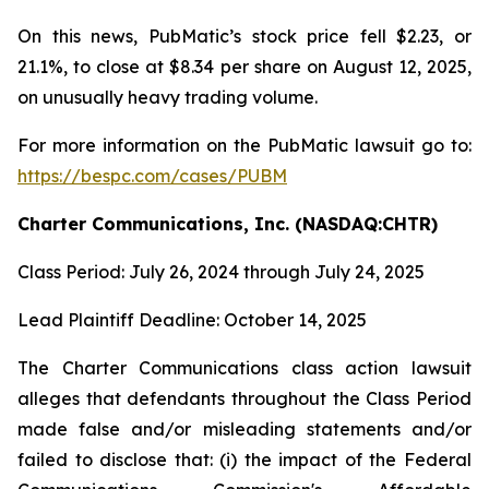
On this news, PubMatic’s stock price fell $2.23, or
21.1%, to close at $8.34 per share on August 12, 2025,
on unusually heavy trading volume.
For more information on the PubMatic lawsuit go to:
https://bespc.com/cases/PUBM
Charter Communications, Inc. (NASDAQ:CHTR)
Class Period: July 26, 2024 through July 24, 2025
Lead Plaintiff Deadline: October 14, 2025
The Charter Communications class action lawsuit
alleges that defendants throughout the Class Period
made false and/or misleading statements and/or
failed to disclose that: (i) the impact of the Federal