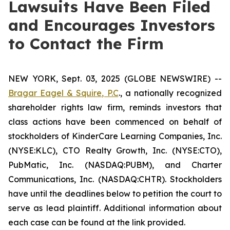
Lawsuits Have Been Filed
and Encourages Investors
to Contact the Firm
NEW YORK, Sept. 03, 2025 (GLOBE NEWSWIRE) --
Bragar Eagel & Squire, P.C
., a nationally recognized
shareholder rights law firm, reminds investors that
class actions have been commenced on behalf of
stockholders of KinderCare Learning Companies, Inc.
(NYSE:KLC), CTO Realty Growth, Inc. (NYSE:CTO),
PubMatic, Inc. (NASDAQ:PUBM), and Charter
Communications, Inc. (NASDAQ:CHTR). Stockholders
have until the deadlines below to petition the court to
serve as lead plaintiff. Additional information about
each case can be found at the link provided.