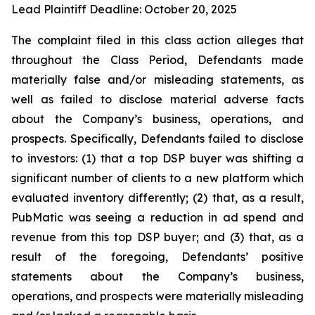
Lead Plaintiff Deadline: October 20, 2025
The complaint filed in this class action alleges that
throughout the Class Period, Defendants made
materially false and/or misleading statements, as
well as failed to disclose material adverse facts
about the Company’s business, operations, and
prospects. Specifically, Defendants failed to disclose
to investors: (1) that a top DSP buyer was shifting a
significant number of clients to a new platform which
evaluated inventory differently; (2) that, as a result,
PubMatic was seeing a reduction in ad spend and
revenue from this top DSP buyer; and (3) that, as a
result of the foregoing, Defendants’ positive
statements about the Company’s business,
operations, and prospects were materially misleading