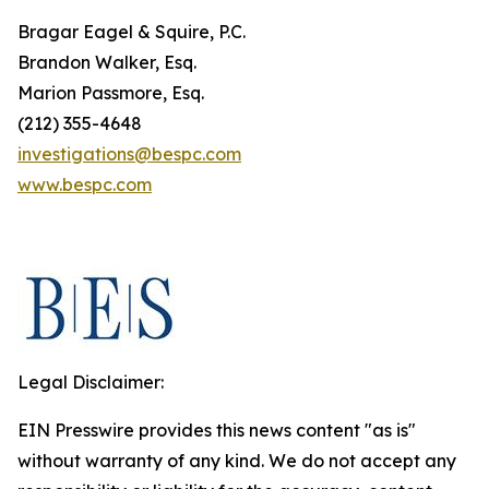
Bragar Eagel & Squire, P.C.
Brandon Walker, Esq.
Marion Passmore, Esq.
(212) 355-4648
investigations@bespc.com
www.bespc.com
Legal Disclaimer:
EIN Presswire provides this news content "as is"
without warranty of any kind. We do not accept any