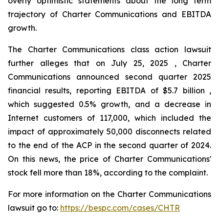
overly optimistic statements about the long term
trajectory of Charter Communications and EBITDA
growth.
The Charter Communications class action lawsuit
further alleges that on July 25, 2025 , Charter
Communications announced second quarter 2025
financial results, reporting EBITDA of $5.7 billion ,
which suggested 0.5% growth, and a decrease in
Internet customers of 117,000, which included the
impact of approximately 50,000 disconnects related
to the end of the ACP in the second quarter of 2024.
On this news, the price of Charter Communications'
stock fell more than 18%, according to the complaint.
For more information on the Charter Communications
lawsuit go to:
https://bespc.com/cases/CHTR