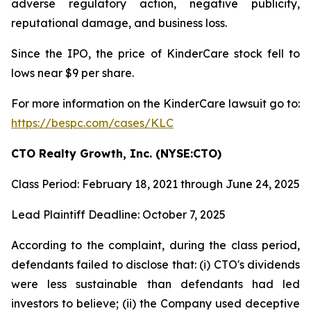
adverse regulatory action, negative publicity,
reputational damage, and business loss.
Since the IPO, the price of KinderCare stock fell to
lows near $9 per share.
For more information on the KinderCare lawsuit go to:
https://bespc.com/cases/KLC
CTO Realty Growth, Inc. (NYSE:CTO)
Class Period: February 18, 2021 through June 24, 2025
Lead Plaintiff Deadline: October 7, 2025
According to the complaint, during the class period,
defendants failed to disclose that: (i) CTO's dividends
were less sustainable than defendants had led
investors to believe; (ii) the Company used deceptive