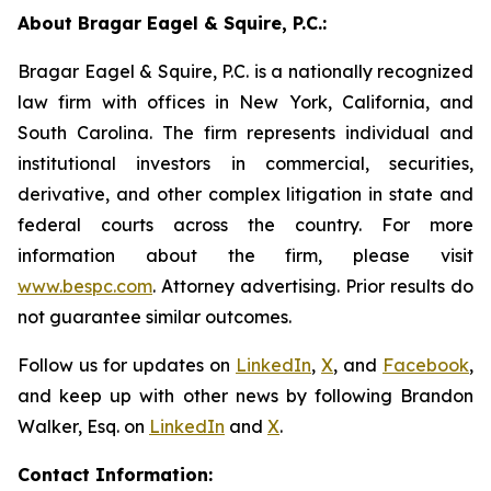
About Bragar Eagel & Squire, P.C.:
Bragar Eagel & Squire, P.C. is a nationally recognized
law firm with offices in New York, California, and
South Carolina. The firm represents individual and
institutional investors in commercial, securities,
derivative, and other complex litigation in state and
federal courts across the country. For more
information about the firm, please visit
www.bespc.com
. Attorney advertising. Prior results do
not guarantee similar outcomes.
Follow us for updates on
LinkedIn
,
X
, and
Facebook
,
and keep up with other news by following Brandon
Walker, Esq. on
LinkedIn
and
X
.
Contact Information: