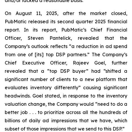
and/or lacked a reasonable basis.
On August 11, 2025, after the market closed,
PubMatic released its second quarter 2025 financial
report. In its report, PubMatic’s Chief Financial
Officer, Steven Pantelick, revealed that the
Company’s outlook reflects “a reduction in ad spend
from one of [its] top DSP partners.” The Company’s
Chief Executive Officer, Rajeev Goel, further
revealed that a “top DSP buyer” had “shifted a
significant number of clients to a new platform that
evaluates inventory differently” causing significant
headwinds. Goel stated, in response to the inventory
valuation change, the Company would “need to do a
better job . . . to prioritize across all the hundreds of
billions of daily ad impressions that we have, which
subset of those impressions that we send to this DSP.”