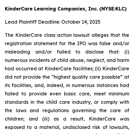
KinderCare Learning Companies, Inc. (NYSE:KLC)
Lead Plaintiff Deadline: October 14, 2025
The KinderCare class action lawsuit alleges that the
registration statement for the IPO was false and/or
misleading and/or failed to disclose that: (i)
numerous incidents of child abuse, neglect, and harm
had occurred at KinderCare facilities; (ii) KinderCare
did not provide the “highest quality care possible” at
its facilities, and, indeed, in numerous instances had
failed to provide even basic care, meet minimum
standards in the child care industry, or comply with
the laws and regulations governing the care of
children; and (iii) as a result, KinderCare was
exposed to a material, undisclosed risk of lawsuits,