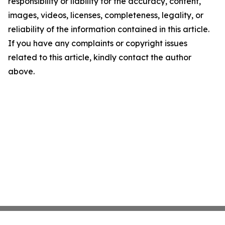
responsibility or liability for the accuracy, content,
images, videos, licenses, completeness, legality, or
reliability of the information contained in this article.
If you have any complaints or copyright issues
related to this article, kindly contact the author
above.