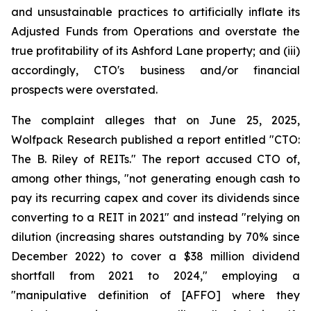
and unsustainable practices to artificially inflate its
Adjusted Funds from Operations and overstate the
true profitability of its Ashford Lane property; and (iii)
accordingly, CTO's business and/or financial
prospects were overstated.
The complaint alleges that on June 25, 2025,
Wolfpack Research published a report entitled "CTO:
The B. Riley of REITs." The report accused CTO of,
among other things, "not generating enough cash to
pay its recurring capex and cover its dividends since
converting to a REIT in 2021" and instead "relying on
dilution (increasing shares outstanding by 70% since
December 2022) to cover a $38 million dividend
shortfall from 2021 to 2024," employing a
"manipulative definition of [AFFO] where they