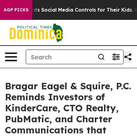
s Parents Social Media Controls for Their Kids. Should
AGP PICKS
Bragar Eagel & Squire, P.C.
Reminds Investors of
KinderCare, CTO Realty,
PubMatic, and Charter
Communications that