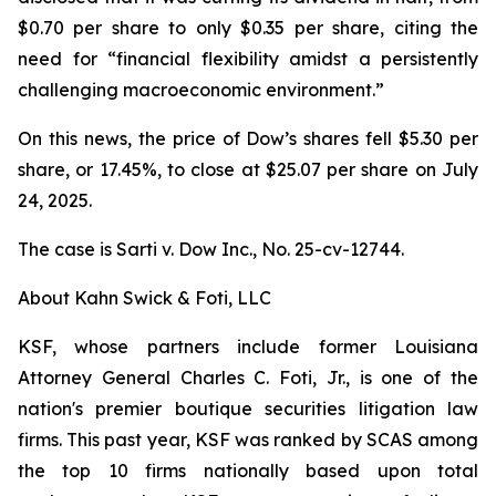
$0.70 per share to only $0.35 per share, citing the
need for “financial flexibility amidst a persistently
challenging macroeconomic environment.”
On this news, the price of Dow’s shares fell $5.30 per
share, or 17.45%, to close at $25.07 per share on July
24, 2025.
The case is
Sarti v. Dow Inc.,
No. 25-cv-12744.
About Kahn Swick & Foti, LLC
KSF, whose partners include former Louisiana
Attorney General Charles C. Foti, Jr., is one of the
nation's premier boutique securities litigation law
firms. This past year, KSF was ranked by SCAS among
the top 10 firms nationally based upon total