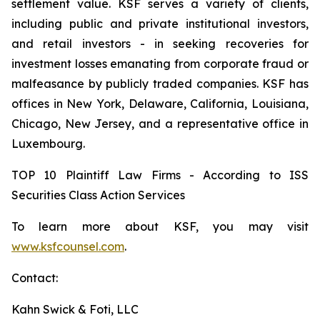
settlement value. KSF serves a variety of clients,
including public and private institutional investors,
and retail investors - in seeking recoveries for
investment losses emanating from corporate fraud or
malfeasance by publicly traded companies. KSF has
offices in New York, Delaware, California, Louisiana,
Chicago, New Jersey, and a representative office in
Luxembourg.
TOP 10 Plaintiff Law Firms - According to ISS
Securities Class Action Services
To learn more about KSF, you may visit
www.ksfcounsel.com
.
Contact:
Kahn Swick & Foti, LLC