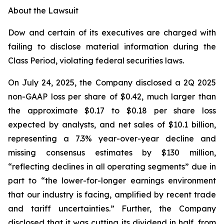
About the Lawsuit
Dow and certain of its executives are charged with
failing to disclose material information during the
Class Period, violating federal securities laws.
On July 24, 2025, the Company disclosed a 2Q 2025
non-GAAP loss per share of $0.42, much larger than
the approximate $0.17 to $0.18 per share loss
expected by analysts, and net sales of $10.1 billion,
representing a 7.3% year-over-year decline and
missing consensus estimates by $130 million,
“reflecting declines in all operating segments” due in
part to “the lower-for-longer earnings environment
that our industry is facing, amplified by recent trade
and tariff uncertainties.” Further, the Company
disclosed that it was cutting its dividend in half, from