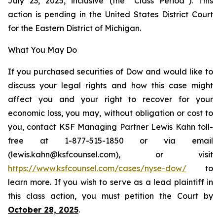
July 23, 2025, inclusive (the “Class Period”). This
action is pending in the United States District Court
for the Eastern District of Michigan.
What You May Do
If you purchased securities of Dow and would like to
discuss your legal rights and how this case might
affect you and your right to recover for your
economic loss, you may, without obligation or cost to
you, contact KSF Managing Partner Lewis Kahn toll-
free at 1-877-515-1850 or via email
(lewis.kahn@ksfcounsel.com), or visit
https://www.ksfcounsel.com/cases/nyse-dow/
to
learn more. If you wish to serve as a lead plaintiff in
this class action, you must petition the Court by
October 28, 2025
.