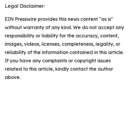
Legal Disclaimer:
EIN Presswire provides this news content "as is"
without warranty of any kind. We do not accept any
responsibility or liability for the accuracy, content,
images, videos, licenses, completeness, legality, or
reliability of the information contained in this article.
If you have any complaints or copyright issues
related to this article, kindly contact the author
above.