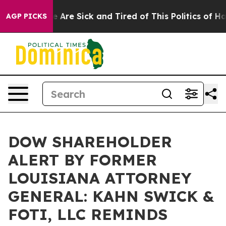
: “People Are Sick and Tired of This Politics of Hatre
AGP PICKS
DOW SHAREHOLDER
ALERT BY FORMER
LOUISIANA ATTORNEY
GENERAL: KAHN SWICK &
FOTI, LLC REMINDS