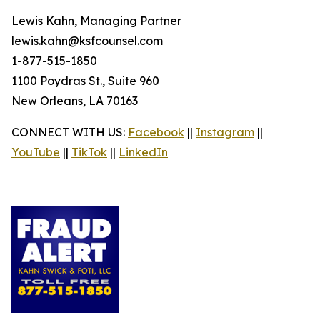
Lewis Kahn, Managing Partner
lewis.kahn@ksfcounsel.com
1-877-515-1850
1100 Poydras St., Suite 960
New Orleans, LA 70163
CONNECT WITH US:
Facebook
||
Instagram
||
YouTube
||
TikTok
||
LinkedIn