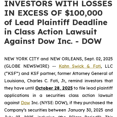
INVESTORS WITH LOSSES
IN EXCESS OF $100,000
of Lead Plaintiff Deadline
in Class Action Lawsuit
Against Dow Inc. - DOW
NEW YORK CITY and NEW ORLEANS, Sept. 02, 2025
(GLOBE NEWSWIRE) --
Kahn Swick & Foti
, LLC
(“KSF”) and KSF partner, former Attorney General of
Louisiana, Charles C. Foti, Jr., remind investors that
they have until
October 28, 2025
to file lead plaintiff
applications in a securities class action lawsuit
against
Dow
Inc. (NYSE: DOW), if they purchased the
Company’s securities between January 30, 2025 and