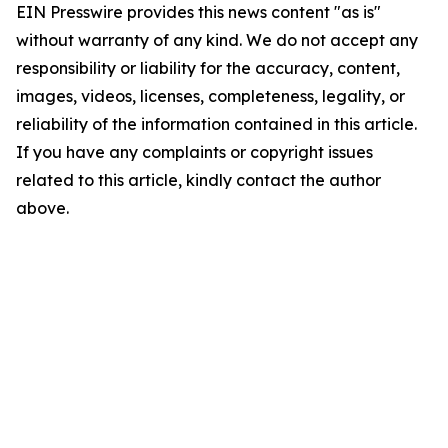
EIN Presswire provides this news content "as is"
without warranty of any kind. We do not accept any
responsibility or liability for the accuracy, content,
images, videos, licenses, completeness, legality, or
reliability of the information contained in this article.
If you have any complaints or copyright issues
related to this article, kindly contact the author
above.