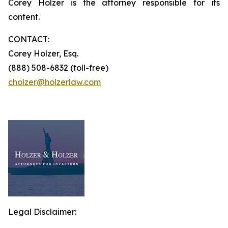
Corey Holzer is the attorney responsible for its
content.
CONTACT:
Corey Holzer, Esq.
(888) 508-6832 (toll-free)
cholzer@holzerlaw.com
Legal Disclaimer: