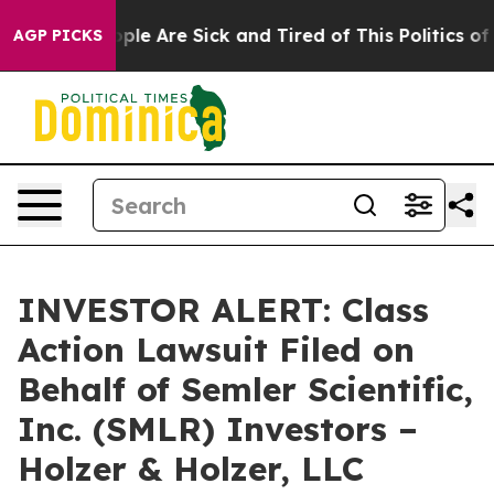
 Win: “People Are Sick and Tired of This Politics of Ha
AGP PICKS
INVESTOR ALERT: Class
Action Lawsuit Filed on
Behalf of Semler Scientific,
Inc. (SMLR) Investors –
Holzer & Holzer, LLC