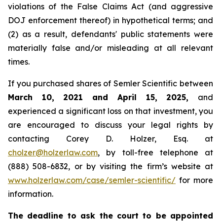
violations of the False Claims Act (and aggressive
DOJ enforcement thereof) in hypothetical terms; and
(2) as a result, defendants' public statements were
materially false and/or misleading at all relevant
times.
If you purchased shares of Semler Scientific between
March 10, 2021 and April 15, 2025,
and
experienced a significant loss on that investment, you
are encouraged to discuss your legal rights by
contacting Corey D. Holzer, Esq. at
cholzer@holzerlaw.com
, by toll-free telephone at
(888) 508-6832, or by visiting the firm’s website at
www.holzerlaw.com/case/semler-scientific/
for more
information.
The deadline to ask the court to be appointed