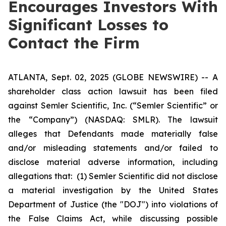
Encourages Investors With
Significant Losses to
Contact the Firm
ATLANTA, Sept. 02, 2025 (GLOBE NEWSWIRE) -- A
shareholder class action lawsuit has been filed
against Semler Scientific, Inc. (“Semler Scientific” or
the “Company”) (NASDAQ: SMLR). The lawsuit
alleges that Defendants made materially false
and/or misleading statements and/or failed to
disclose material adverse information, including
allegations that: (1) Semler Scientific did not disclose
a material investigation by the United States
Department of Justice (the "DOJ") into violations of
the False Claims Act, while discussing possible