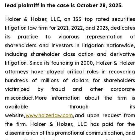
lead plaintiff in the case is October 28, 2025.
Holzer & Holzer, LLC, an ISS top rated securities
litigation law firm for 2021, 2022, and 2023, dedicates
its practice to vigorous representation of
shareholders and investors in litigation nationwide,
including shareholder class action and derivative
litigation. Since its founding in 2000, Holzer & Holzer
attorneys have played critical roles in recovering
hundreds of millions of dollars for shareholders
victimized by fraud and other corporate
misconduct. More information about the firm is
available through its
website,
www.holzerlaw.com
, and upon request from
the firm. Holzer & Holzer, LLC has paid for the
dissemination of this promotional communication, and