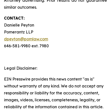
Attorney advertising. Prior results do not guarantee
similar outcomes.
CONTACT:
Danielle Peyton
Pomerantz LLP
dpeyton@pomlaw.com
646-581-9980 ext. 7980
Legal Disclaimer:
EIN Presswire provides this news content "as is"
without warranty of any kind. We do not accept any
responsibility or liability for the accuracy, content,
images, videos, licenses, completeness, legality, or
reliability of the information contained in this article.