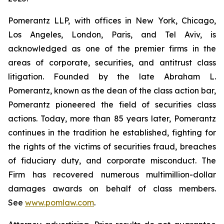
Pomerantz LLP, with offices in New York, Chicago,
Los Angeles, London, Paris, and Tel Aviv, is
acknowledged as one of the premier firms in the
areas of corporate, securities, and antitrust class
litigation. Founded by the late Abraham L.
Pomerantz, known as the dean of the class action bar,
Pomerantz pioneered the field of securities class
actions. Today, more than 85 years later, Pomerantz
continues in the tradition he established, fighting for
the rights of the victims of securities fraud, breaches
of fiduciary duty, and corporate misconduct. The
Firm has recovered numerous multimillion-dollar
damages awards on behalf of class members.
See
www.pomlaw.com
.