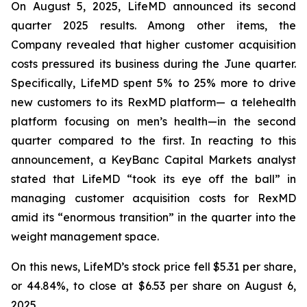
On August 5, 2025, LifeMD announced its second
quarter 2025 results. Among other items, the
Company revealed that higher customer acquisition
costs pressured its business during the June quarter.
Specifically, LifeMD spent 5% to 25% more to drive
new customers to its RexMD platform— a telehealth
platform focusing on men’s health—in the second
quarter compared to the first. In reacting to this
announcement, a KeyBanc Capital Markets analyst
stated that LifeMD “took its eye off the ball” in
managing customer acquisition costs for RexMD
amid its “enormous transition” in the quarter into the
weight management space.
On this news, LifeMD’s stock price fell $5.31 per share,
or 44.84%, to close at $6.53 per share on August 6,
2025.