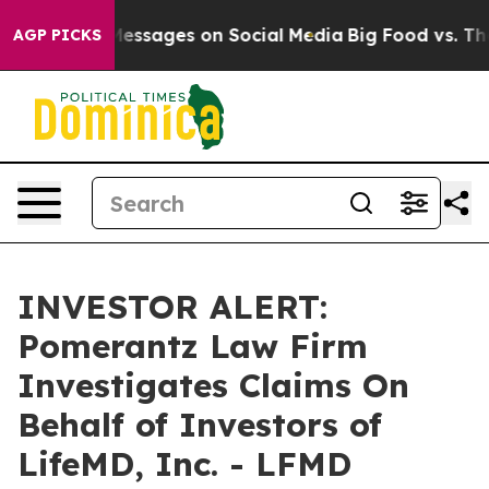
 Biblical Messages on Social Media
Big Food vs. The P
AGP PICKS
INVESTOR ALERT:
Pomerantz Law Firm
Investigates Claims On
Behalf of Investors of
LifeMD, Inc. - LFMD