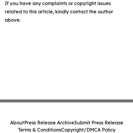
If you have any complaints or copyright issues
related to this article, kindly contact the author
above.
About
Press Release Archive
Submit Press Release
Terms & Conditions
Copyright/DMCA Policy