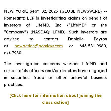
NEW YORK, Sept. 02, 2025 (GLOBE NEWSWIRE) --
Pomerantz LLP is investigating claims on behalf of
investors of LifeMD, Inc. (“LifeMD” or the
“Company”) (NASDAQ: LFMD). Such investors are
advised to contact Danielle Peyton
at
newaction@pomlaw.com
or 646-581-9980,
ext. 7980.
The investigation concerns whether LifeMD and
certain of its officers and/or directors have engaged
in securities fraud or other unlawful business
practices.
[Click here for information about joining the
class action]