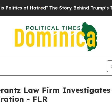
itics of Hatred”
The Story Behind Trump’s Terrib
ntz Law Firm Investigates 
oration - FLR