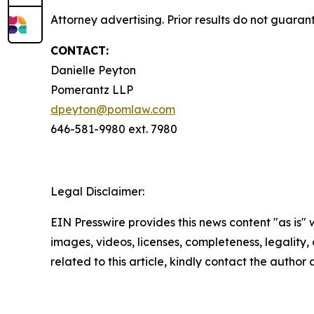
Attorney advertising. Prior results do not guaran
CONTACT:
Danielle Peyton
Pomerantz LLP
dpeyton@pomlaw.com
646-581-9980 ext. 7980
Legal Disclaimer:
EIN Presswire provides this news content "as is" 
images, videos, licenses, completeness, legality, o
related to this article, kindly contact the author