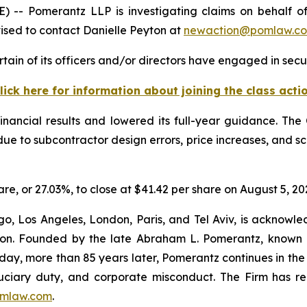
 Pomerantz LLP is investigating claims on behalf of i
ised to contact Danielle Peyton at
newaction@pomlaw.c
ain of its officers and/or directors have engaged in secur
lick here for information about joining the class acti
financial results and lowered its full-year guidance. T
s due to subcontractor design errors, price increases, and
hare, or 27.03%, to close at $41.42 per share on August 5, 20
o, Los Angeles, London, Paris, and Tel Aviv, is acknowle
igation. Founded by the late Abraham L. Pomerantz, known
oday, more than 85 years later, Pomerantz continues in the t
fiduciary duty, and corporate misconduct. The Firm has 
mlaw.com
.