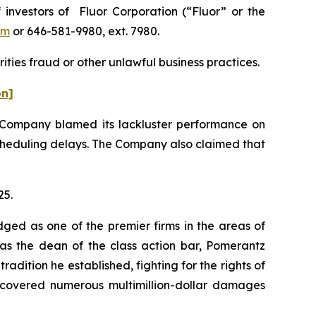
nvestors of Fluor Corporation (“Fluor” or the
om
or 646-581-9980, ext. 7980.
ities fraud or other unlawful business practices.
on]
he Company blamed its lackluster performance on
 scheduling delays. The Company also claimed that
25.
dged as one of the premier firms in the areas of
 as the dean of the class action bar, Pomerantz
radition he established, fighting for the rights of
recovered numerous multimillion-dollar damages