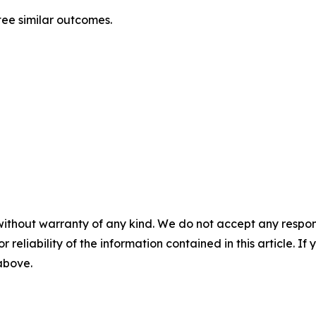
tee similar outcomes.
without warranty of any kind. We do not accept any responsib
r reliability of the information contained in this article. I
 above.