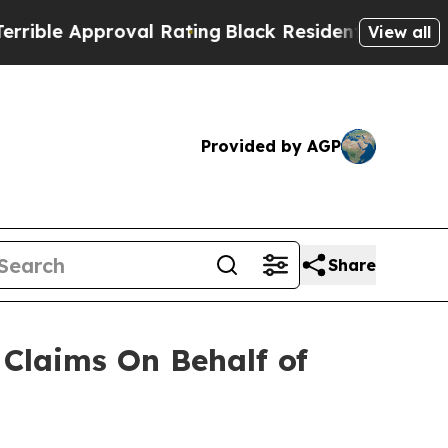
le Approval Rating
Black Residents Warned of Ab
View all
Provided by AGP
Share
Claims On Behalf of