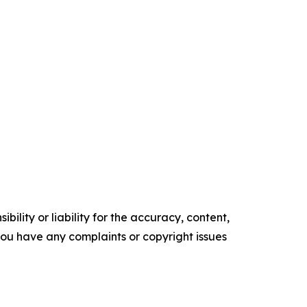
ility or liability for the accuracy, content,
f you have any complaints or copyright issues