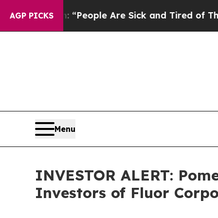
higan Win: “People Are Sick and Tired of This Pol
AGP PICKS
Menu
INVESTOR ALERT: Pomera
Investors of Fluor Corp