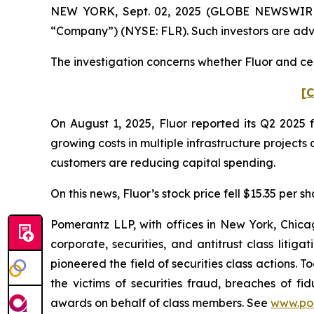
NEW YORK, Sept. 02, 2025 (GLOBE NEWSWIRE) --
“Company”) (NYSE: FLR). Such investors are adv
The investigation concerns whether Fluor and cert
[C
On August 1, 2025, Fluor reported its Q2 2025 
growing costs in multiple infrastructure project
customers are reducing capital spending.
On this news, Fluor’s stock price fell $15.35 per s
Pomerantz LLP, with offices in New York, Chicag
corporate, securities, and antitrust class lit
pioneered the field of securities class actions. T
the victims of securities fraud, breaches of 
awards on behalf of class members. See
www.po