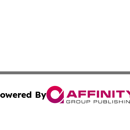
owered By
ubmit Press Release
Terms & Conditions
Copyright/DMCA
nc. dba Affinity Group Publishing & Political Times Domin