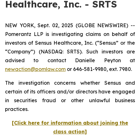
Healthcare, Inc. - SRTS
NEW YORK, Sept. 02, 2025 (GLOBE NEWSWIRE) --
Pomerantz LLP is investigating claims on behalf of
investors of Sensus Healthcare, Inc. (“Sensus” or the
“Company”) (NASDAQ: SRTS). Such investors are
advised to contact Danielle Peyton at
newaction@pomlaw.com
or 646-581-9980, ext. 7980.
The investigation concerns whether Sensus and
certain of its officers and/or directors have engaged
in securities fraud or other unlawful business
practices.
[Click here for information about joining the
class action]