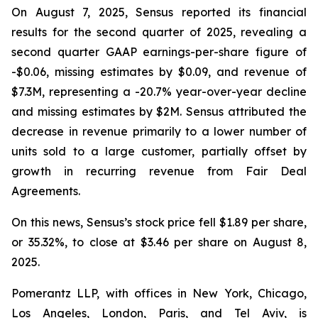
On August 7, 2025, Sensus reported its financial
results for the second quarter of 2025, revealing a
second quarter GAAP earnings-per-share figure of
-$0.06, missing estimates by $0.09, and revenue of
$7.3M, representing a -20.7% year-over-year decline
and missing estimates by $2M. Sensus attributed the
decrease in revenue primarily to a lower number of
units sold to a large customer, partially offset by
growth in recurring revenue from Fair Deal
Agreements.
On this news, Sensus’s stock price fell $1.89 per share,
or 35.32%, to close at $3.46 per share on August 8,
2025.
Pomerantz LLP, with offices in New York, Chicago,
Los Angeles, London, Paris, and Tel Aviv, is