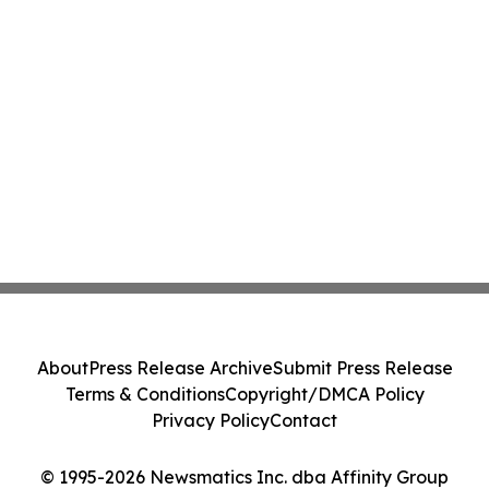
About
Press Release Archive
Submit Press Release
Terms & Conditions
Copyright/DMCA Policy
Privacy Policy
Contact
© 1995-2026 Newsmatics Inc. dba Affinity Group