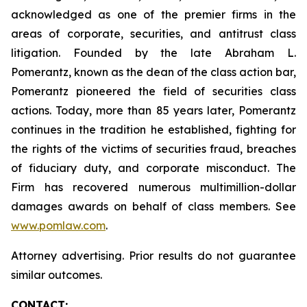
acknowledged as one of the premier firms in the
areas of corporate, securities, and antitrust class
litigation. Founded by the late Abraham L.
Pomerantz, known as the dean of the class action bar,
Pomerantz pioneered the field of securities class
actions. Today, more than 85 years later, Pomerantz
continues in the tradition he established, fighting for
the rights of the victims of securities fraud, breaches
of fiduciary duty, and corporate misconduct. The
Firm has recovered numerous multimillion-dollar
damages awards on behalf of class members. See
www.pomlaw.com
.
Attorney advertising. Prior results do not guarantee
similar outcomes.
CONTACT: