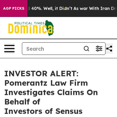
r Around 40%. Well, it Didn’t
As war With Iran Drove
AGP PICKS
INVESTOR ALERT:
Pomerantz Law Firm
Investigates Claims On
Behalf of
Investors of Sensus