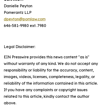
Danielle Peyton
Pomerantz LLP
dpeyton@pomlaw.com
646-581-9980 ext. 7980
Legal Disclaimer:
EIN Presswire provides this news content "as is"
without warranty of any kind. We do not accept any
responsibility or liability for the accuracy, content,
images, videos, licenses, completeness, legality, or
reliability of the information contained in this article.
If you have any complaints or copyright issues
related to this article, kindly contact the author
above.