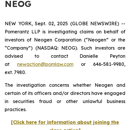
NEOG
NEW YORK, Sept. 02, 2025 (GLOBE NEWSWIRE) --
Pomerantz LLP is investigating claims on behalf of
investors of Neogen Corporation (“Neogen” or the
“Company”) (NASDAQ: NEOG). Such investors are
advised to contact Danielle Peyton
at
newaction@pomlaw.com
or 646-581-9980,
ext. 7980.
The investigation concerns whether Neogen and
certain of its officers and/or directors have engaged
in securities fraud or other unlawful business
practices.
[Click here for information about joining the