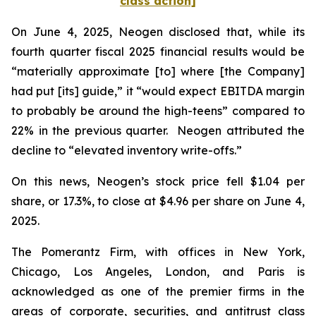
class action]
On June 4, 2025, Neogen disclosed that, while its
fourth quarter fiscal 2025 financial results would be
“materially approximate [to] where [the Company]
had put [its] guide,” it “would expect EBITDA margin
to probably be around the high-teens” compared to
22% in the previous quarter. Neogen attributed the
decline to “elevated inventory write-offs.”
On this news, Neogen’s stock price fell $1.04 per
share, or 17.3%, to close at $4.96 per share on June 4,
2025.
The Pomerantz Firm, with offices in New York,
Chicago, Los Angeles, London, and Paris is
acknowledged as one of the premier firms in the
areas of corporate, securities, and antitrust class