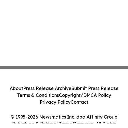
About
Press Release Archive
Submit Press Release
Terms & Conditions
Copyright/DMCA Policy
Privacy Policy
Contact
© 1995-2026 Newsmatics Inc. dba Affinity Group
Publishing & Political Times Dominica. All Rights