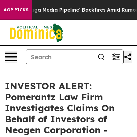
et as 'Maga Media Pipeline' Backfires Amid Rumors Tr
AGP PICKS
INVESTOR ALERT:
Pomerantz Law Firm
Investigates Claims On
Behalf of Investors of
Neogen Corporation -