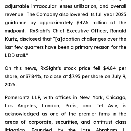
adjustable intraocular lenses utilization, and overall
revenue. The Company also lowered its full year 2025
guidance by approximately $42.5 million at the
midpoint. RxSight’s Chief Executive Officer, Ronald
Kurtz, disclosed that “[a]doption challenges over the
last few quarters have been a primary reason for the
LDD stall.”
On this news, RxSight’s stock price fell $4.84 per
share, or 37.84%, to close at $7.95 per share on July 9,
2025.
Pomerantz LLP, with offices in New York, Chicago,
Los Angeles, London, Paris, and Tel Aviv, is
acknowledged as one of the premier firms in the
areas of corporate, securities, and antitrust class
litigation. Founded by the late Abraham L.