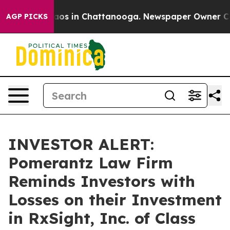
lapse
Chaos in Chattanooga. Newspaper Owner Calls th
AGP PICKS
INVESTOR ALERT:
Pomerantz Law Firm
Reminds Investors with
Losses on their Investment
in RxSight, Inc. of Class