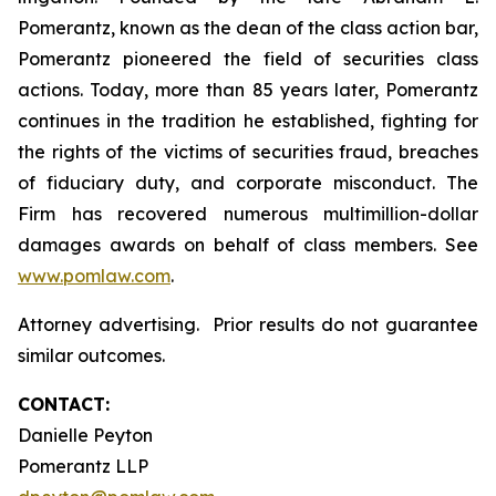
Pomerantz, known as the dean of the class action bar,
Pomerantz pioneered the field of securities class
actions. Today, more than 85 years later, Pomerantz
continues in the tradition he established, fighting for
the rights of the victims of securities fraud, breaches
of fiduciary duty, and corporate misconduct. The
Firm has recovered numerous multimillion-dollar
damages awards on behalf of class members. See
www.pomlaw.com
.
Attorney advertising. Prior results do not guarantee
similar outcomes.
CONTACT:
Danielle Peyton
Pomerantz LLP