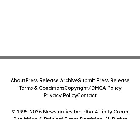
About
Press Release Archive
Submit Press Release
Terms & Conditions
Copyright/DMCA Policy
Privacy Policy
Contact
© 1995-2026 Newsmatics Inc. dba Affinity Group
Publishing & Political Times Dominica. All Rights
Reserved.