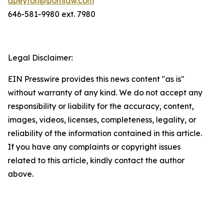
dpeyton@pomlaw.com
646-581-9980 ext. 7980
Legal Disclaimer:
EIN Presswire provides this news content "as is"
without warranty of any kind. We do not accept any
responsibility or liability for the accuracy, content,
images, videos, licenses, completeness, legality, or
reliability of the information contained in this article.
If you have any complaints or copyright issues
related to this article, kindly contact the author
above.