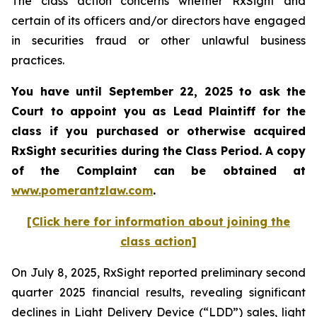
The class action concerns whether RxSight and
certain of its officers and/or directors have engaged
in securities fraud or other unlawful business
practices.
You have until September 22, 2025 to ask the
Court to appoint you as Lead Plaintiff for the
class if you purchased or otherwise acquired
RxSight
securities during the Class Period. A copy
of the Complaint can be obtained a
t
www.pomerantzlaw.com
.
[Click here for information about joining the
class action]
On July 8, 2025, RxSight reported preliminary second
quarter 2025 financial results, revealing significant
declines in Light Delivery Device (“LDD”) sales, light