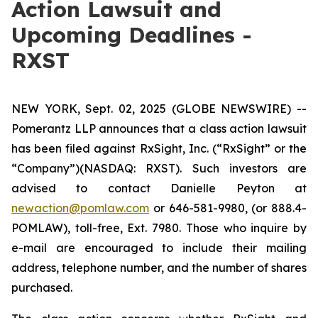
Action Lawsuit and
Upcoming Deadlines -
RXST
NEW YORK, Sept. 02, 2025 (GLOBE NEWSWIRE) --
Pomerantz LLP announces that a class action lawsuit
has been filed against RxSight, Inc. (“RxSight” or the
“Company”)(NASDAQ: RXST). Such investors are
advised to contact Danielle Peyton at
newaction@pomlaw.com
or 646-581-9980, (or 888.4-
POMLAW), toll-free, Ext. 7980. Those who inquire by
e-mail are encouraged to include their mailing
address, telephone number, and the number of shares
purchased.