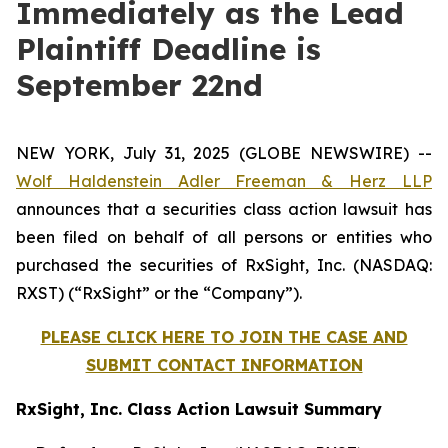
Immediately as the Lead
Plaintiff Deadline is
September 22nd
NEW YORK, July 31, 2025 (GLOBE NEWSWIRE) --
Wolf Haldenstein Adler Freeman & Herz LLP
announces that a securities class action lawsuit has
been filed on behalf of all persons or entities who
purchased the securities of RxSight, Inc. (NASDAQ:
RXST) (“RxSight” or the “Company”).
PLEASE CLICK HERE TO JOIN THE CASE AND
SUBMIT CONTACT INFORMATION
RxSight, Inc. Class Action Lawsuit Summary