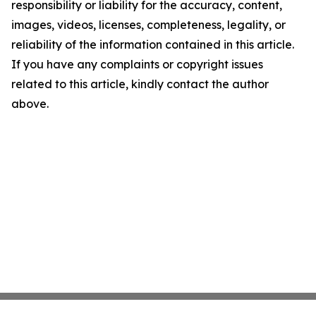
responsibility or liability for the accuracy, content,
images, videos, licenses, completeness, legality, or
reliability of the information contained in this article.
If you have any complaints or copyright issues
related to this article, kindly contact the author
above.