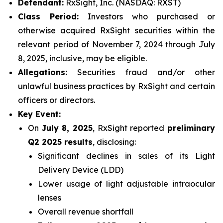
Defendant:
RxSight, Inc. (NASDAQ: RXST)
Class Period:
Investors who purchased or
otherwise acquired RxSight securities within the
relevant period of November 7, 2024 through July
8, 2025, inclusive, may be eligible.
Allegations:
Securities fraud and/or other
unlawful business practices by RxSight and certain
officers or directors.
Key Event:
On
July 8, 2025
, RxSight reported
preliminary
Q2 2025 results
, disclosing:
Significant declines in sales of its Light
Delivery Device (LDD)
Lower usage of light adjustable intraocular
lenses
Overall revenue shortfall