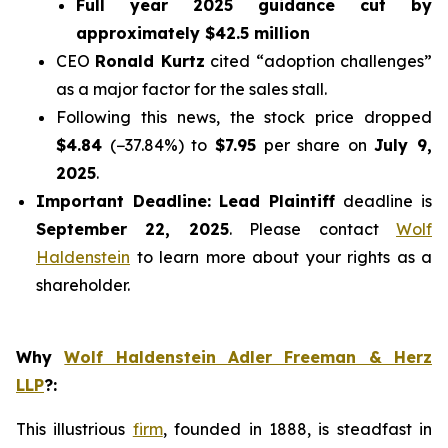
Full year 2025 guidance cut by
approximately $42.5 million
CEO
Ronald Kurtz
cited
“adoption challenges”
as a major factor for the sales stall.
Following this news, the stock price dropped
$4.84
(−37.84%) to
$7.95
per share on
July 9,
2025
.
Important Deadline:
Lead Plaintiff
deadline is
September 22, 2025
. Please contact
Wolf
Haldenstein
to learn more about your rights as a
shareholder.
Why
Wolf Haldenstein Adler Freeman & Herz
LLP
?
:
This illustrious
firm
, founded in 1888, is steadfast in