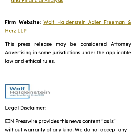
and Financial Analysis
Firm Website:
Wolf Haldenstein Adler Freeman &
Herz LLP
This press release may be considered Attorney
Advertising in some jurisdictions under the applicable
law and ethical rules.
Legal Disclaimer:
EIN Presswire provides this news content "as is"
without warranty of any kind. We do not accept any