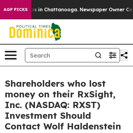
lapse
Chaos in Chattanooga. Newspaper Owner Calls th
AGP PICKS
Shareholders who lost
money on their RxSight,
Inc. (NASDAQ: RXST)
Investment Should
Contact Wolf Haldenstein