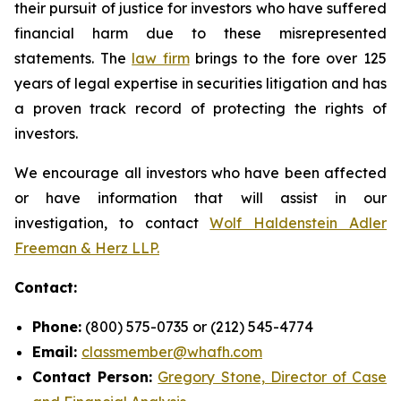
their pursuit of justice for investors who have suffered
financial harm due to these misrepresented
statements. The
law firm
brings to the fore over 125
years of legal expertise in securities litigation and has
a proven track record of protecting the rights of
investors.
We encourage all investors who have been affected
or have information that will assist in our
investigation, to contact
Wolf Haldenstein Adler
Freeman & Herz LLP.
Contact:
Phone:
(800) 575-0735 or (212) 545-4774
Email:
classmember@whafh.com
Contact Person:
Gregory Stone, Director of Case