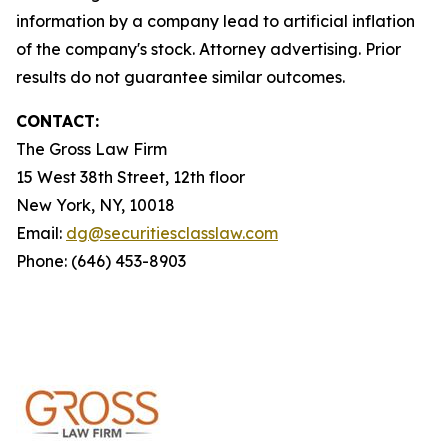
information by a company lead to artificial inflation
of the company's stock. Attorney advertising. Prior
results do not guarantee similar outcomes.
CONTACT:
The Gross Law Firm
15 West 38th Street, 12th floor
New York, NY, 10018
Email:
dg@securitiesclasslaw.com
Phone: (646) 453-8903