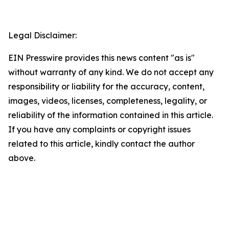
Legal Disclaimer:
EIN Presswire provides this news content "as is"
without warranty of any kind. We do not accept any
responsibility or liability for the accuracy, content,
images, videos, licenses, completeness, legality, or
reliability of the information contained in this article.
If you have any complaints or copyright issues
related to this article, kindly contact the author
above.