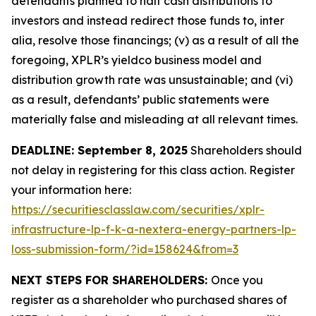
defendants planned to halt cash distributions to
investors and instead redirect those funds to, inter
alia, resolve those financings; (v) as a result of all the
foregoing, XPLR’s yieldco business model and
distribution growth rate was unsustainable; and (vi)
as a result, defendants’ public statements were
materially false and misleading at all relevant times.
DEADLINE: September 8, 2025
Shareholders should
not delay in registering for this class action. Register
your information here:
https://securitiesclasslaw.com/securities/xplr-
infrastructure-lp-f-k-a-nextera-energy-partners-lp-
loss-submission-form/?id=158624&from=3
NEXT STEPS FOR SHAREHOLDERS:
Once you
register as a shareholder who purchased shares of