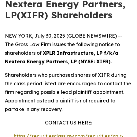
Nextera Energy Partners,
LP(XIFR) Shareholders
NEW YORK, July 30, 2025 (GLOBE NEWSWIRE) --
The Gross Law Firm issues the following notice to
shareholders of
XPLR Infrastructure, LP f/k/a
Nextera Energy Partners, LP (NYSE: XIFR).
Shareholders who purchased shares of XIFR during
the class period listed are encouraged to contact the
firm regarding possible lead plaintiff appointment.
Appointment as lead plaintiff is not required to
partake in any recovery.
CONTACT US HERE:
https://securitiesclasslaw.com/securities/xplr-