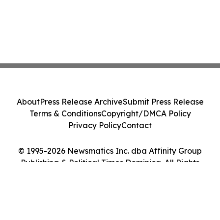
About
Press Release Archive
Submit Press Release
Terms & Conditions
Copyright/DMCA Policy
Privacy Policy
Contact
© 1995-2026 Newsmatics Inc. dba Affinity Group
Publishing & Political Times Dominica. All Rights
Reserved.
Cookie Settings / Your Privacy Choices