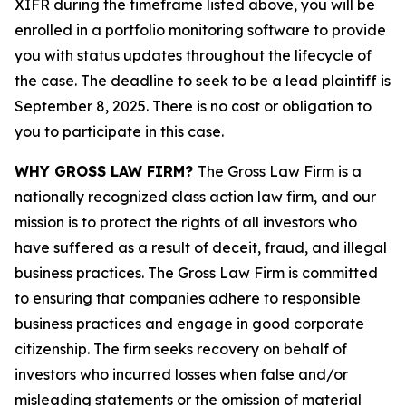
XIFR during the timeframe listed above, you will be
enrolled in a portfolio monitoring software to provide
you with status updates throughout the lifecycle of
the case. The deadline to seek to be a lead plaintiff is
September 8, 2025. There is no cost or obligation to
you to participate in this case.
WHY GROSS LAW FIRM?
The Gross Law Firm is a
nationally recognized class action law firm, and our
mission is to protect the rights of all investors who
have suffered as a result of deceit, fraud, and illegal
business practices. The Gross Law Firm is committed
to ensuring that companies adhere to responsible
business practices and engage in good corporate
citizenship. The firm seeks recovery on behalf of
investors who incurred losses when false and/or
misleading statements or the omission of material