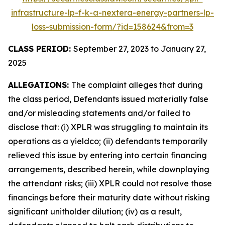
infrastructure-lp-f-k-a-nextera-energy-partners-lp-
loss-submission-form/?id=158624&from=3
CLASS PERIOD:
September 27, 2023 to January 27,
2025
ALLEGATIONS:
The complaint alleges that during
the class period, Defendants issued materially false
and/or misleading statements and/or failed to
disclose that: (i) XPLR was struggling to maintain its
operations as a yieldco; (ii) defendants temporarily
relieved this issue by entering into certain financing
arrangements, described herein, while downplaying
the attendant risks; (iii) XPLR could not resolve those
financings before their maturity date without risking
significant unitholder dilution; (iv) as a result,