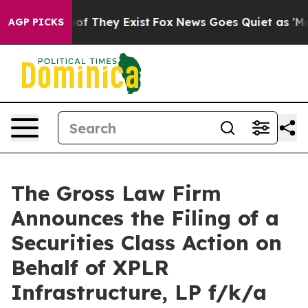
rs no Proof They Exist
Fox News Goes Quiet as 'Maga M
AGP PICKS
The Gross Law Firm
Announces the Filing of a
Securities Class Action on
Behalf of XPLR
Infrastructure, LP f/k/a