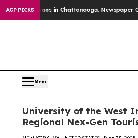
se
Chaos in Chattanooga. Newspaper Owner Calls
AGP PICKS
Menu
University of the West 
Regional Nex-Gen Touri