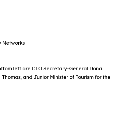
PO Networks
ottom left are CTO Secretary-General Dona
 Thomas, and Junior Minister of Tourism for the