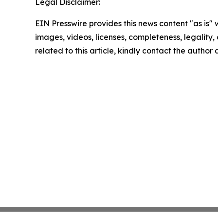
Legal Disclaimer:
EIN Presswire provides this news content "as is" 
images, videos, licenses, completeness, legality, o
related to this article, kindly contact the author