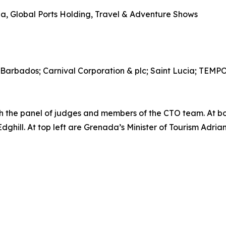
, Global Ports Holding, Travel & Adventure Shows
 Barbados; Carnival Corporation & plc; Saint Lucia; TEM
the panel of judges and members of the CTO team. At b
ill. At top left are Grenada’s Minister of Tourism Adrian