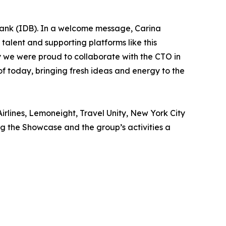
ank (IDB). In a welcome message, Carina
talent and supporting platforms like this
why we were proud to collaborate with the CTO in
of today, bringing fresh ideas and energy to the
irlines, Lemoneight, Travel Unity, New York City
 the Showcase and the group’s activities a