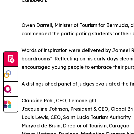
Caribbean.”
Owen Darrell, Minister of Tourism for Bermuda, 
commended the participating students for their 
Words of inspiration were delivered by Jameel Ro
boardrooms”. Reflecting on his early days cleani
encouraged young people to embrace their purpo
A distinguished panel of judges evaluated the fina
Claudine Pohl, CEO, Lemoneight
Jacqueline Johnson, President & CEO, Global B
Louis Lewis, CEO, Saint Lucia Tourism Authority
Muryad de Bruin, Director of Tourism, Curaçao