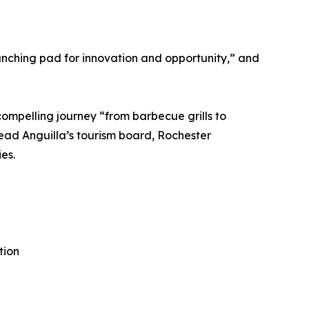
unching pad for innovation and opportunity,” and
compelling journey “from barbecue grills to
lead Anguilla’s tourism board, Rochester
es.
tion