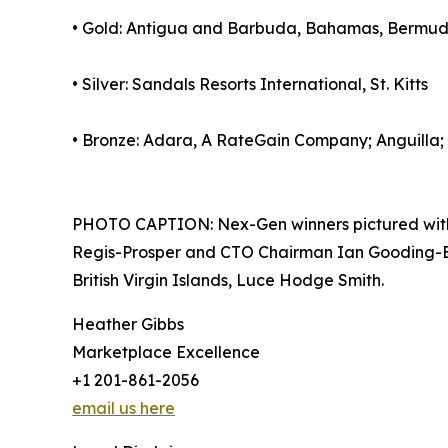
• Gold: Antigua and Barbuda, Bahamas, Bermuda
• Silver: Sandals Resorts International, St. Kitts
• Bronze: Adara, A RateGain Company; Anguilla;
PHOTO CAPTION: Nex-Gen winners pictured with 
Regis-Prosper and CTO Chairman Ian Gooding-Edgh
British Virgin Islands, Luce Hodge Smith.
Heather Gibbs
Marketplace Excellence
+1 201-861-2056
email us here