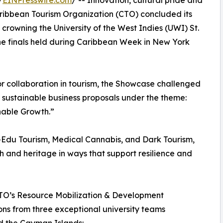
/
EINPresswire.com
/ -- Innovation, cultural pride and
Caribbean Tourism Organization (CTO) concluded its
owning the University of the West Indies (UWI) St.
e finals held during Caribbean Week in New York
or collaboration in tourism, the Showcase challenged
 sustainable business proposals under the theme:
nable Growth.”
i-Edu Tourism, Medical Cannabis, and Dark Tourism,
th and heritage in ways that support resilience and
 CTO’s Resource Mobilization & Development
ons from three exceptional university teams