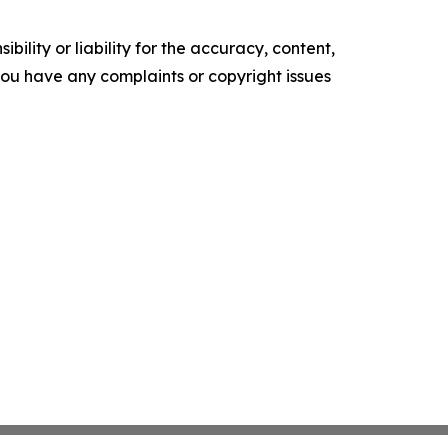
ility or liability for the accuracy, content,
f you have any complaints or copyright issues