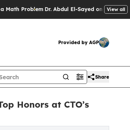
roblem
Dr. Abdul El-Sayed on Historic Michigan Wi
View all
Provided by AGP
Share
 Top Honors at CTO’s