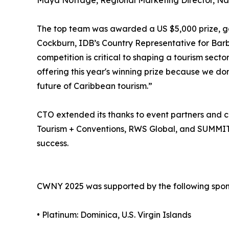
Maya Nottage, Regional Marketing Director, Nas
The top team was awarded a US $5,000 prize, g
Cockburn, IDB’s Country Representative for Barbad
competition is critical to shaping a tourism secto
offering this year's winning prize because we don
future of Caribbean tourism.”
CTO extended its thanks to event partners and co
Tourism + Conventions, RWS Global, and SUMMIT 
success.
CWNY 2025 was supported by the following spon
• Platinum: Dominica, U.S. Virgin Islands