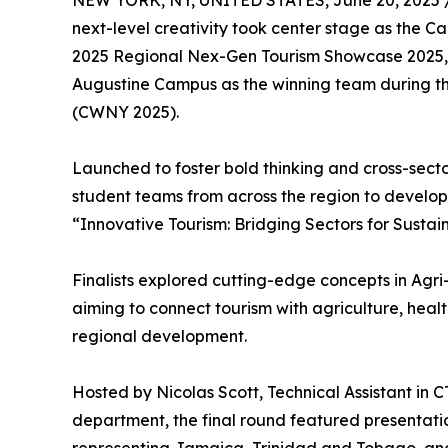
NEW YORK, NY, UNITED STATES, June 20, 2025 
next-level creativity took center stage as the 
2025 Regional Nex-Gen Tourism Showcase 2025, cr
Augustine Campus as the winning team during th
(CWNY 2025).
Launched to foster bold thinking and cross-sect
student teams from across the region to develop
“Innovative Tourism: Bridging Sectors for Sustai
Finalists explored cutting-edge concepts in Agr
aiming to connect tourism with agriculture, heal
regional development.
Hosted by Nicolas Scott, Technical Assistant in
department, the final round featured presentati