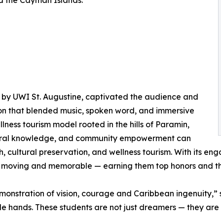
d the Cayman Islands:
 by UWI St. Augustine, captivated the audience and
ion that blended music, spoken word, and immersive
lness tourism model rooted in the hills of Paramin,
stral knowledge, and community empowerment can
h, cultural preservation, and wellness tourism. With its 
h moving and memorable — earning them top honors and t
monstration of vision, courage and Caribbean ingenuity,”
le hands. These students are not just dreamers — they are