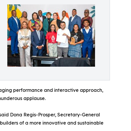
engaging performance and interactive approach,
hunderous applause.
 said Dona Regis-Prosper, Secretary-General
 builders of a more innovative and sustainable