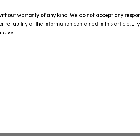
without warranty of any kind. We do not accept any responsib
r reliability of the information contained in this article. I
 above.