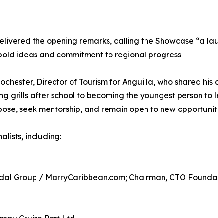
delivered the opening remarks, calling the Showcase “a la
bold ideas and commitment to regional progress.
chester, Director of Tourism for Anguilla, who shared his 
ng grills after school to becoming the youngest person to 
se, seek mentorship, and remain open to new opportuniti
lists, including:
ridal Group / MarryCaribbean.com; Chairman, CTO Founda