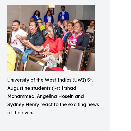
University of the West Indies (UWI) St.
Augustine students (l-r) Irshad
Mohammed, Angelina Hosein and
Sydney Henry react to the exciting news
of their win.