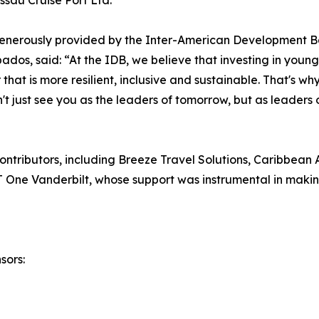
sau Cruise Port Ltd.
enerously provided by the Inter-American Development B
os, said: “At the IDB, we believe that investing in young 
r that is more resilient, inclusive and sustainable. That's 
't just see you as the leaders of tomorrow, but as leaders 
ntributors, including Breeze Travel Solutions, Caribbean A
One Vanderbilt, whose support was instrumental in making
sors: