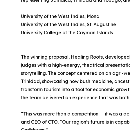
representing Jamaica, Trinidad and Tobago, an
University of the West Indies, Mona
University of the West Indies, St. Augustine
University College of the Cayman Islands
The winning proposal, Healing Roots, developed
judges with a high-energy, theatrical presentat
storytelling. The concept centered on an agri-wel
Trinidad, showcasing how bush medicine, ance
transform tourism into a tool for economic growt
the team delivered an experience that was bot
“This was more than a competition — it was a de
and CEO of CTO. “Our region’s future is in capab