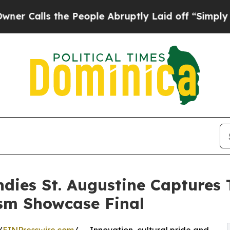
 the People Abruptly Laid off “Simply a Math P
Indies St. Augustine Captures
sm Showcase Final