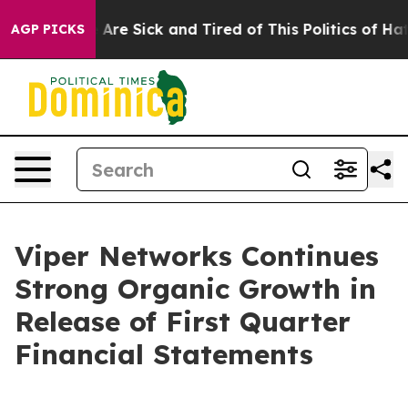
: “People Are Sick and Tired of This Politics of Hatred
AGP PICKS
Viper Networks Continues
Strong Organic Growth in
Release of First Quarter
Financial Statements