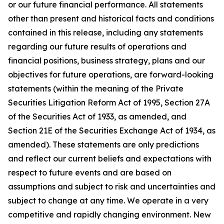
or our future financial performance. All statements
other than present and historical facts and conditions
contained in this release, including any statements
regarding our future results of operations and
financial positions, business strategy, plans and our
objectives for future operations, are forward-looking
statements (within the meaning of the Private
Securities Litigation Reform Act of 1995, Section 27A
of the Securities Act of 1933, as amended, and
Section 21E of the Securities Exchange Act of 1934, as
amended). These statements are only predictions
and reflect our current beliefs and expectations with
respect to future events and are based on
assumptions and subject to risk and uncertainties and
subject to change at any time. We operate in a very
competitive and rapidly changing environment. New