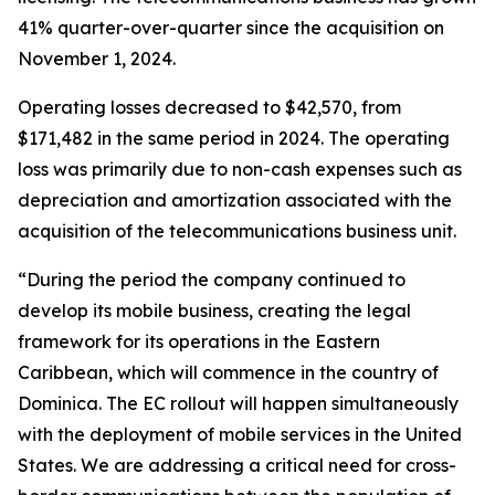
41% quarter-over-quarter since the acquisition on
November 1, 2024.
Operating losses decreased to $42,570, from
$171,482 in the same period in 2024. The operating
loss was primarily due to non-cash expenses such as
depreciation and amortization associated with the
acquisition of the telecommunications business unit.
“During the period the company continued to
develop its mobile business, creating the legal
framework for its operations in the Eastern
Caribbean, which will commence in the country of
Dominica. The EC rollout will happen simultaneously
with the deployment of mobile services in the United
States. We are addressing a critical need for cross-