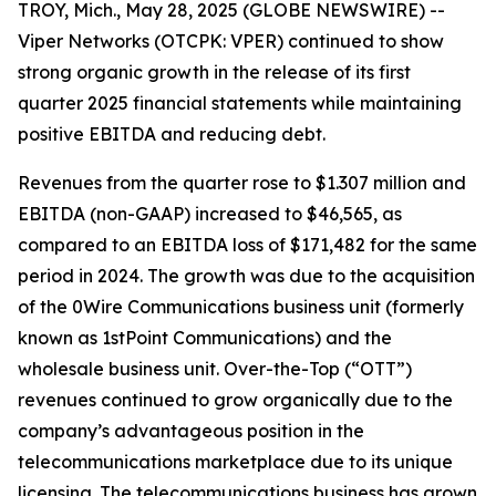
TROY, Mich., May 28, 2025 (GLOBE NEWSWIRE) --
Viper Networks (OTCPK: VPER) continued to show
strong organic growth in the release of its first
quarter 2025 financial statements while maintaining
positive EBITDA and reducing debt.
Revenues from the quarter rose to $1.307 million and
EBITDA (non-GAAP) increased to $46,565, as
compared to an EBITDA loss of $171,482 for the same
period in 2024. The growth was due to the acquisition
of the 0Wire Communications business unit (formerly
known as 1stPoint Communications) and the
wholesale business unit. Over-the-Top (“OTT”)
revenues continued to grow organically due to the
company’s advantageous position in the
telecommunications marketplace due to its unique
licensing. The telecommunications business has grown