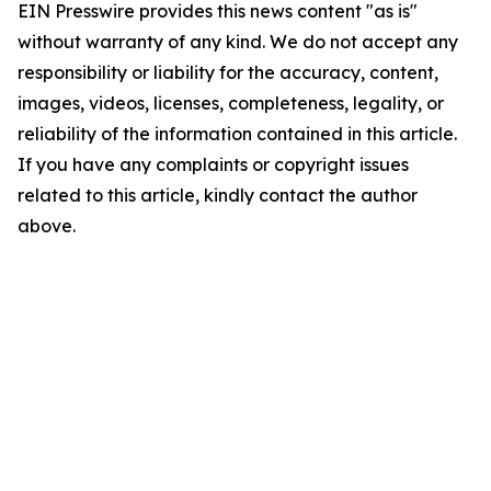
EIN Presswire provides this news content "as is"
without warranty of any kind. We do not accept any
responsibility or liability for the accuracy, content,
images, videos, licenses, completeness, legality, or
reliability of the information contained in this article.
If you have any complaints or copyright issues
related to this article, kindly contact the author
above.