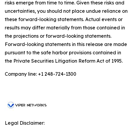
risks emerge from time to time. Given these risks and
uncertainties, you should not place undue reliance on
these forward-looking statements. Actual events or
results may differ materially from those contained in
the projections or forward-looking statements.
Forward-looking statements in this release are made
pursuant to the safe harbor provisions contained in
the Private Securities Litigation Reform Act of 1995.
Company line: +1 248-724-1300
Legal Disclaimer: