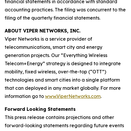
financial statements in accordance with standard
accounting practices. The filing was concurrent to the
filing of the quarterly financial statements.
ABOUT VIPER NETWORKS, INC.
Viper Networks is a service provider of
telecommunications, smart city and energy
generation projects. Our “Everything Wireless
Telecom+Energy” strategy is designed to integrate
mobility, fixed wireless, over-the-top (“OTT”)
technologies and smart cities into a single platform
that can deployed in any market globally. For more
information go to
www.ViperNetworks.com
.
Forward Looking Statements
This press release contains projections and other
forward-looking statements regarding future events