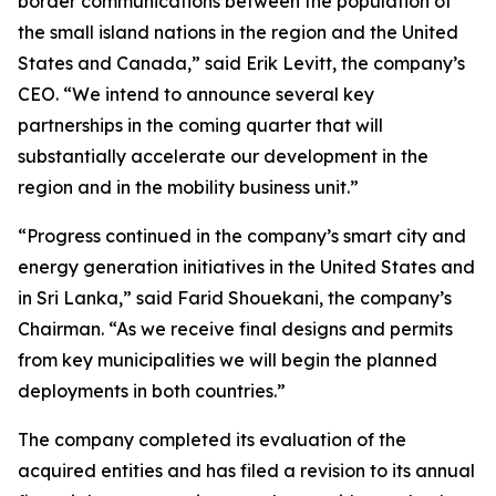
border communications between the population of
the small island nations in the region and the United
States and Canada,” said Erik Levitt, the company’s
CEO. “We intend to announce several key
partnerships in the coming quarter that will
substantially accelerate our development in the
region and in the mobility business unit.”
“Progress continued in the company’s smart city and
energy generation initiatives in the United States and
in Sri Lanka,” said Farid Shouekani, the company’s
Chairman. “As we receive final designs and permits
from key municipalities we will begin the planned
deployments in both countries.”
The company completed its evaluation of the
acquired entities and has filed a revision to its annual