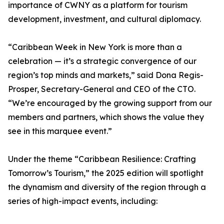
importance of CWNY as a platform for tourism
development, investment, and cultural diplomacy.
“Caribbean Week in New York is more than a
celebration — it’s a strategic convergence of our
region’s top minds and markets,” said Dona Regis-
Prosper, Secretary-General and CEO of the CTO.
“We’re encouraged by the growing support from our
members and partners, which shows the value they
see in this marquee event.”
Under the theme “Caribbean Resilience: Crafting
Tomorrow’s Tourism,” the 2025 edition will spotlight
the dynamism and diversity of the region through a
series of high-impact events, including: