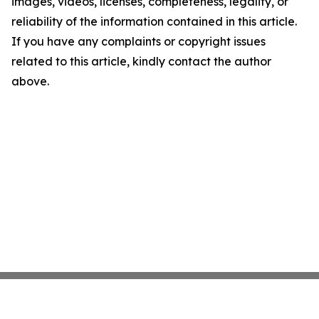
images, videos, licenses, completeness, legality, or
reliability of the information contained in this article.
If you have any complaints or copyright issues
related to this article, kindly contact the author
above.