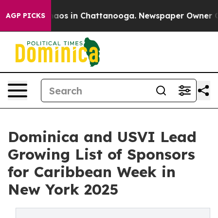
ollapse
Chaos in Chattanooga. Newspaper Owner Calls 
AGP PICKS
Dominica and USVI Lead
Growing List of Sponsors
for Caribbean Week in
New York 2025