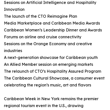
Sessions on Artificial Intelligence and Hospitality
Innovation
The launch of the CTO Reimagine Plan
Media Marketplace and Caribbean Media Awards
Caribbean Women’s Leadership Dinner and Awards
Forums on airline and cruise connectivity
Sessions on the Orange Economy and creative
industries
A next-generation showcase for Caribbean youth
An Allied Member session on emerging markets
The relaunch of CTO’s Hospitality Assured Program
The Caribbean Cultural Showcase, a consumer event
celebrating the region’s music, art and flavors
Caribbean Week in New York remains the premier
regional tourism event in the U.S., drawing