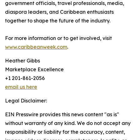
government officials, travel professionals, media,
diaspora leaders, and Caribbean enthusiasts
together to shape the future of the industry.
For more information or to get involved, visit
www.caribbeanweek.com
.
Heather Gibbs
Marketplace Excellence
+1 201-861-2056
email us here
Legal Disclaimer:
EIN Presswire provides this news content "as is"
without warranty of any kind. We do not accept any
responsibility or liability for the accuracy, content,