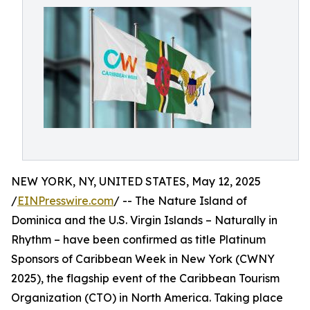
NEW YORK, NY, UNITED STATES, May 12, 2025
/
EINPresswire.com
/ -- The Nature Island of
Dominica and the U.S. Virgin Islands – Naturally in
Rhythm – have been confirmed as title Platinum
Sponsors of Caribbean Week in New York (CWNY
2025), the flagship event of the Caribbean Tourism
Organization (CTO) in North America. Taking place