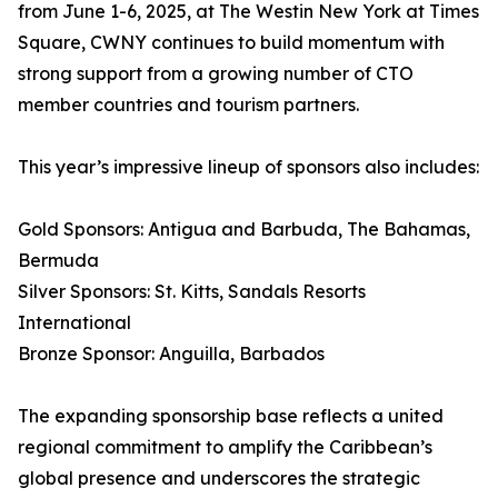
from June 1-6, 2025, at The Westin New York at Times
Square, CWNY continues to build momentum with
strong support from a growing number of CTO
member countries and tourism partners.
This year’s impressive lineup of sponsors also includes:
Gold Sponsors: Antigua and Barbuda, The Bahamas,
Bermuda
Silver Sponsors: St. Kitts, Sandals Resorts
International
Bronze Sponsor: Anguilla, Barbados
The expanding sponsorship base reflects a united
regional commitment to amplify the Caribbean’s
global presence and underscores the strategic