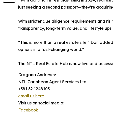
“With donation thresholds rising in 2024, real est
just seeking a second passport—they’re acquirin
With stricter due diligence requirements and ris
transparency, long-term value, and lifestyle upsi
“This is more than a real estate site,” Dan added.
options in a fast-changing world.”
The NTL Real Estate Hub is now live and accessi
Dragana Andreyev
NTL Caribbean Agent Services Ltd
+381 62 1248103
email us here
Visit us on social media:
Facebook