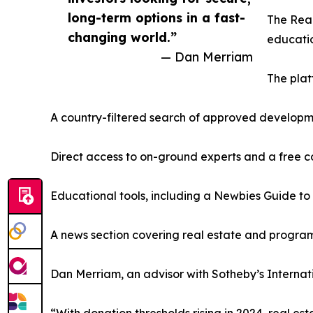
long-term options in a fast-
The Real
changing world.”
educatio
— Dan Merriam
The plat
A country-filtered search of approved develop
Direct access to on-ground experts and a free c
Educational tools, including a Newbies Guide to
A news section covering real estate and progr
Dan Merriam, an advisor with Sotheby’s Internatio