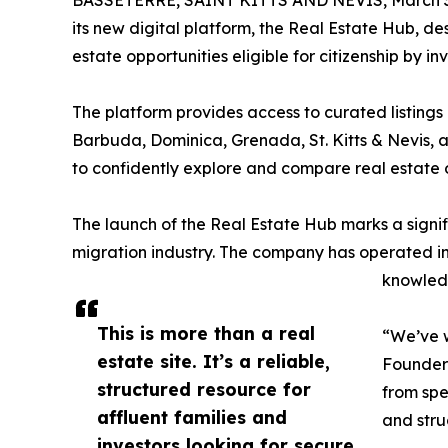
BASSETERRE, SAINT KITTS AND NEVIS, March 3
its new digital platform, the Real Estate Hub, 
estate opportunities eligible for citizenship by 
The platform provides access to curated listings 
Barbuda, Dominica, Grenada, St. Kitts & Nevis, and
to confidently explore and compare real estate op
The launch of the Real Estate Hub marks a signif
migration industry. The company has operated in
knowledg
This is more than a real
“We’ve w
estate site. It’s a reliable,
Founder 
structured resource for
from spe
affluent families and
and stru
investors looking for secure,