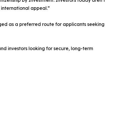
Citizenship by Investment. Investors today aren’t
 international appeal.”
ged as a preferred route for applicants seeking
 and investors looking for secure, long-term