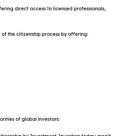
ring direct access to licensed professionals,
f the citizenship process by offering:
ities of global investors: