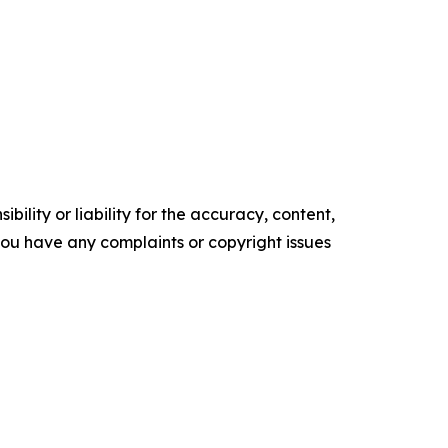
ility or liability for the accuracy, content,
f you have any complaints or copyright issues