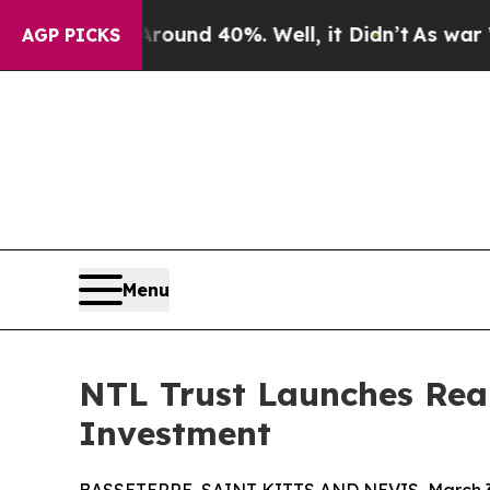
oor Around 40%. Well, it Didn’t
As war With Ira
AGP PICKS
Menu
NTL Trust Launches Real
Investment