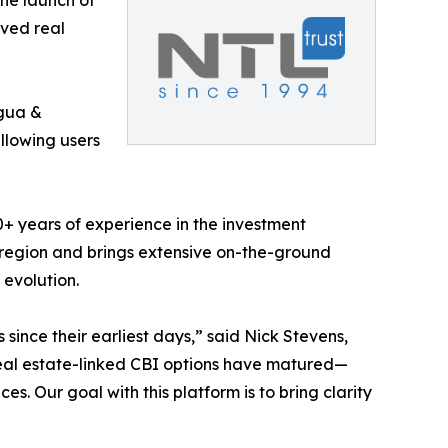
he launch of
oved real
gua &
allowing users
0+ years of experience in the investment
 region and brings extensive on-the-ground
evolution.
ince their earliest days,” said Nick Stevens,
real estate-linked CBI options have matured—
es. Our goal with this platform is to bring clarity