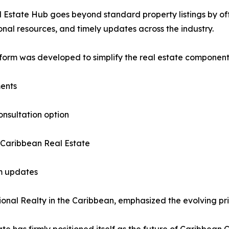
 Estate Hub goes beyond standard property listings by offe
nal resources, and timely updates across the industry.
form was developed to simplify the real estate component o
ments
onsultation option
 Caribbean Real Estate
am updates
nal Realty in the Caribbean, emphasized the evolving prior