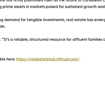
ate has firmly positioned itself as the future of Caribbean 
g prime assets in markets poised for sustained growth and
ing demand for tangible investments, real estate has emer
de.
 “It’s a reliable, structured resource for affluent families
ble here:
https://realestatehub.ntltrust.com/