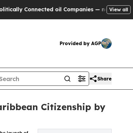
ly Connected oil Companies — not Taxpayers — th
View all
Provided by AGP
Share
ribbean Citizenship by