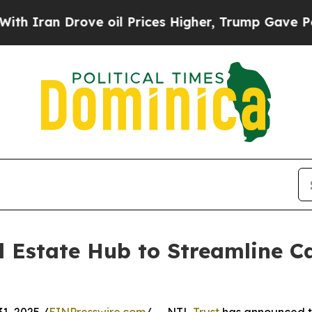
n Drove oil Prices Higher, Trump Gave Political
 Estate Hub to Streamline Ca