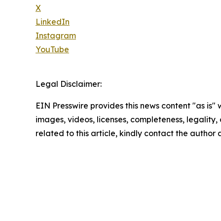
X
LinkedIn
Instagram
YouTube
Legal Disclaimer:
EIN Presswire provides this news content "as is" 
images, videos, licenses, completeness, legality, o
related to this article, kindly contact the author