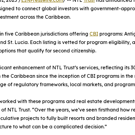
1, 2025 /
EINPresswire.com
/ -- NTL
Trust
has announced t
designed to connect global investors with government-appr
investment across the Caribbean.
in five Caribbean jurisdictions offering
CBI
programs: Anti
 St. Lucia. Each listing is vetted for program eligibility, 
tions that qualify for second citizenship.
icant enhancement of NTL Trust’s services, reflecting its 3
 the Caribbean since the inception of CBI programs in the
e of regulatory frameworks, local markets, and program 
orked with these programs and real estate developments s
of NTL Trust. “Over the years, we’ve seen firsthand how 
culative projects to fully built resorts and branded residenc
cture to what can be a complicated decision.”