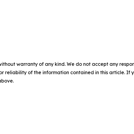
without warranty of any kind. We do not accept any responsib
r reliability of the information contained in this article. I
 above.