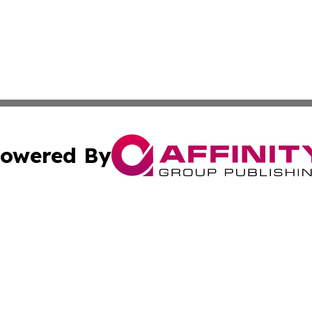
owered By
ubmit Press Release
Terms & Conditions
Copyright/DMCA
nc. dba Affinity Group Publishing & Political Times Domin
Cookie Settings / Your Privacy Choices